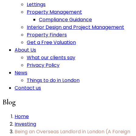
Lettings
Property Management
Compliance Guidance
Interior Design and Project Management
Property Finders
Get a Free Valuation
About Us
What our clients say
Privacy Policy
News
Things to do in London
Contact us
Blog
Home
Investing
Being an Overseas Landlord in London (A Foreign