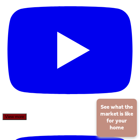
See what the
market is like
View more
for your
home