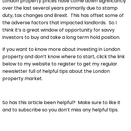
London property prices have come down significantly
over the last several years primarily due to stamp
duty, tax changes and Brexit. This has offset some of
the adverse factors that impacted landlords. So I
think it’s a great window of opportunity for savvy
investors to buy and take a long term hold position.
If you want to know more about investing in London
property and don’t know where to start, click the link
below to my website to register to get my regular
newsletter full of helpful tips about the London
property market.
So has this article been helpful? Make sure to like it
and to subscribe so you don’t miss any helpful tips.