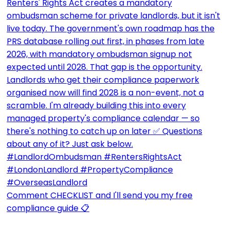
Comment CHECKLIST and I'll send you my free
compliance guide 📋