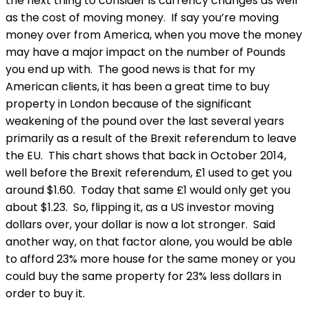
the next thing to consider is currency changes as well
as the cost of moving money. If say you’re moving
money over from America, when you move the money
may have a major impact on the number of Pounds
you end up with. The good news is that for my
American clients, it has been a great time to buy
property in London because of the significant
weakening of the pound over the last several years
primarily as a result of the Brexit referendum to leave
the EU. This chart shows that back in October 2014,
well before the Brexit referendum, £1 used to get you
around $1.60. Today that same £1 would only get you
about $1.23. So, flipping it, as a US investor moving
dollars over, your dollar is now a lot stronger. Said
another way, on that factor alone, you would be able
to afford 23% more house for the same money or you
could buy the same property for 23% less dollars in
order to buy it.