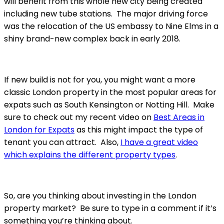
will benefit from this whole new city being created
including new tube stations. The major driving force
was the relocation of the US embassy to Nine Elms in a
shiny brand-new complex back in early 2018.
If new build is not for you, you might want a more
classic London property in the most popular areas for
expats such as South Kensington or Notting Hill. Make
sure to check out my recent video on
Best Areas in
London for Expats
as this might impact the type of
tenant you can attract. Also,
I have a great video
which explains the different property types
.
So, are you thinking about investing in the London
property market? Be sure to type in a comment if it’s
something you’re thinking about.