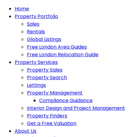
Home
Property Portfolio
Sales
Rentals
Global Listings
Free London Area Guides
Free London Relocation Guide
Property Services
Property Sales
Property Search
Lettings
Property Management
Compliance Guidance
Interior Design and Project Management
Property Finders
Get a Free Valuation
About Us