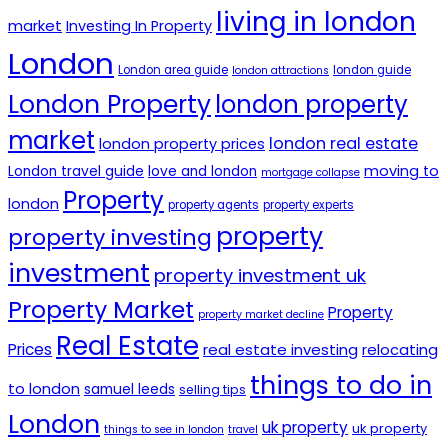
living in london
market
Investing In Property
London
London area guide
london guide
london attractions
London Property
london property
market
london real estate
london property prices
moving to
London travel guide
love and london
mortgage collapse
Property
london
property agents
property experts
property
property investing
investment
property investment uk
Property Market
Property
property market decline
Real Estate
Prices
real estate investing
relocating
things to do in
to london
samuel leeds
selling tips
London
uk property
uk property
things to see in london
travel