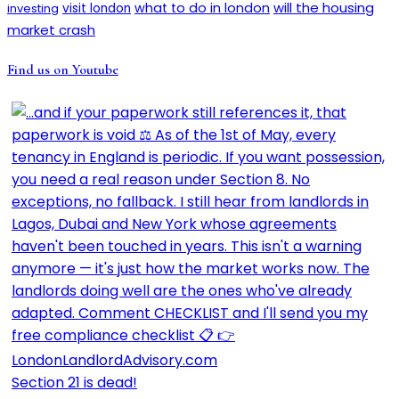
will the housing
what to do in london
investing
visit london
market crash
Find us on Youtube
Section 21 is dead!