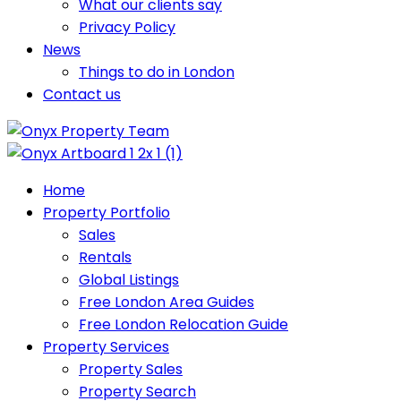
What our clients say
Privacy Policy
News
Things to do in London
Contact us
Home
Property Portfolio
Sales
Rentals
Global Listings
Free London Area Guides
Free London Relocation Guide
Property Services
Property Sales
Property Search