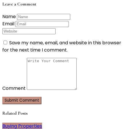
Leave a Comment
Name
Email
Save my name, email, and website in this browser
for the next time I comment.
Comment
Related Posts
Buying Properties