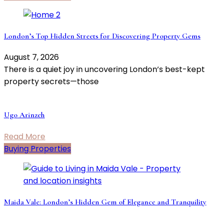
London’s Top Hidden Streets for Discovering Property Gems
August 7, 2026
There is a quiet joy in uncovering London’s best-kept
property secrets—those
Ugo Arinzeh
Read More
Buying Properties
Maida Vale: London’s Hidden Gem of Elegance and Tranquility