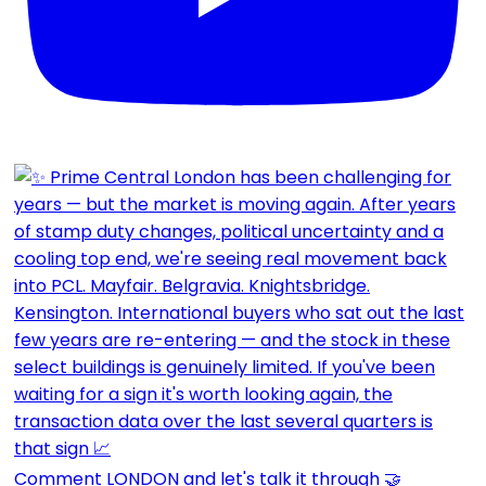
Comment LONDON and let's talk it through 🤝