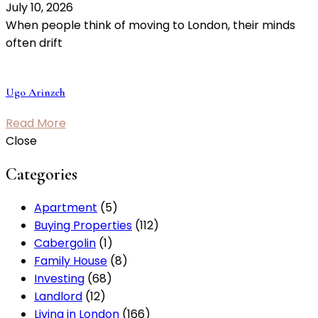
July 10, 2026
When people think of moving to London, their minds
often drift
Ugo Arinzeh
Read More
Close
Categories
Apartment
(5)
Buying Properties
(112)
Cabergolin
(1)
Family House
(8)
Investing
(68)
Landlord
(12)
Living in London
(166)