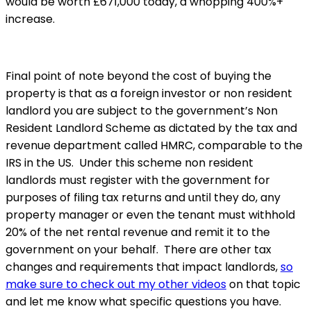
would be worth £671,000 today, a whopping 400%+
increase.
Final point of note beyond the cost of buying the
property is that as a foreign investor or non resident
landlord you are subject to the government’s Non
Resident Landlord Scheme as dictated by the tax and
revenue department called HMRC, comparable to the
IRS in the US. Under this scheme non resident
landlords must register with the government for
purposes of filing tax returns and until they do, any
property manager or even the tenant must withhold
20% of the net rental revenue and remit it to the
government on your behalf. There are other tax
changes and requirements that impact landlords,
so
make sure to check out my other videos
on that topic
and let me know what specific questions you have.