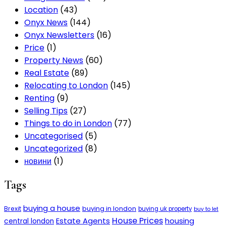
Location
(43)
Onyx News
(144)
Onyx Newsletters
(16)
Price
(1)
Property News
(60)
Real Estate
(89)
Relocating to London
(145)
Renting
(9)
Selling Tips
(27)
Things to do in London
(77)
Uncategorised
(5)
Uncategorized
(8)
новини
(1)
Tags
buying a house
buying in london
Brexit
buying uk property
buy to let
House Prices
Estate Agents
housing
central london