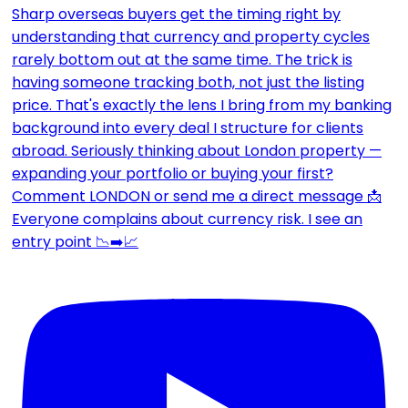
Everyone complains about currency risk. I see an
entry point 📉➡️📈