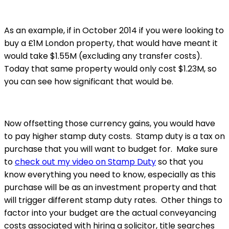
As an example, if in October 2014 if you were looking to
buy a £1M London property, that would have meant it
would take $1.55M (excluding any transfer costs).
Today that same property would only cost $1.23M, so
you can see how significant that would be.
Now offsetting those currency gains, you would have
to pay higher stamp duty costs. Stamp duty is a tax on
purchase that you will want to budget for. Make sure
to
check out my video on Stamp Duty
so that you
know everything you need to know, especially as this
purchase will be as an investment property and that
will trigger different stamp duty rates. Other things to
factor into your budget are the actual conveyancing
costs associated with hiring a solicitor, title searches