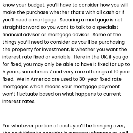
know your budget, you’ll have to consider how you will
make the purchase whether that’s with all cash or if
you’ll need a mortgage. Securing a mortgage is not
straightforward so you want to talk to a specialist
financial advisor or mortgage advisor. Some of the
things you’ll need to consider as you’ll be purchasing
the property for investment, is whether you want the
interest rate fixed or variable. Here in the UK, if you go
for fixed, you may only be able to have it fixed for up to
5 years, sometimes 7 and very rare offerings of 10 year
fixed. We in America are used to 30-year fixed rate
mortgages which means your mortgage payment
won’t fluctuate based on what happens to current
interest rates.
For whatever portion of cash, you’ll be bringing over,