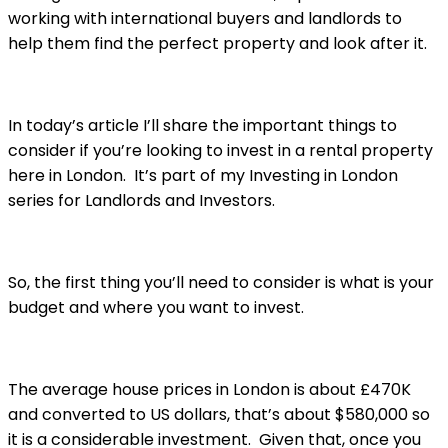
working with international buyers and landlords to
help them find the perfect property and look after it.
In today’s article I’ll share the important things to
consider if you’re looking to invest in a rental property
here in London. It’s part of my Investing in London
series for Landlords and Investors.
So, the first thing you’ll need to consider is what is your
budget and where you want to invest.
The average house prices in London is about £470K
and converted to US dollars, that’s about $580,000 so
it is a considerable investment. Given that, once you