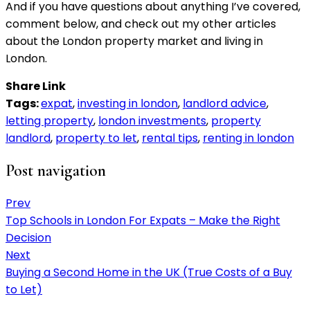
And if you have questions about anything I’ve covered,
comment below, and check out my other articles
about the London property market and living in
London.
Share Link
Tags:
expat
,
investing in london
,
landlord advice
,
letting property
,
london investments
,
property
landlord
,
property to let
,
rental tips
,
renting in london
Post navigation
Prev
Top Schools in London For Expats – Make the Right
Decision
Next
Buying a Second Home in the UK (True Costs of a Buy
to Let)