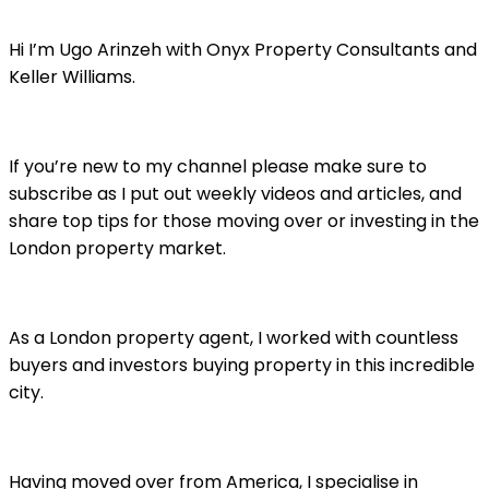
Hi I’m Ugo Arinzeh with Onyx Property Consultants and
Keller Williams.
If you’re new to my channel please make sure to
subscribe as I put out weekly videos and articles, and
share top tips for those moving over or investing in the
London property market.
As a London property agent, I worked with countless
buyers and investors buying property in this incredible
city.
Having moved over from America, I specialise in