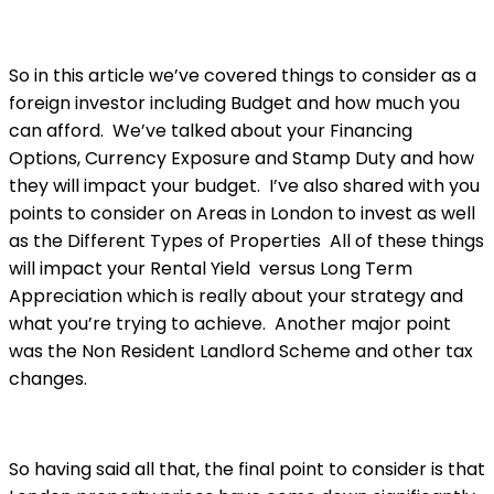
So in this article we’ve covered things to consider as a
foreign investor including Budget and how much you
can afford. We’ve talked about your Financing
Options, Currency Exposure and Stamp Duty and how
they will impact your budget. I’ve also shared with you
points to consider on Areas in London to invest as well
as the Different Types of Properties All of these things
will impact your Rental Yield versus Long Term
Appreciation which is really about your strategy and
what you’re trying to achieve. Another major point
was the Non Resident Landlord Scheme and other tax
changes.
So having said all that, the final point to consider is that