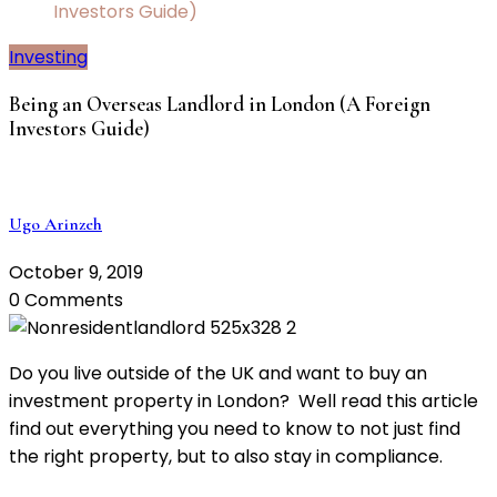
Investors Guide)
Investing
Being an Overseas Landlord in London (A Foreign
Investors Guide)
Ugo Arinzeh
October 9, 2019
0 Comments
Do you live outside of the UK and want to buy an
investment property in London? Well read this article
find out everything you need to know to not just find
the right property, but to also stay in compliance.