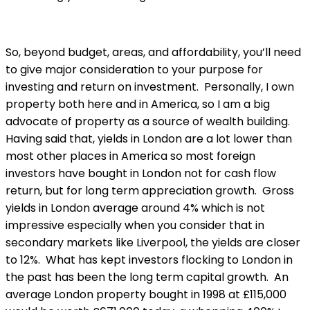
So, beyond budget, areas, and affordability, you’ll need
to give major consideration to your purpose for
investing and return on investment. Personally, I own
property both here and in America, so I am a big
advocate of property as a source of wealth building.
Having said that, yields in London are a lot lower than
most other places in America so most foreign
investors have bought in London not for cash flow
return, but for long term appreciation growth. Gross
yields in London average around 4% which is not
impressive especially when you consider that in
secondary markets like Liverpool, the yields are closer
to 12%. What has kept investors flocking to London in
the past has been the long term capital growth. An
average London property bought in 1998 at £115,000