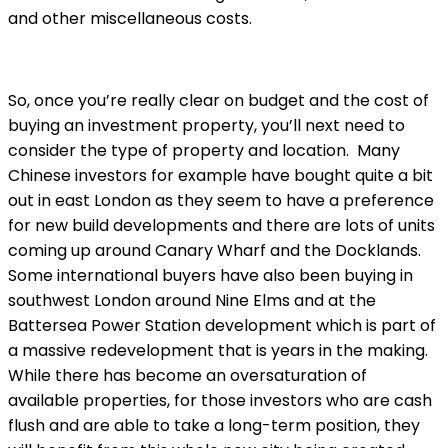
and other miscellaneous costs.
So, once you’re really clear on budget and the cost of
buying an investment property, you’ll next need to
consider the type of property and location. Many
Chinese investors for example have bought quite a bit
out in east London as they seem to have a preference
for new build developments and there are lots of units
coming up around Canary Wharf and the Docklands.
Some international buyers have also been buying in
southwest London around Nine Elms and at the
Battersea Power Station development which is part of
a massive redevelopment that is years in the making.
While there has become an oversaturation of
available properties, for those investors who are cash
flush and are able to take a long-term position, they