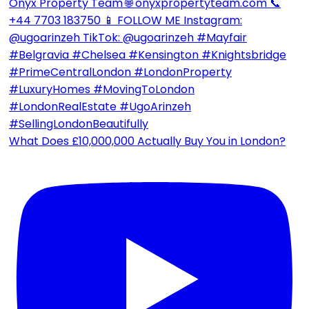
What Does £10,000,000 Actually Buy You in London?