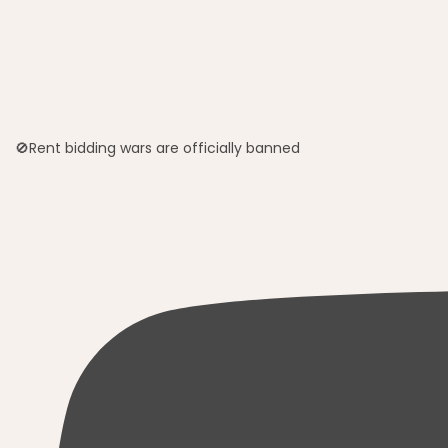
🚫Rent bidding wars are officially banned