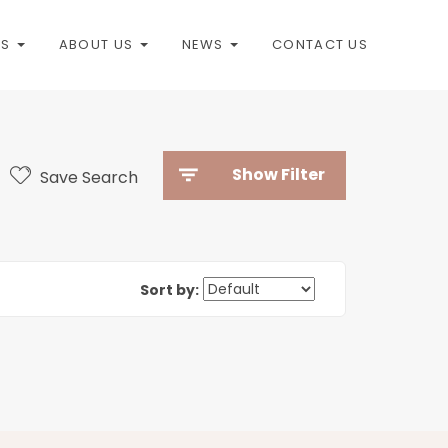
ES
ABOUT US
NEWS
CONTACT US
Show Filter
Save Search
Sort by: