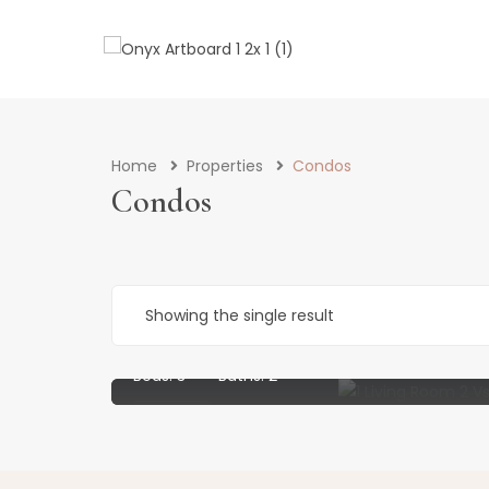
Home
Properties
Condos
Condos
£
1,200
per week
Showing the single result
Stunning 3 Bedroom 2 Bathroom Flat With St
Beds:
3
Baths:
2
Rented