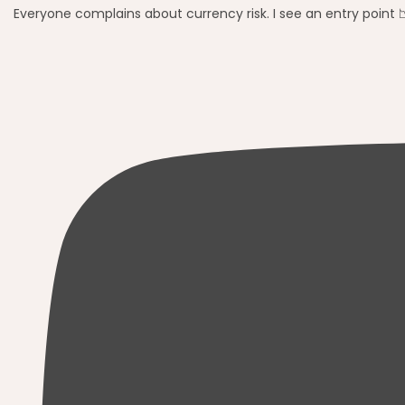
Everyone complains about currency risk. I see an entry point 