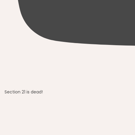
Section 21 is dead!