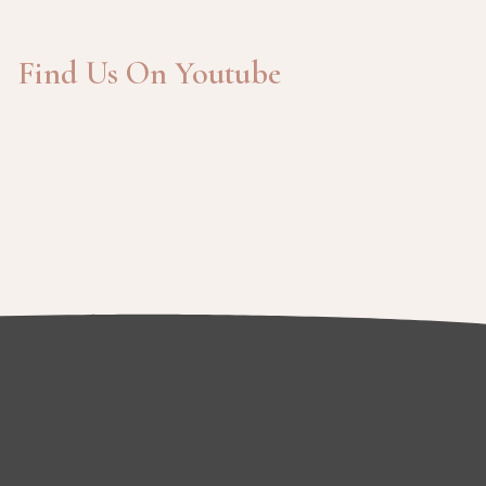
Find Us On Youtube