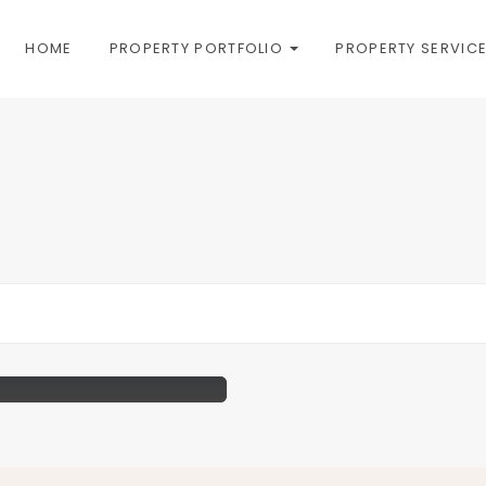
HOME
PROPERTY PORTFOLIO
PROPERTY SERVIC
unning Views Of London