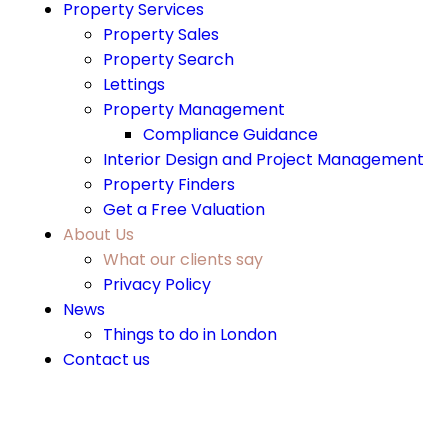
Property Services
Property Sales
Property Search
Lettings
Property Management
Compliance Guidance
Interior Design and Project Management
Property Finders
Get a Free Valuation
About Us
What our clients say
Privacy Policy
News
Things to do in London
Contact us