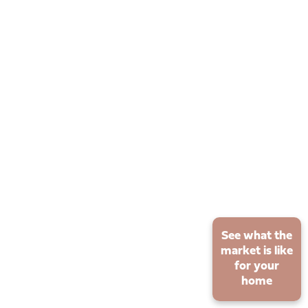
See what the
market is like
for your
home