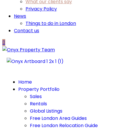
What our clients say
Privacy Policy
News
Things to do in London
Contact us
Home
Property Portfolio
Sales
Rentals
Global Listings
Free London Area Guides
Free London Relocation Guide