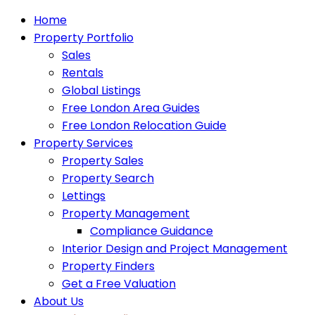
Home
Property Portfolio
Sales
Rentals
Global Listings
Free London Area Guides
Free London Relocation Guide
Property Services
Property Sales
Property Search
Lettings
Property Management
Compliance Guidance
Interior Design and Project Management
Property Finders
Get a Free Valuation
About Us