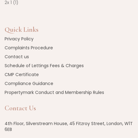
Quick Links
Privacy Policy
Complaints Procedure
Contact us
Schedule of Lettings Fees & Charges
CMP Certificate
Compliance Guidance
Propertymark Conduct and Membership Rules
Contact Us
4th Floor, Silverstream House, 45 Fitzroy Street, London, W1T
6EB