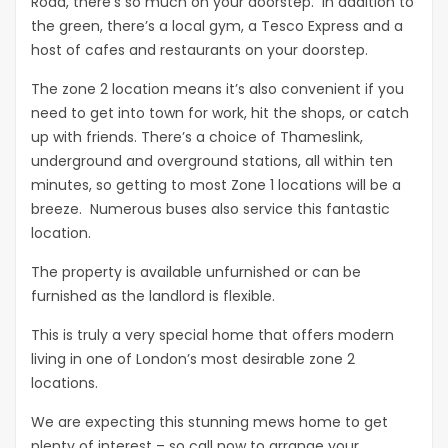
Road, there’s so much on your doorstep. In addition to
the green, there’s a local gym, a Tesco Express and a
host of cafes and restaurants on your doorstep.
The zone 2 location means it’s also convenient if you
need to get into town for work, hit the shops, or catch
up with friends. There’s a choice of Thameslink,
underground and overground stations, all within ten
minutes, so getting to most Zone 1 locations will be a
breeze. Numerous buses also service this fantastic
location.
The property is available unfurnished or can be
furnished as the landlord is flexible.
This is truly a very special home that offers modern
living in one of London’s most desirable zone 2
locations.
We are expecting this stunning mews home to get
plenty of interest – so call now to arrange your