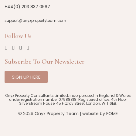
+44(0) 203 837 0567
support@onyxpropertyteam.com
Follow Us
Subscribe To Our Newsletter
SIGN UP HERE
Onyx Property Consultants Limited, incorporated in England & Wales
under registration number 07988818. Registered office: 4th Floor
Silverstream House, 45 Fitzroy Street, London, W1T 6EB.
© 2026 Onyx Property Team | website by
FOME