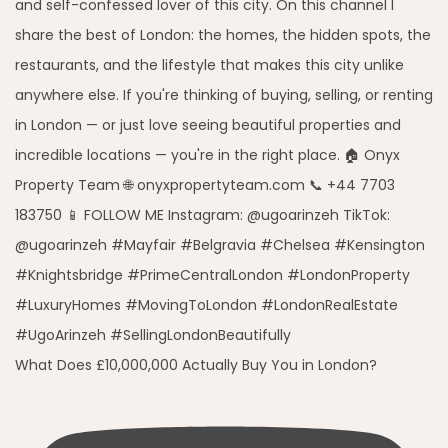
What Does £10,000,000 Actually Buy You in London?