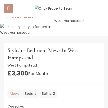
View Photos
 SUBMENU (PROPERTY PORTFOLIO)
 SUBMENU (PROPERTY SERVICES)
Stylish 2 Bedroom Mews In West
 SUBMENU (ABOUT US)
Hampstead
West Hampstead
 SUBMENU (NEWS)
£
3,300
Per Month
Mews
Beds:
2
Baths:
2
Overview