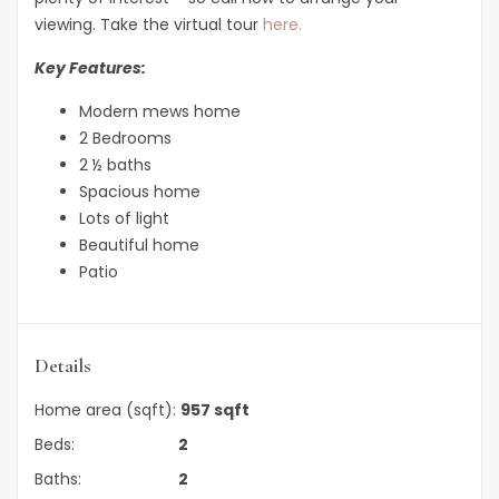
viewing. Take the virtual tour
here.
Key Features:
Modern mews home
2 Bedrooms
2 ½ baths
Spacious home
Lots of light
Beautiful home
Patio
Details
Home area (sqft):
957 sqft
Beds:
2
Baths:
2