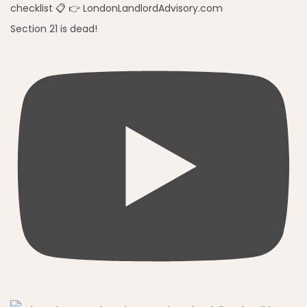
Section 21 is dead!