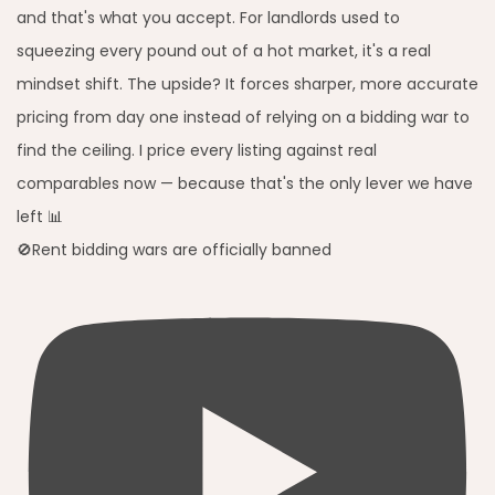
🚫Rent bidding wars are officially banned