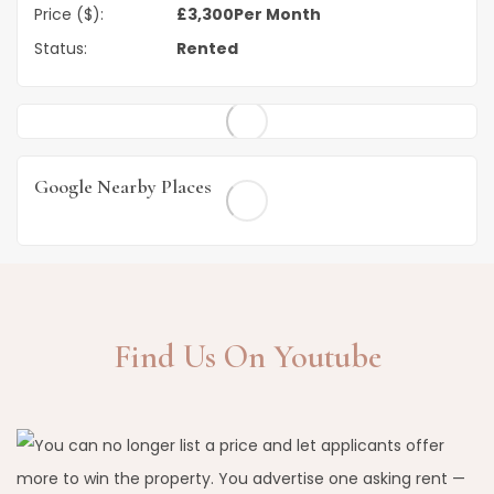
Price ($):
£
3,300
Per Month
Status:
Rented
Google Nearby Places
Find Us On Youtube