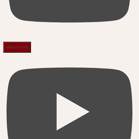
View more