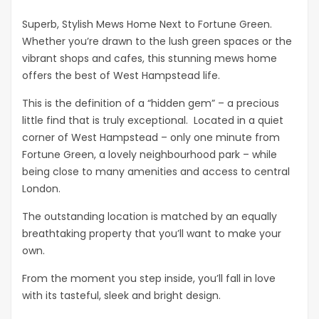
Superb, Stylish Mews Home Next to Fortune Green.
Whether you’re drawn to the lush green spaces or the
vibrant shops and cafes, this stunning mews home
offers the best of West Hampstead life.
This is the definition of a “hidden gem” – a precious
little find that is truly exceptional. Located in a quiet
corner of West Hampstead – only one minute from
Fortune Green, a lovely neighbourhood park – while
being close to many amenities and access to central
London.
The outstanding location is matched by an equally
breathtaking property that you’ll want to make your
own.
From the moment you step inside, you’ll fall in love
with its tasteful, sleek and bright design.