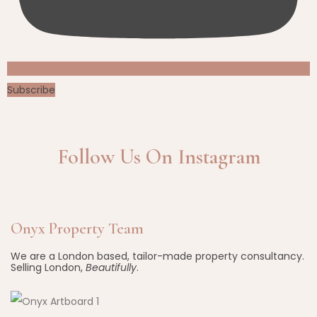
Subscribe
Follow Us On Instagram
Onyx Property Team
We are a London based, tailor-made property consultancy.
Selling London,
Beautifully
.