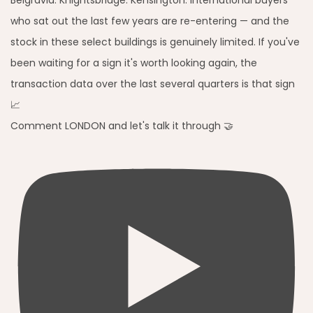
Comment LONDON and let's talk it through 🤝