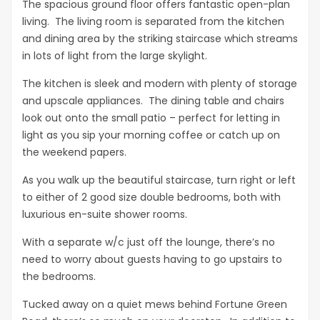
The spacious ground floor offers fantastic open-plan
living. The living room is separated from the kitchen
and dining area by the striking staircase which streams
in lots of light from the large skylight.
The kitchen is sleek and modern with plenty of storage
and upscale appliances. The dining table and chairs
look out onto the small patio – perfect for letting in
light as you sip your morning coffee or catch up on
the weekend papers.
As you walk up the beautiful staircase, turn right or left
to either of 2 good size double bedrooms, both with
luxurious en-suite shower rooms.
With a separate w/c just off the lounge, there’s no
need to worry about guests having to go upstairs to
the bedrooms.
Tucked away on a quiet mews behind Fortune Green