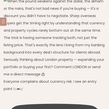
Everyone complains about currency risk. I see an entry
point 📉➡️📈