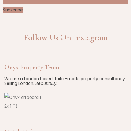
Subscribe
Follow Us On Instagram
Onyx Property Team
We are a London based, tailor-made property consultancy.
Selling London,
Beautifully
.