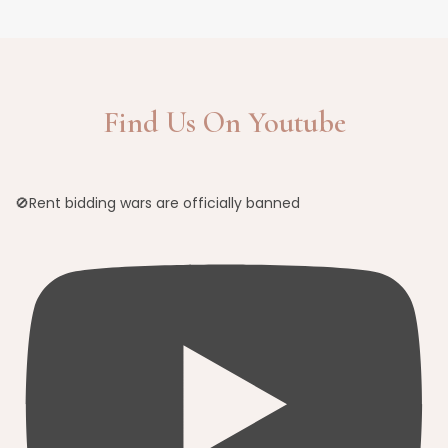
Find Us On Youtube
🚫Rent bidding wars are officially banned