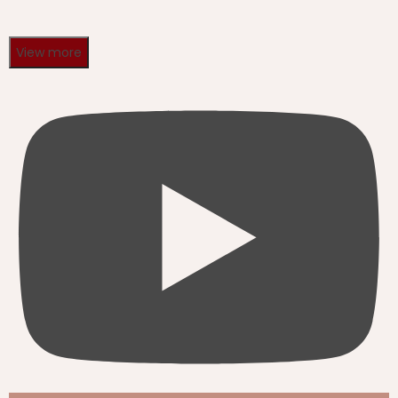
View more