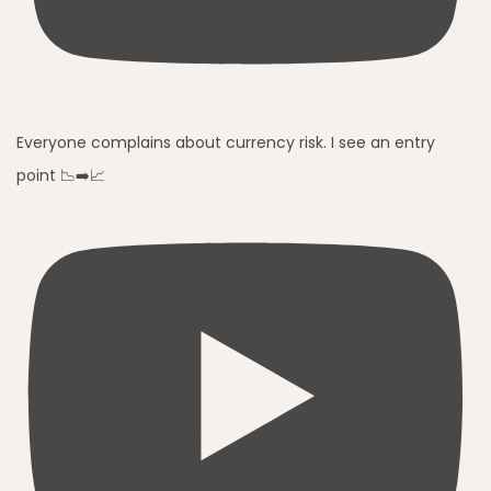
Everyone complains about currency risk. I see an entry
point 📉➡️📈