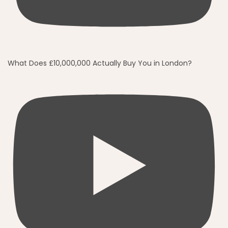
What Does £10,000,000 Actually Buy You in London?