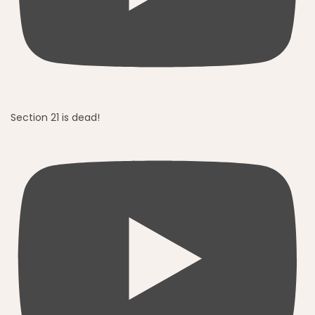
Section 21 is dead!