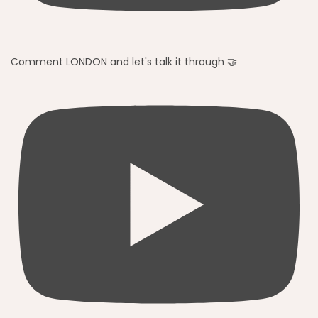
Comment LONDON and let's talk it through 🤝