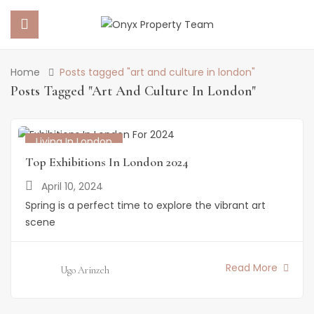
Home
Posts tagged "art and culture in london"
 SUBMENU (PROPERTY PORTFOLIO)
Posts Tagged "art And Culture In London"
 SUBMENU (PROPERTY SERVICES)
Living In London
 SUBMENU (ABOUT US)
Top Exhibitions In London 2024
April 10, 2024
 SUBMENU (NEWS)
Spring is a perfect time to explore the vibrant art
scene
Read More
Ugo Arinzeh