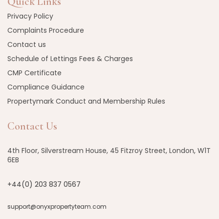
Quick Links
Privacy Policy
Complaints Procedure
Contact us
Schedule of Lettings Fees & Charges
CMP Certificate
Compliance Guidance
Propertymark Conduct and Membership Rules
Contact Us
4th Floor, Silverstream House, 45 Fitzroy Street, London, W1T
6EB
+44(0) 203 837 0567
support@onyxpropertyteam.com