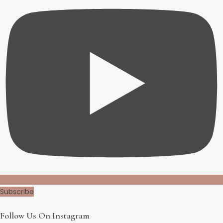
Subscribe
Follow Us On Instagram