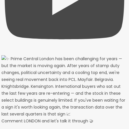
Comment LONDON and let's talk it through 🤝