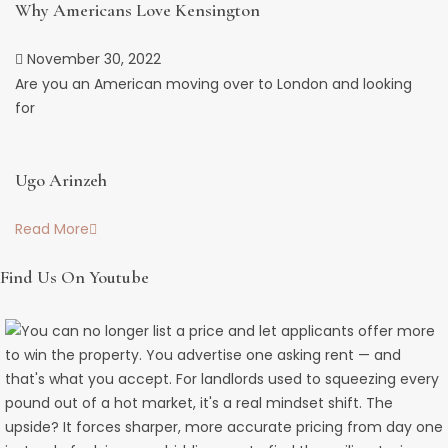
Why Americans Love Kensington
November 30, 2022
Are you an American moving over to London and looking
for
Ugo Arinzeh
Read More
Find Us On Youtube