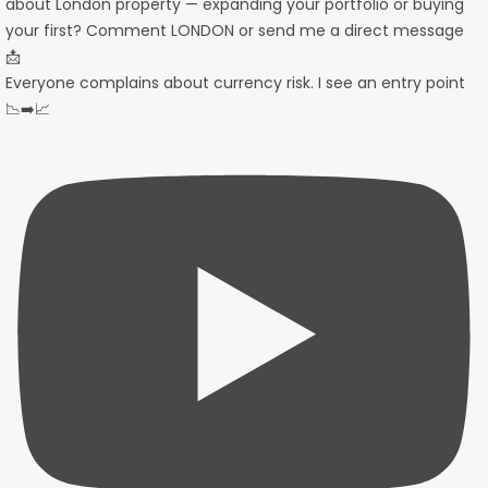
Everyone complains about currency risk. I see an entry point
📉➡️📈