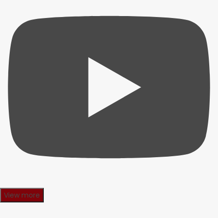
View more