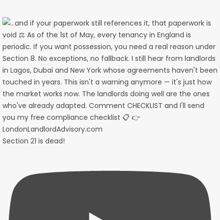
Section 21 is dead!