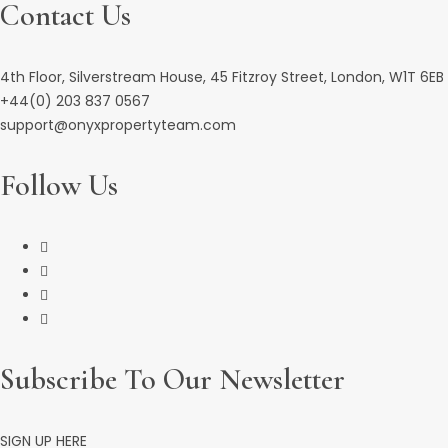
Contact Us
4th Floor, Silverstream House, 45 Fitzroy Street, London, W1T 6EB
+44(0) 203 837 0567
support@onyxpropertyteam.com
Follow Us
Subscribe To Our Newsletter
SIGN UP HERE