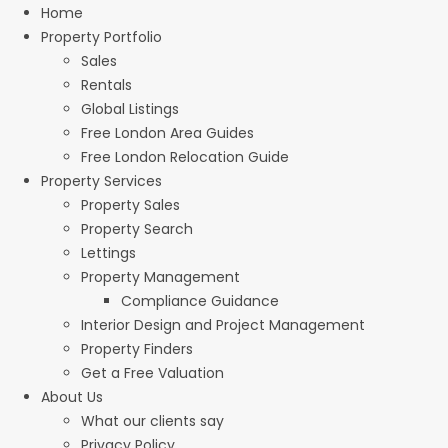
Home
Property Portfolio
Sales
Rentals
Global Listings
Free London Area Guides
Free London Relocation Guide
Property Services
Property Sales
Property Search
Lettings
Property Management
Compliance Guidance
Interior Design and Project Management
Property Finders
Get a Free Valuation
About Us
What our clients say
Privacy Policy