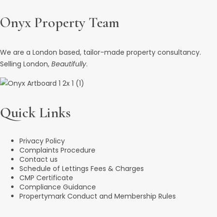
Onyx Property Team
We are a London based, tailor-made property consultancy.
Selling London,
Beautifully
.
Quick Links
Privacy Policy
Complaints Procedure
Contact us
Schedule of Lettings Fees & Charges
CMP Certificate
Compliance Guidance
Propertymark Conduct and Membership Rules