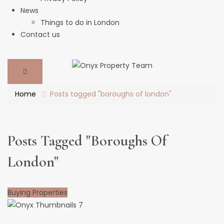
News
Things to do in London
Contact us
Home
Posts tagged "boroughs of london"
Posts Tagged "boroughs Of
London"
Buying Properties