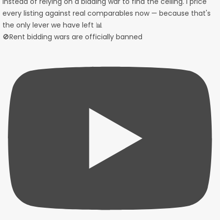
🚫Rent bidding wars are officially banned