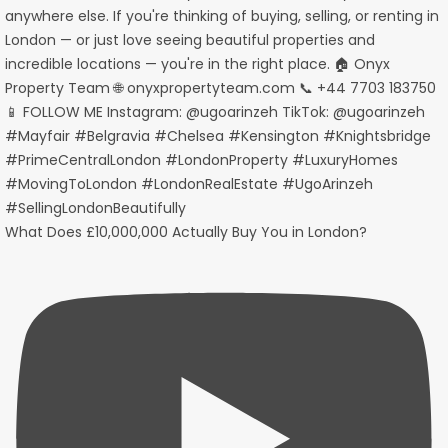
What Does £10,000,000 Actually Buy You in London?