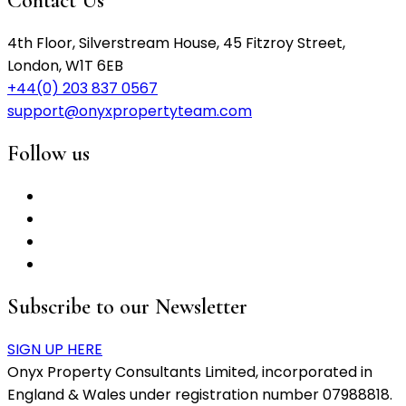
Contact Us
4th Floor, Silverstream House, 45 Fitzroy Street,
London, W1T 6EB
+44(0) 203 837 0567
support@onyxpropertyteam.com
Follow us
Subscribe to our Newsletter
SIGN UP HERE
Onyx Property Consultants Limited, incorporated in
England & Wales under registration number 07988818.