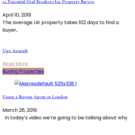
12 Potential Deal Breakers for Property Buyers
April 10, 2019
The average UK property takes 102 days to find a
buyer,
Ugo Arinzeh
Read More
Buying Properties
Using a Buying Agent in London
March 26, 2019
In today’s video we’re going to be talking about why