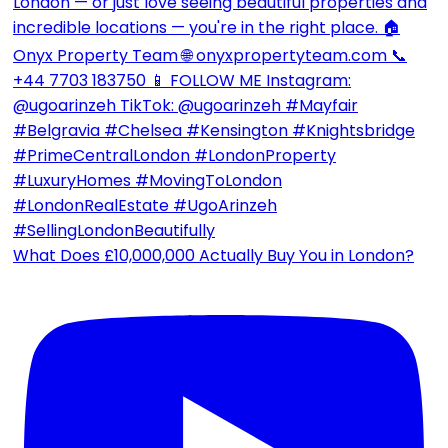
What Does £10,000,000 Actually Buy You in London?