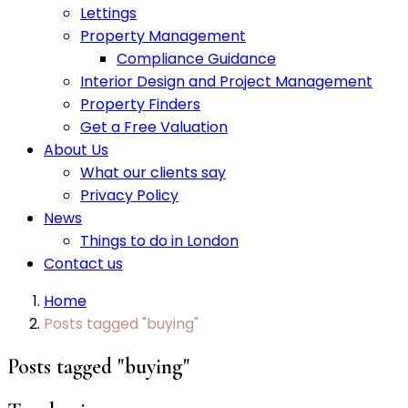
Lettings
Property Management
Compliance Guidance
Interior Design and Project Management
Property Finders
Get a Free Valuation
About Us
What our clients say
Privacy Policy
News
Things to do in London
Contact us
Home
Posts tagged "buying"
Posts tagged "buying"