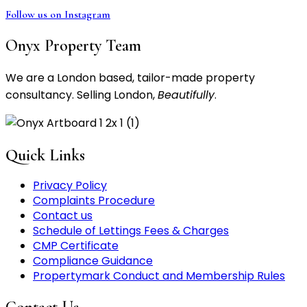
Follow us on Instagram
Onyx Property Team
We are a London based, tailor-made property
consultancy. Selling London,
Beautifully
.
Quick Links
Privacy Policy
Complaints Procedure
Contact us
Schedule of Lettings Fees & Charges
CMP Certificate
Compliance Guidance
Propertymark Conduct and Membership Rules