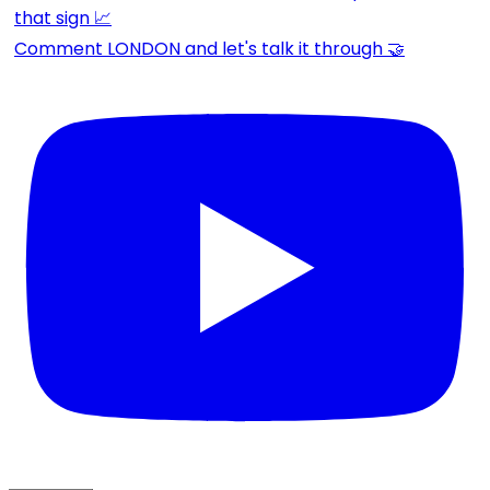
Comment LONDON and let's talk it through 🤝