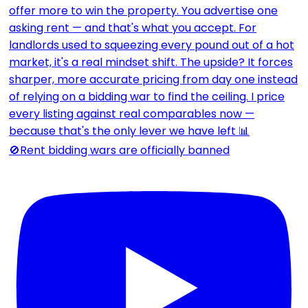
🚫Rent bidding wars are officially banned