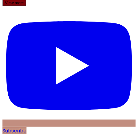
View more
Subscribe