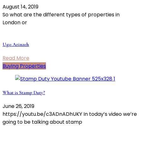
August 14, 2019
So what are the different types of properties in
London or
Ugo Arinzeh
Read More
Buying Properties
What is Stamp Duty?
June 26, 2019
https://youtu.be/c3ADnADhUKY In today’s video we’re
going to be talking about stamp