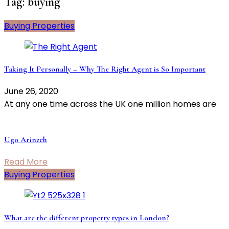
Tag:
buying
Buying Properties
Taking It Personally – Why The Right Agent is So Important
June 26, 2020
At any one time across the UK one million homes are
Ugo Arinzeh
Read More
Buying Properties
What are the different property types in London?