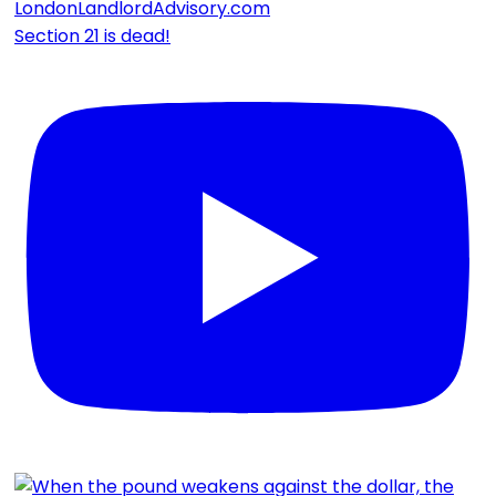
Section 21 is dead!