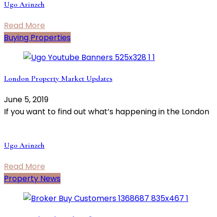
Ugo Arinzeh
Read More
Buying Properties
London Property Market Updates
June 5, 2019
If you want to find out what’s happening in the London
Ugo Arinzeh
Read More
Property News