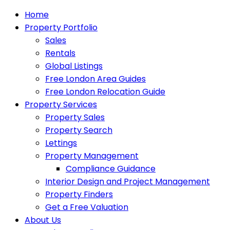
Home
Property Portfolio
Sales
Rentals
Global Listings
Free London Area Guides
Free London Relocation Guide
Property Services
Property Sales
Property Search
Lettings
Property Management
Compliance Guidance
Interior Design and Project Management
Property Finders
Get a Free Valuation
About Us