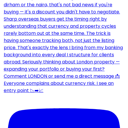
Everyone complains about currency risk. I see an
entry point 📉➡️📈