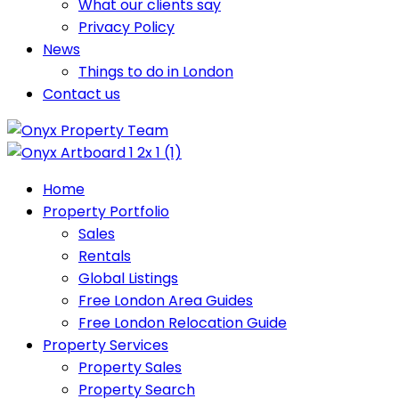
What our clients say
Privacy Policy
News
Things to do in London
Contact us
Home
Property Portfolio
Sales
Rentals
Global Listings
Free London Area Guides
Free London Relocation Guide
Property Services
Property Sales
Property Search