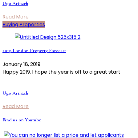
Ugo Arinzeh
Read More
Buying Properties
2019 London Property Forecast
January 18, 2019
Happy 2019, I hope the year is off to a great start
Ugo Arinzeh
Read More
Find us on Youtube