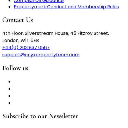
Compliance Guidance
Propertymark Conduct and Membership Rules
Contact Us
4th Floor, Silverstream House, 45 Fitzroy Street,
London, W1T 6EB
+44(0) 203 837 0567
support@onyxpropertyteam.com
Follow us
Subscribe to our Newsletter