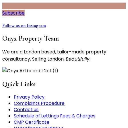
Subscribe
Follow us on Instagram
Onyx Property Team
We are a London based, tailor-made property
consultancy. Selling London,
Beautifully
.
Quick Links
Privacy Policy
Complaints Procedure
Contact us
Schedule of Lettings Fees & Charges
CMP Certificate