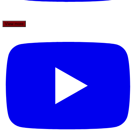
View more