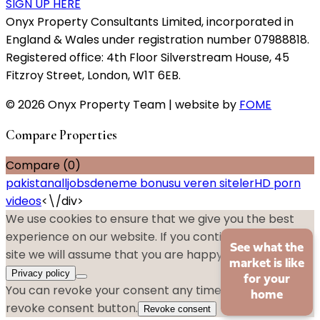
SIGN UP HERE
Onyx Property Consultants Limited, incorporated in
England & Wales under registration number 07988818.
Registered office: 4th Floor Silverstream House, 45
Fitzroy Street, London, W1T 6EB.
© 2026 Onyx Property Team | website by
FOME
Compare Properties
Compare (
0
)
pakistanalljobs
deneme bonusu veren siteler
HD porn
videos
<\/div>
We use cookies to ensure that we give you the best
experience on our website. If you continue to use this
See what the
site we will assume that you are happy with it.
Ok
No
market is like
Privacy policy
for your
You can revoke your consent any time using the
home
revoke consent button.
Revoke consent