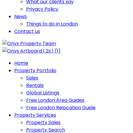
What our clients say
Privacy Policy
News
Things to do in London
Contact us
Home
Property Portfolio
Sales
Rentals
Global Listings
Free London Area Guides
Free London Relocation Guide
Property Services
Property Sales
Property Search