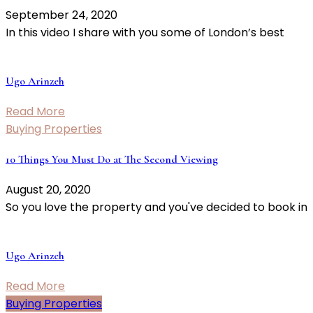
September 24, 2020
In this video I share with you some of London’s best
Ugo Arinzeh
Read More
Buying Properties
10 Things You Must Do at The Second Viewing
August 20, 2020
So you love the property and you've decided to book in
Ugo Arinzeh
Read More
Buying Properties