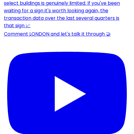
Comment LONDON and let's talk it through 🤝