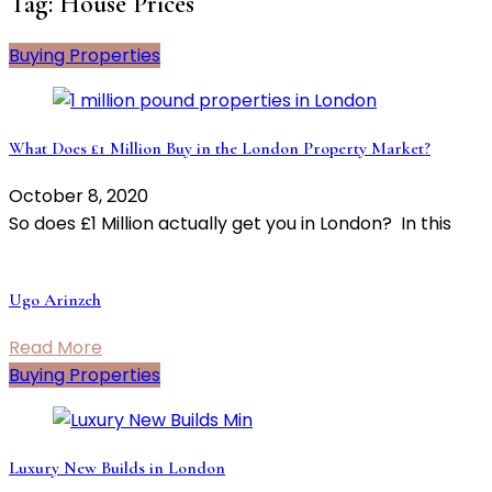
Tag:
House Prices
Buying Properties
What Does £1 Million Buy in the London Property Market?
October 8, 2020
So does £1 Million actually get you in London? In this
Ugo Arinzeh
Read More
Buying Properties
Luxury New Builds in London