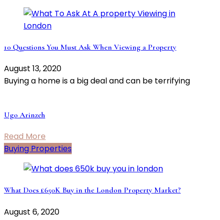
10 Questions You Must Ask When Viewing a Property
August 13, 2020
Buying a home is a big deal and can be terrifying
Ugo Arinzeh
Read More
Buying Properties
What Does £650K Buy in the London Property Market?
August 6, 2020