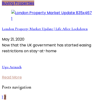
Buying Properties
London Property Market Update | Life After Lockdown
May 21, 2020
Now that the UK government has started easing
restrictions on stay-at-home
Ugo Arinzeh
Read More
Posts navigation
1
2