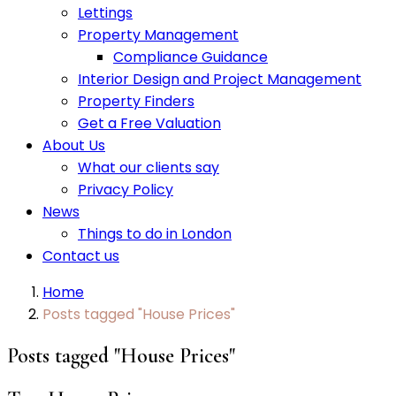
Lettings
Property Management
Compliance Guidance
Interior Design and Project Management
Property Finders
Get a Free Valuation
About Us
What our clients say
Privacy Policy
News
Things to do in London
Contact us
Home
Posts tagged "House Prices"
Posts tagged "House Prices"