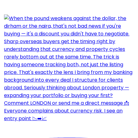
Everyone complains about currency risk. I see an
entry point 📉➡️📈