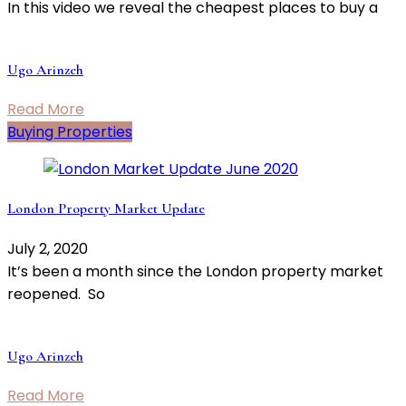
In this video we reveal the cheapest places to buy a
Ugo Arinzeh
Read More
Buying Properties
London Property Market Update
July 2, 2020
It’s been a month since the London property market
reopened. So
Ugo Arinzeh
Read More