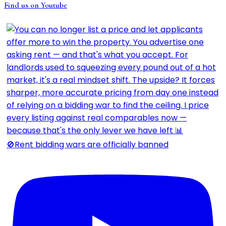
Find us on Youtube
🚫Rent bidding wars are officially banned