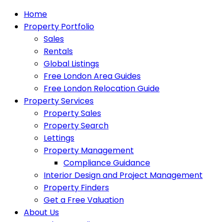
Home
Property Portfolio
Sales
Rentals
Global Listings
Free London Area Guides
Free London Relocation Guide
Property Services
Property Sales
Property Search
Lettings
Property Management
Compliance Guidance
Interior Design and Project Management
Property Finders
Get a Free Valuation
About Us