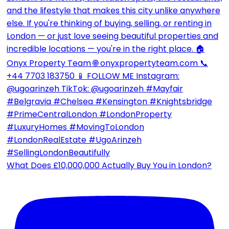
What Does £10,000,000 Actually Buy You in London?