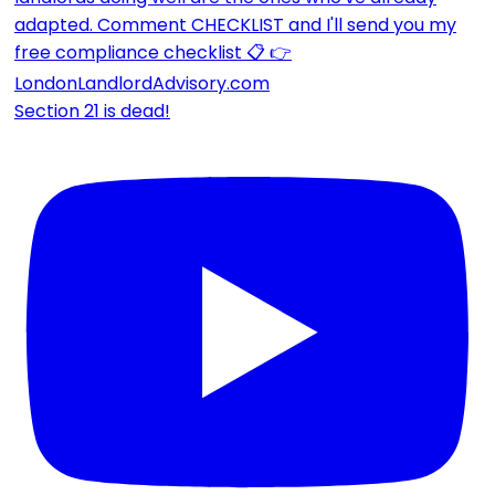
Section 21 is dead!