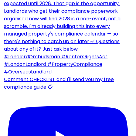
Comment CHECKLIST and I'll send you my free
compliance guide 📋