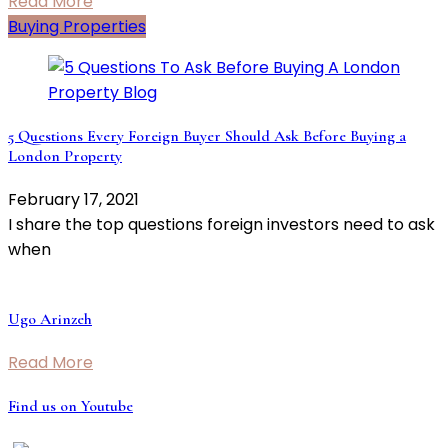
Read More
Buying Properties
5 Questions Every Foreign Buyer Should Ask Before Buying a
London Property
February 17, 2021
I share the top questions foreign investors need to ask
when
Ugo Arinzeh
Read More
Find us on Youtube