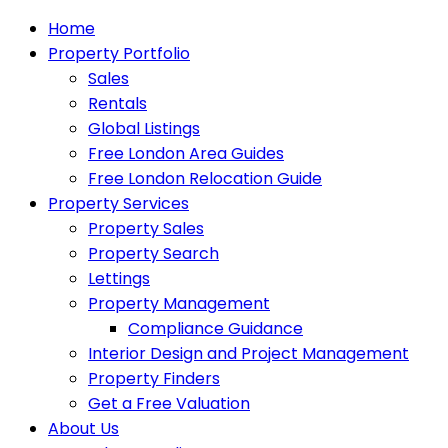
Home
Property Portfolio
Sales
Rentals
Global Listings
Free London Area Guides
Free London Relocation Guide
Property Services
Property Sales
Property Search
Lettings
Property Management
Compliance Guidance
Interior Design and Project Management
Property Finders
Get a Free Valuation
About Us