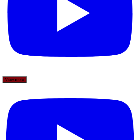
View more