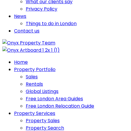
What our clients say
Privacy Policy
News
Things to do in London
Contact us
Home
Property Portfolio
Sales
Rentals
Global Listings
Free London Area Guides
Free London Relocation Guide
Property Services
Property Sales
Property Search