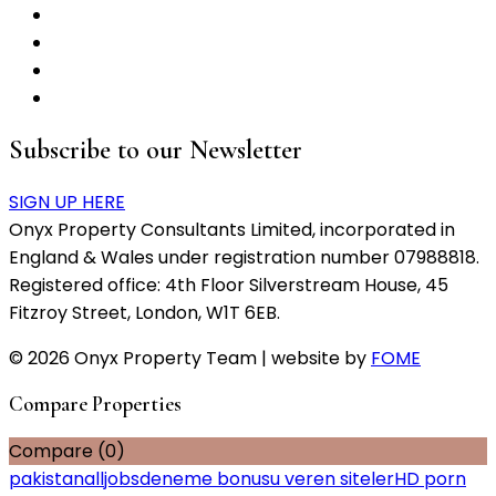
Subscribe to our Newsletter
SIGN UP HERE
Onyx Property Consultants Limited, incorporated in
England & Wales under registration number 07988818.
Registered office: 4th Floor Silverstream House, 45
Fitzroy Street, London, W1T 6EB.
© 2026 Onyx Property Team | website by
FOME
Compare Properties
Compare (
0
)
pakistanalljobs
deneme bonusu veren siteler
HD porn