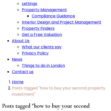
Lettings
Property Management
Compliance Guidance
Interior Design and Project Management
Property Finders
Get a Free Valuation
About Us
What our clients say
Privacy Policy
News
Things to do in London
Contact us
Home
Posts tagged "how to buy your second property
investment"
Posts tagged "how to buy your second