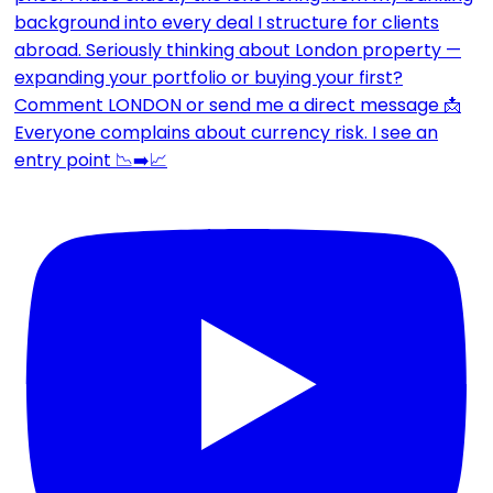
Everyone complains about currency risk. I see an
entry point 📉➡️📈