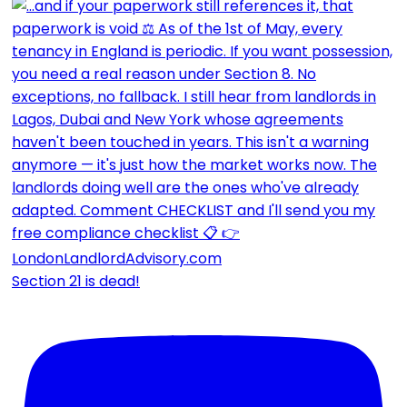
Section 21 is dead!