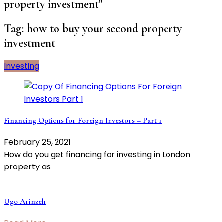
property investment"
Tag:
how to buy your second property
investment
Investing
Financing Options for Foreign Investors – Part 1
February 25, 2021
How do you get financing for investing in London
property as
Ugo Arinzeh