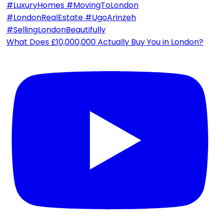
What Does £10,000,000 Actually Buy You in London?