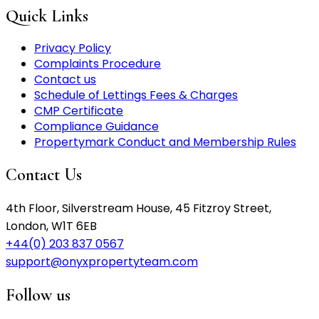
Quick Links
Privacy Policy
Complaints Procedure
Contact us
Schedule of Lettings Fees & Charges
CMP Certificate
Compliance Guidance
Propertymark Conduct and Membership Rules
Contact Us
4th Floor, Silverstream House, 45 Fitzroy Street,
London, W1T 6EB
+44(0) 203 837 0567
support@onyxpropertyteam.com
Follow us