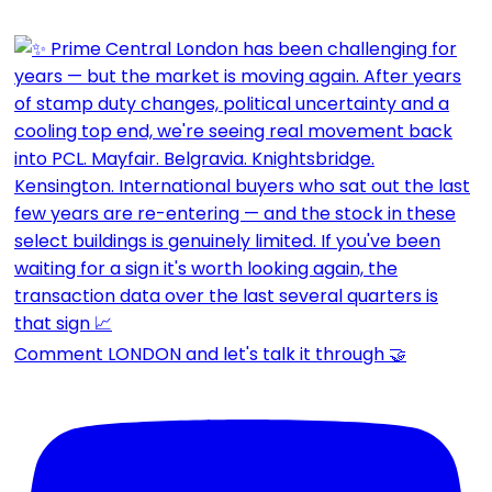
Comment LONDON and let's talk it through 🤝