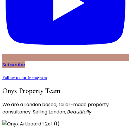
Subscribe
Follow us on Instagram
Onyx Property Team
We are a London based, tailor-made property
consultancy. Selling London,
Beautifully
.