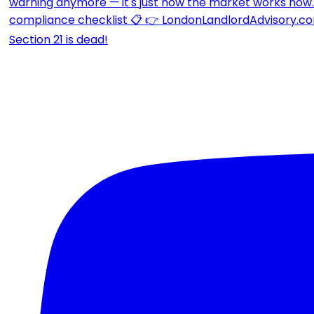
Section 21 is dead!