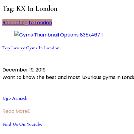
Tag:
KX In London
Relocating to London
Top Luxury Gyms In London
December 19, 2019
Want to know the best and most luxurious gyms in Lon
Ugo Arinzeh
Read More
Find Us On Youtube