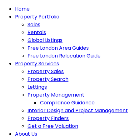
Home
Property Portfolio
Sales
Rentals
Global Listings
Free London Area Guides
Free London Relocation Guide
Property Services
Property Sales
Property Search
Lettings
Property Management
Compliance Guidance
Interior Design and Project Management
Property Finders
Get a Free Valuation
About Us