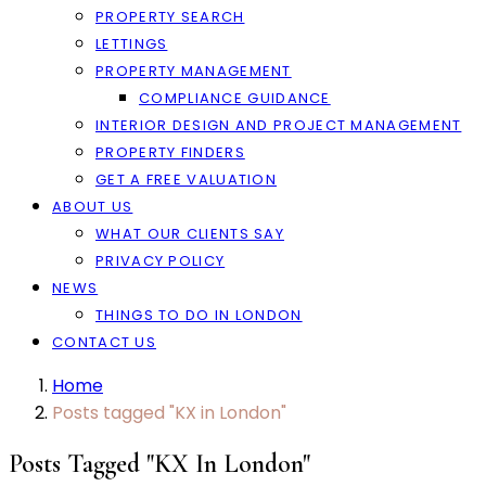
PROPERTY SEARCH
LETTINGS
PROPERTY MANAGEMENT
COMPLIANCE GUIDANCE
INTERIOR DESIGN AND PROJECT MANAGEMENT
PROPERTY FINDERS
GET A FREE VALUATION
ABOUT US
WHAT OUR CLIENTS SAY
PRIVACY POLICY
NEWS
THINGS TO DO IN LONDON
CONTACT US
Home
Posts tagged "KX in London"
Posts Tagged "KX In London"