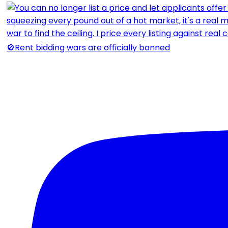
🚫Rent bidding wars are officially banned