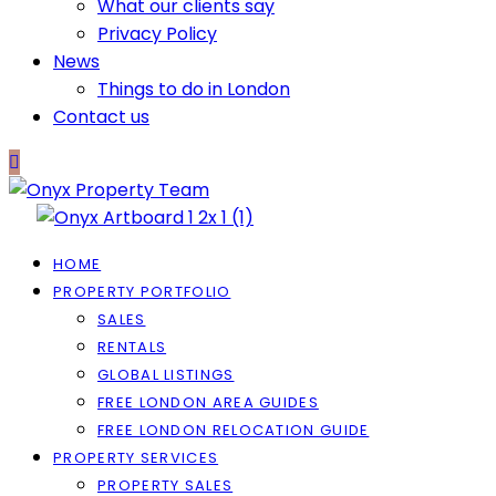
What our clients say
Privacy Policy
News
Things to do in London
Contact us
HOME
PROPERTY PORTFOLIO
SALES
RENTALS
GLOBAL LISTINGS
FREE LONDON AREA GUIDES
FREE LONDON RELOCATION GUIDE
PROPERTY SERVICES
PROPERTY SALES