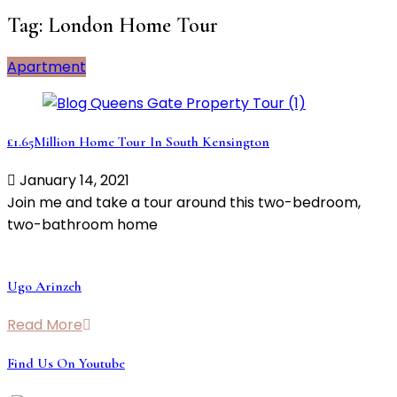
Tag:
London Home Tour
Apartment
£1.65Million Home Tour In South Kensington
January 14, 2021
Join me and take a tour around this two-bedroom,
two-bathroom home
Ugo Arinzeh
Read More
Find Us On Youtube