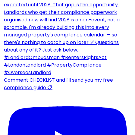
Comment CHECKLIST and I'll send you my free
compliance guide 📋