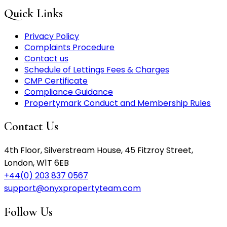
Quick Links
Privacy Policy
Complaints Procedure
Contact us
Schedule of Lettings Fees & Charges
CMP Certificate
Compliance Guidance
Propertymark Conduct and Membership Rules
Contact Us
4th Floor, Silverstream House, 45 Fitzroy Street,
London, W1T 6EB
+44(0) 203 837 0567
support@onyxpropertyteam.com
Follow Us