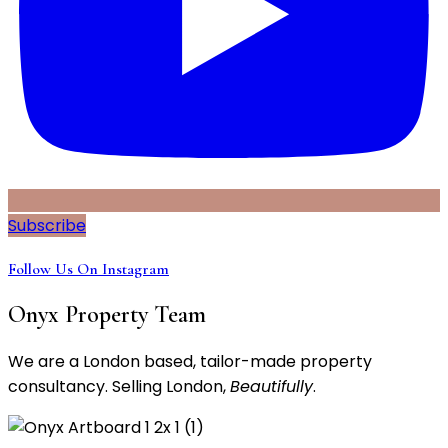
Subscribe
Follow Us On Instagram
Onyx Property Team
We are a London based, tailor-made property
consultancy. Selling London,
Beautifully
.