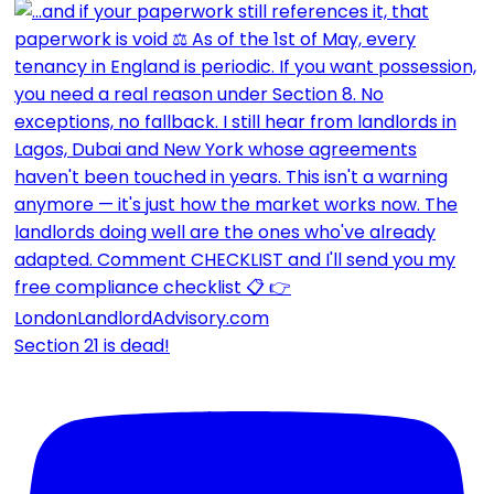
Section 21 is dead!