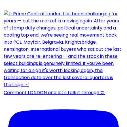
Comment LONDON and let's talk it through 🤝