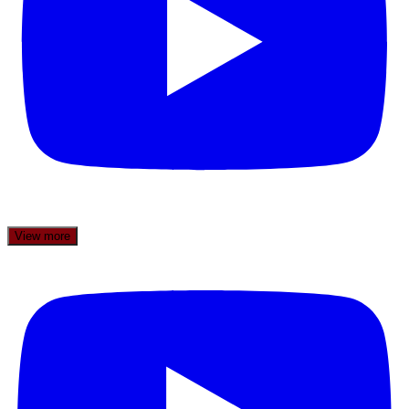
View more