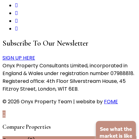
Subscribe To Our Newsletter
SIGN UP HERE
Onyx Property Consultants Limited, incorporated in
England & Wales under registration number 07988818.
Registered office: 4th Floor Silverstream House, 45
Fitzroy Street, London, W1T 6EB.
© 2026 Onyx Property Team | website by
FOME
Compare Properties
See what the
market is like