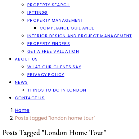
PROPERTY SEARCH
LETTINGS
PROPERTY MANAGEMENT
COMPLIANCE GUIDANCE
INTERIOR DESIGN AND PROJECT MANAGEMENT
PROPERTY FINDERS
GET A FREE VALUATION
ABOUT US
WHAT OUR CLIENTS SAY
PRIVACY POLICY
NEWS
THINGS TO DO IN LONDON
CONTACT US
Home
Posts tagged "london home tour"
Posts Tagged "london Home Tour"