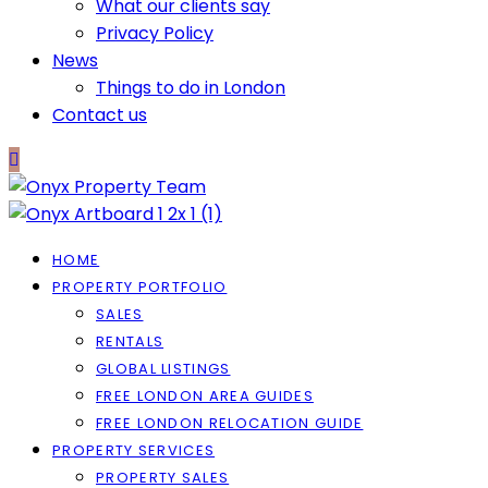
What our clients say
Privacy Policy
News
Things to do in London
Contact us
HOME
PROPERTY PORTFOLIO
SALES
RENTALS
GLOBAL LISTINGS
FREE LONDON AREA GUIDES
FREE LONDON RELOCATION GUIDE
PROPERTY SERVICES
PROPERTY SALES