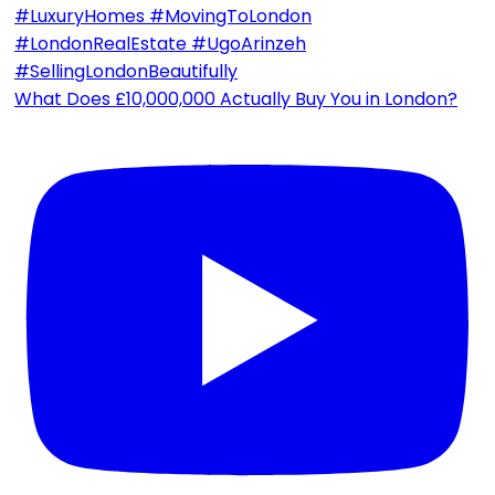
What Does £10,000,000 Actually Buy You in London?