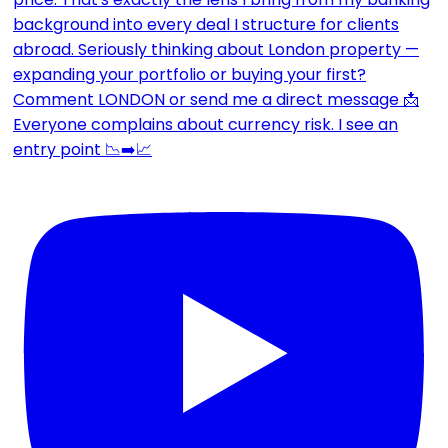
Everyone complains about currency risk. I see an
entry point 📉➡️📈