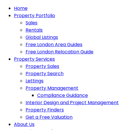
Home
Property Portfolio
Sales
Rentals
Global Listings
Free London Area Guides
Free London Relocation Guide
Property Services
Property Sales
Property Search
Lettings
Property Management
Compliance Guidance
Interior Design and Project Management
Property Finders
Get a Free Valuation
About Us