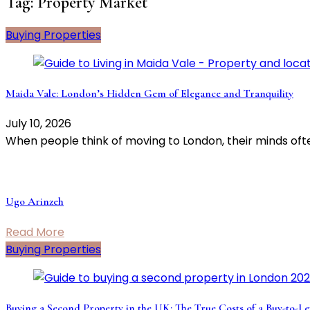
Tag:
Property Market
Buying Properties
Maida Vale: London’s Hidden Gem of Elegance and Tranquility
July 10, 2026
When people think of moving to London, their minds ofte
Ugo Arinzeh
Read More
Buying Properties
Buying a Second Property in the UK: The True Costs of a Buy-to-Le