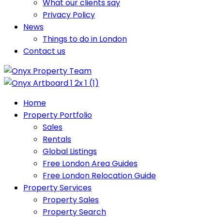
What our clients say
Privacy Policy
News
Things to do in London
Contact us
Home
Property Portfolio
Sales
Rentals
Global Listings
Free London Area Guides
Free London Relocation Guide
Property Services
Property Sales
Property Search