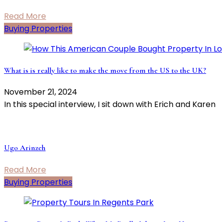
Read More
Buying Properties
What is is really like to make the move from the US to the UK?
November 21, 2024
In this special interview, I sit down with Erich and Karen
Ugo Arinzeh
Read More
Buying Properties