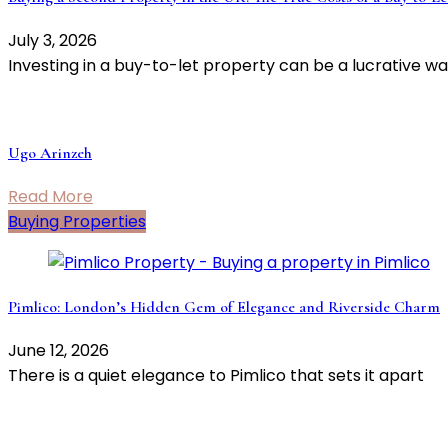
July 3, 2026
Investing in a buy-to-let property can be a lucrative wa
Ugo Arinzeh
Read More
Buying Properties
Pimlico: London’s Hidden Gem of Elegance and Riverside Charm
June 12, 2026
There is a quiet elegance to Pimlico that sets it apart