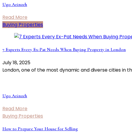
Ugo Arinzeh
Read More
Buying Properties
7 Experts Every Ex-Pat Needs When Buying Property in London
July 18, 2025
London, one of the most dynamic and diverse cities in t
Ugo Arinzeh
Read More
Buying Properties
How to Prepare Your House for Selling