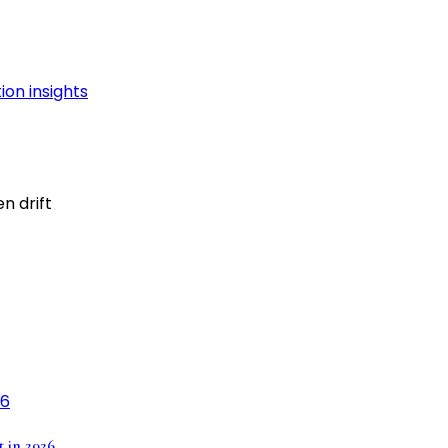
n drift
t in 2026