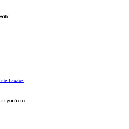
 walk
e in London
er you’re a