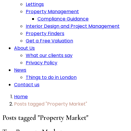
Lettings
Property Management
Compliance Guidance
Interior Design and Project Management
Property Finders
Get a Free Valuation
About Us
What our clients say
Privacy Policy
News
Things to do in London
Contact us
Home
Posts tagged "Property Market"
Posts tagged "Property Market"