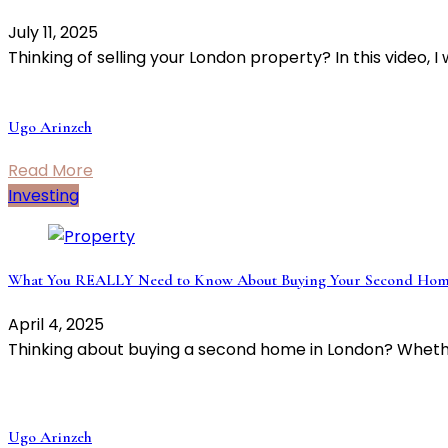
July 11, 2025
Thinking of selling your London property? In this video, I
Ugo Arinzeh
Read More
Investing
What You REALLY Need to Know About Buying Your Second Hom
April 4, 2025
Thinking about buying a second home in London? Wheth
Ugo Arinzeh