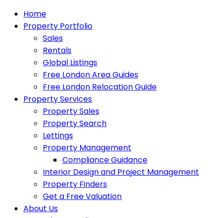
Home
Property Portfolio
Sales
Rentals
Global Listings
Free London Area Guides
Free London Relocation Guide
Property Services
Property Sales
Property Search
Lettings
Property Management
Compliance Guidance
Interior Design and Project Management
Property Finders
Get a Free Valuation
About Us