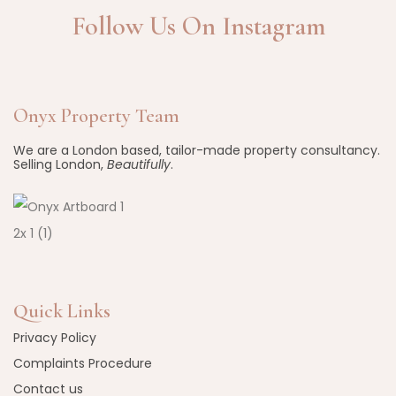
Follow Us On Instagram
Onyx Property Team
We are a London based, tailor-made property consultancy.
Selling London,
Beautifully
.
Quick Links
Privacy Policy
Complaints Procedure
Contact us