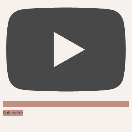
Subscribe