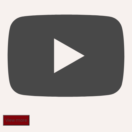
View more