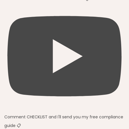
Comment CHECKLIST and I'll send you my free compliance
guide 📋