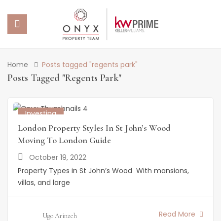
 SUBMENU (PROPERTY PORTFOLIO)
Home
Posts tagged "regents park"
Posts Tagged "regents Park"
 SUBMENU (PROPERTY SERVICES)
 SUBMENU (ABOUT US)
Investing
London Property Styles In St John’s Wood –
 SUBMENU (NEWS)
Moving To London Guide
October 19, 2022
Property Types in St John’s Wood With mansions,
villas, and large
Read More
Ugo Arinzeh