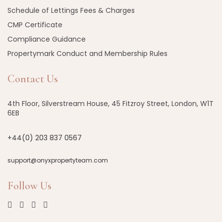
Schedule of Lettings Fees & Charges
CMP Certificate
Compliance Guidance
Propertymark Conduct and Membership Rules
Contact Us
4th Floor, Silverstream House, 45 Fitzroy Street, London, W1T
6EB
+44(0) 203 837 0567
support@onyxpropertyteam.com
Follow Us