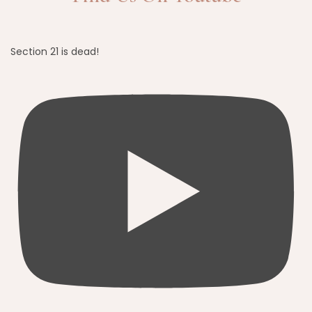
Section 21 is dead!