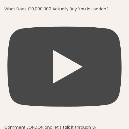
What Does £10,000,000 Actually Buy You in London?
Comment LONDON and let's talk it through 🤝