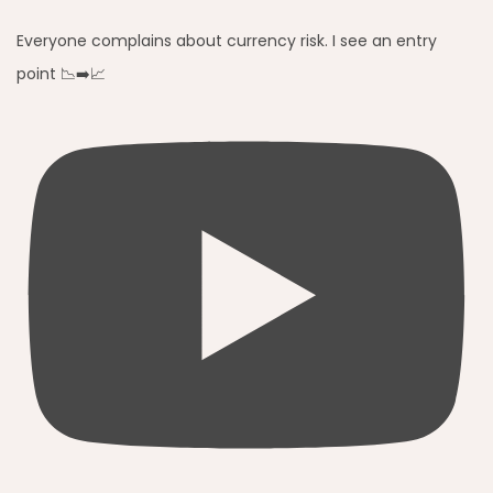
Everyone complains about currency risk. I see an entry
point 📉➡️📈