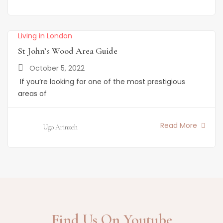
Living in London
St John’s Wood Area Guide
October 5, 2022
If you’re looking for one of the most prestigious
areas of
Read More
Ugo Arinzeh
Find Us On Youtube