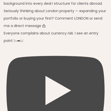
Everyone complains about currency risk. I see an entry
point 📉➡️📈