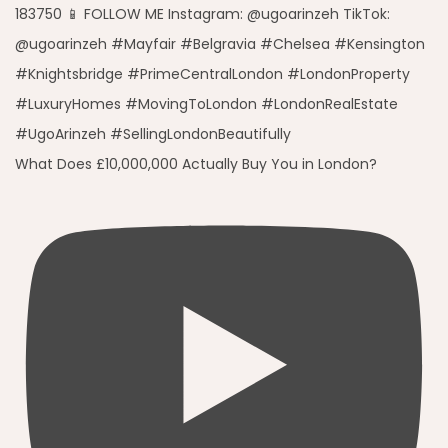
What Does £10,000,000 Actually Buy You in London?