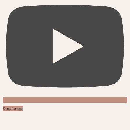
Subscribe