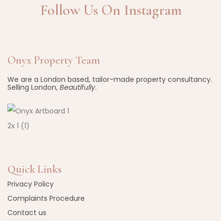
Follow Us On Instagram
Onyx Property Team
We are a London based, tailor-made property consultancy.
Selling London,
Beautifully
.
Quick Links
Privacy Policy
Complaints Procedure
Contact us