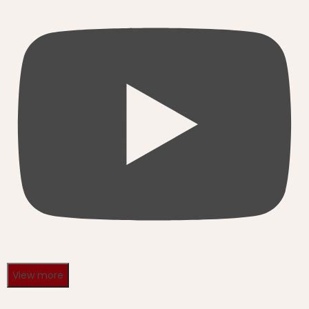
View more