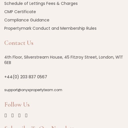
Schedule of Lettings Fees & Charges
CMP Certificate
Compliance Guidance
Propertymark Conduct and Membership Rules
Contact Us
4th Floor, Silverstream House, 45 Fitzroy Street, London, W1T
6EB
+44(0) 203 837 0567
support@onyxpropertyteam.com
Follow Us