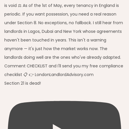
Section 21 is dead!