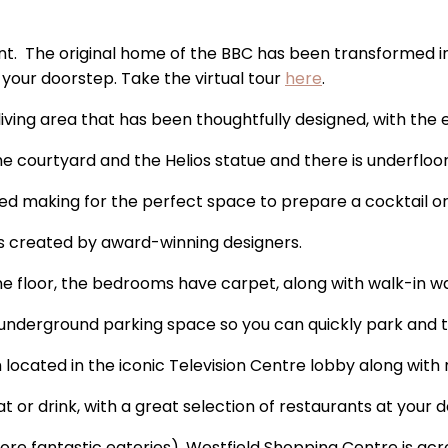
ment. The original home of the BBC has been transformed 
 your doorstep. Take the virtual tour
here
.
living area that has been thoughtfully designed, with the 
the courtyard and the Helios statue and there is underflo
ted making for the perfect space to prepare a cocktail or
ns created by award-winning designers.
one floor, the bedrooms have carpet, along with walk-in 
 underground parking space so you can quickly park and tak
m located in the iconic Television Centre lobby along wit
at or drink, with a great selection of restaurants at your
re fantastic eateries), Westfield Shopping Centre is acr