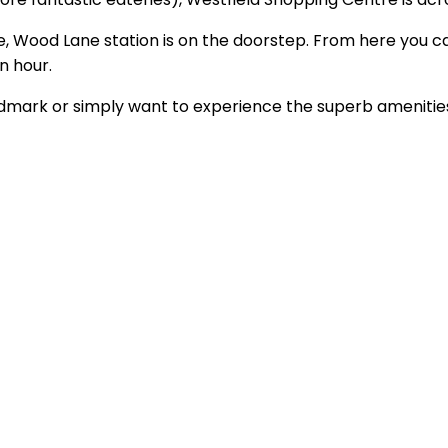
re, Wood Lane station is on the doorstep. From here you ca
n hour.
ndmark or simply want to experience the superb amenities 