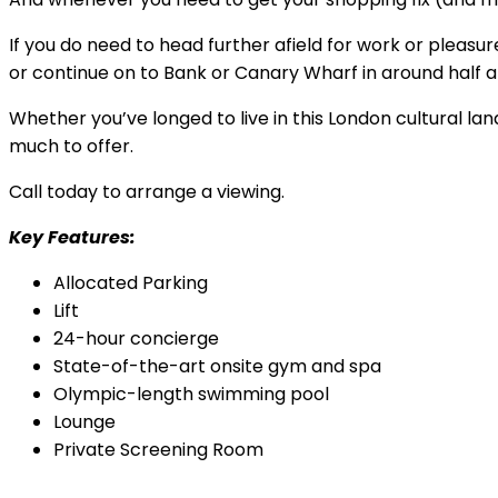
If you do need to head further afield for work or pleasu
or continue on to Bank or Canary Wharf in around half a
Whether you’ve longed to live in this London cultural la
much to offer.
Call today to arrange a viewing.
Key Features:
Allocated Parking
Lift
24-hour concierge
State-of-the-art onsite gym and spa
Olympic-length swimming pool
Lounge
Private Screening Room