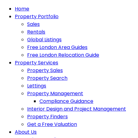
Home
Property Portfolio
Sales
Rentals
Global Listings
Free London Area Guides
Free London Relocation Guide
Property Services
Property Sales
Property Search
Lettings
Property Management
Compliance Guidance
Interior Design and Project Management
Property Finders
Get a Free Valuation
About Us