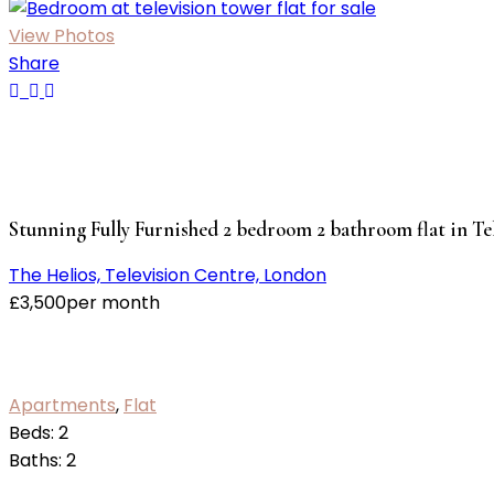
View Photos
Share
Stunning Fully Furnished 2 bedroom 2 bathroom flat in Te
The Helios, Television Centre, London
£
3,500
per month
Apartments
,
Flat
Beds:
2
Baths:
2