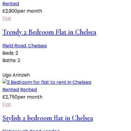
Rented
£
2,900
per month
Flat
Trendy 2 Bedroom Flat in Chelsea
Ifield Road, Chelsea
Beds:
2
Baths:
2
Ugo Arinzeh
Rented
Rented
£
2,750
per month
Flat
Stylish 2 bedroom flat in Chelsea