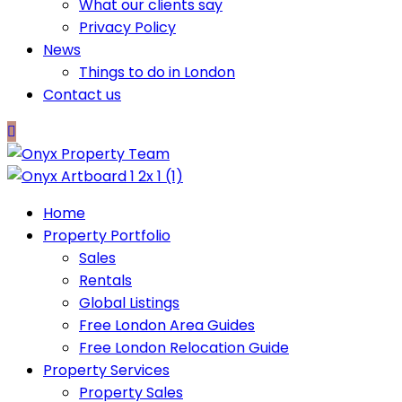
What our clients say
Privacy Policy
News
Things to do in London
Contact us
Home
Property Portfolio
Sales
Rentals
Global Listings
Free London Area Guides
Free London Relocation Guide
Property Services
Property Sales