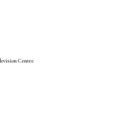
levision Centre