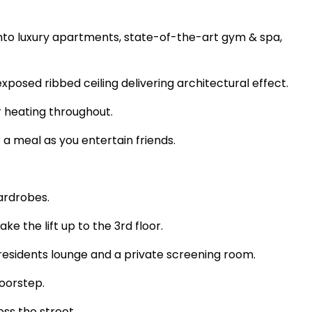
into luxury apartments, state-of-the-art gym & spa,
exposed ribbed ceiling delivering architectural effect.
or heating throughout.
 a meal as you entertain friends.
wardrobes.
e the lift up to the 3rd floor.
h residents lounge and a private screening room.
 doorstep.
oss the street.