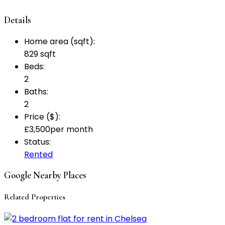
Details
Home area (sqft):
829 sqft
Beds:
2
Baths:
2
Price ($):
£
3,500
per month
Status:
Rented
Google Nearby Places
Related Properties