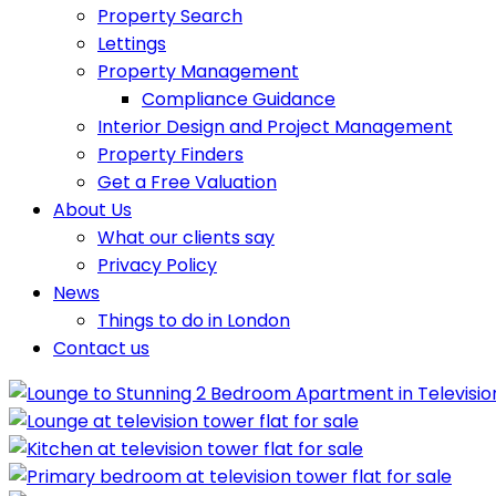
Property Search
Lettings
Property Management
Compliance Guidance
Interior Design and Project Management
Property Finders
Get a Free Valuation
About Us
What our clients say
Privacy Policy
News
Things to do in London
Contact us