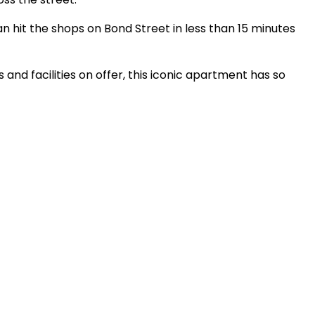
n hit the shops on Bond Street in less than 15 minutes
and facilities on offer, this iconic apartment has so