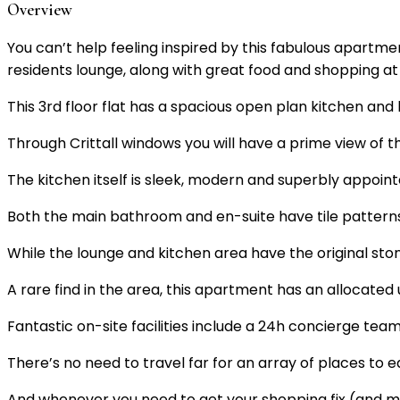
Overview
You can’t help feeling inspired by this fabulous apart
residents lounge, along with great food and shopping at
This 3rd floor flat has a spacious open plan kitchen and 
Through Crittall windows you will have a prime view of 
The kitchen itself is sleek, modern and superbly appoin
Both the main bathroom and en-suite have tile patter
While the lounge and kitchen area have the original st
A rare find in the area, this apartment has an allocated
Fantastic on-site facilities include a 24h concierge tea
There’s no need to travel far for an array of places to e
And whenever you need to get your shopping fix (and mo