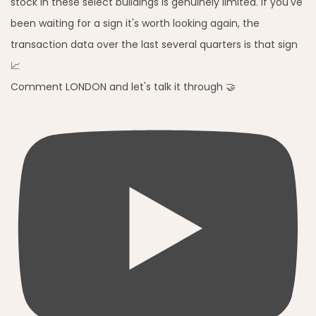
Comment LONDON and let's talk it through 🤝