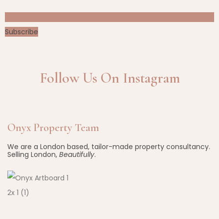
Subscribe
Follow Us On Instagram
Onyx Property Team
We are a London based, tailor-made property consultancy.
Selling London,
Beautifully
.