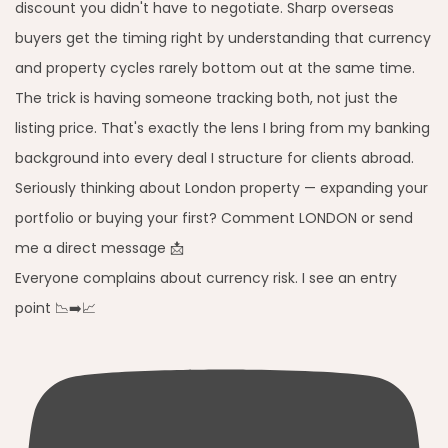
Everyone complains about currency risk. I see an entry
point 📉➡️📈