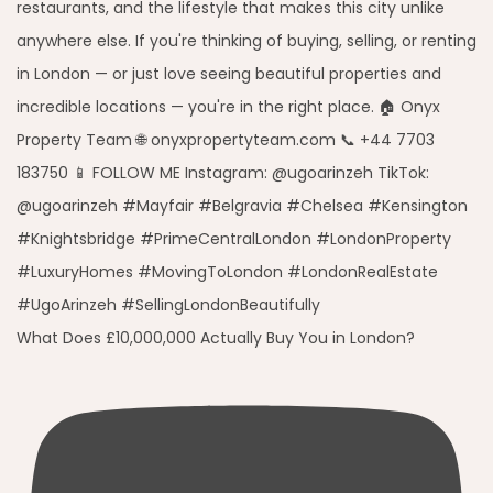
What Does £10,000,000 Actually Buy You in London?