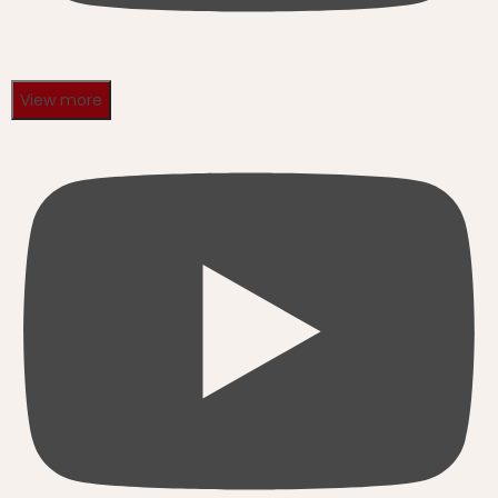
View more