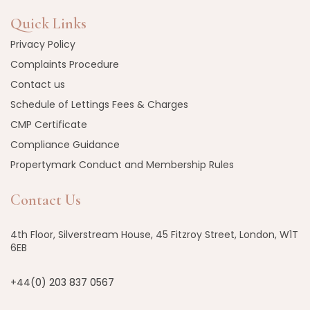
Quick Links
Privacy Policy
Complaints Procedure
Contact us
Schedule of Lettings Fees & Charges
CMP Certificate
Compliance Guidance
Propertymark Conduct and Membership Rules
Contact Us
4th Floor, Silverstream House, 45 Fitzroy Street, London, W1T
6EB
+44(0) 203 837 0567