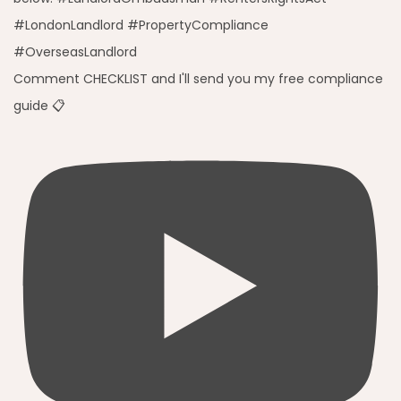
Comment CHECKLIST and I'll send you my free compliance
guide 📋