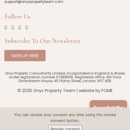
support@onyxpropertyteam.com
Follow Us
Subscribe To Our Newsletter
SIGN UP HERE
Onyx Property Consultants Limited, incorporated in England & Wales
under registration number 07988818. Registered office: 4th Floor
Silverstream House, 45 Fitzroy Street, London, W1T 6EB.
© 2026 Onyx Property Team | website by
FOME
See what the
market is like
You can revoke your consent any time using the revoke
consent button.
for your
home
pakistanalljobs
deneme bonusu veren siteler
HD porn
Revoke consent