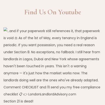
Find Us On Youtube
Section 21 is dead!