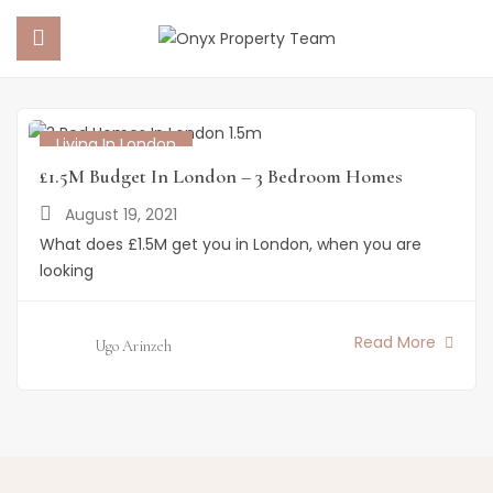
Home
Posts tagged "1.5m properties in london"
Posts Tagged "1.5m Properties In London"
 SUBMENU (PROPERTY PORTFOLIO)
Living In London
£1.5M Budget In London – 3 Bedroom Homes
 SUBMENU (PROPERTY SERVICES)
August 19, 2021
What does £1.5M get you in London, when you are
 SUBMENU (ABOUT US)
looking
 SUBMENU (NEWS)
Read More
Ugo Arinzeh