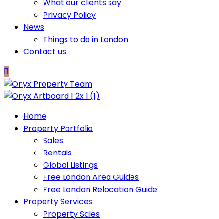
What our clients say
Privacy Policy
News
Things to do in London
Contact us
Home
Property Portfolio
Sales
Rentals
Global Listings
Free London Area Guides
Free London Relocation Guide
Property Services
Property Sales