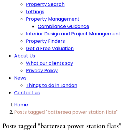
Property Search
Lettings
Property Management
Compliance Guidance
Interior Design and Project Management
Property Finders
Get a Free Valuation
About Us
What our clients say
Privacy Policy
News
Things to do in London
Contact us
Home
Posts tagged "battersea power station flats"
Posts tagged "battersea power station flats"