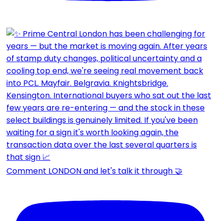
Comment LONDON and let's talk it through 🤝