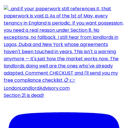
Section 21 is dead!