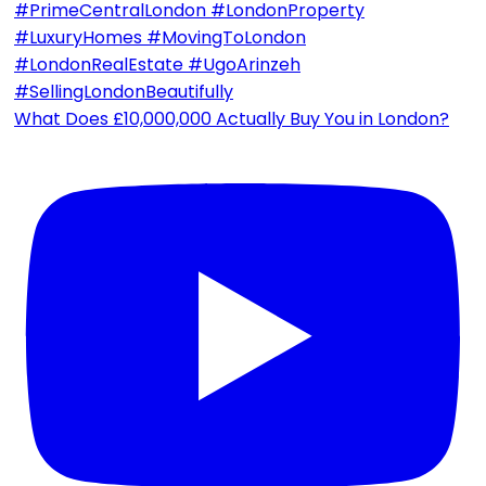
What Does £10,000,000 Actually Buy You in London?