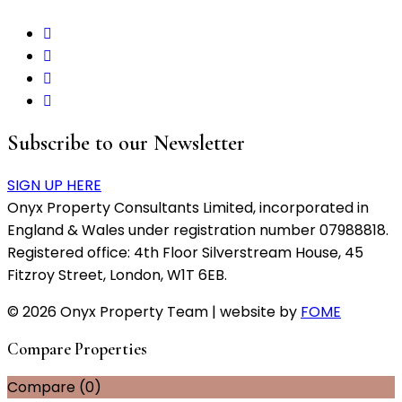
Subscribe to our Newsletter
SIGN UP HERE
Onyx Property Consultants Limited, incorporated in
England & Wales under registration number 07988818.
Registered office: 4th Floor Silverstream House, 45
Fitzroy Street, London, W1T 6EB.
© 2026 Onyx Property Team | website by
FOME
Compare Properties
Compare (
0
)