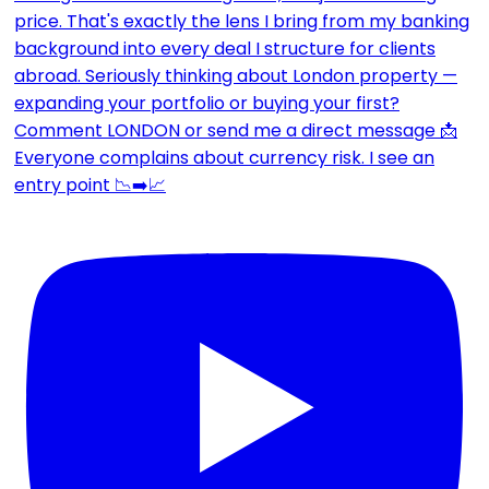
Everyone complains about currency risk. I see an
entry point 📉➡️📈