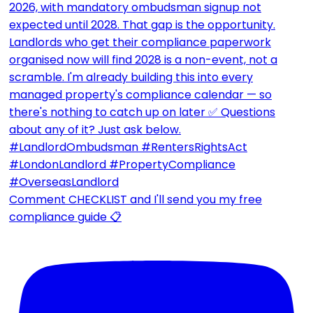
Comment CHECKLIST and I'll send you my free
compliance guide 📋