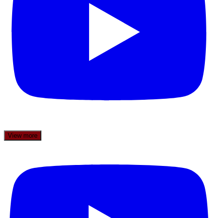
View more