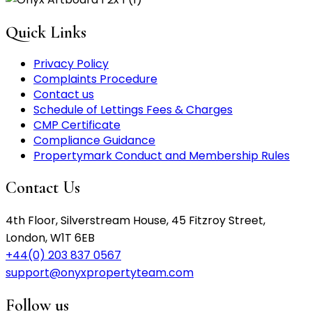
Quick Links
Privacy Policy
Complaints Procedure
Contact us
Schedule of Lettings Fees & Charges
CMP Certificate
Compliance Guidance
Propertymark Conduct and Membership Rules
Contact Us
4th Floor, Silverstream House, 45 Fitzroy Street,
London, W1T 6EB
+44(0) 203 837 0567
support@onyxpropertyteam.com
Follow us