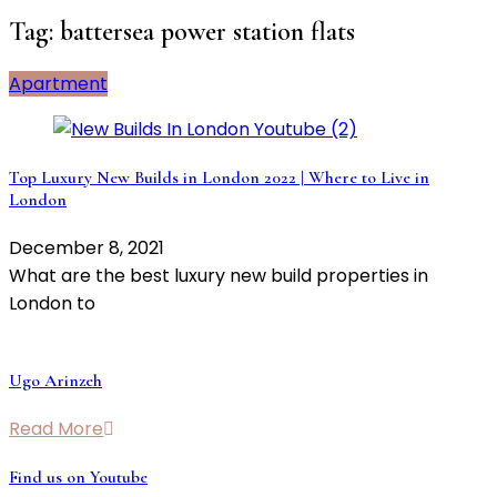
Tag:
battersea power station flats
Apartment
Top Luxury New Builds in London 2022 | Where to Live in
London
December 8, 2021
What are the best luxury new build properties in
London to
Ugo Arinzeh
Read More
Find us on Youtube