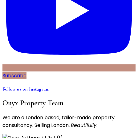
Subscribe
Follow us on Instagram
Onyx Property Team
We are a London based, tailor-made property
consultancy. Selling London,
Beautifully
.