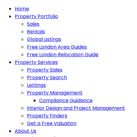
Home
Property Portfolio
Sales
Rentals
Global Listings
Free London Area Guides
Free London Relocation Guide
Property Services
Property Sales
Property Search
Lettings
Property Management
Compliance Guidance
Interior Design and Project Management
Property Finders
Get a Free Valuation
About Us