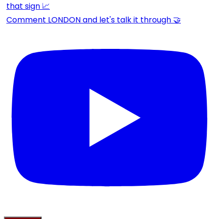
Comment LONDON and let's talk it through 🤝