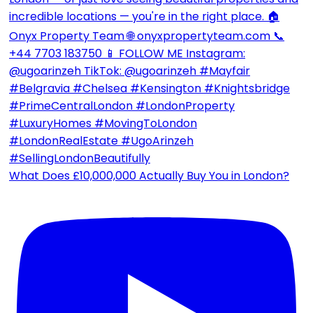
What Does £10,000,000 Actually Buy You in London?