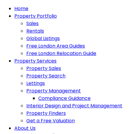
Home
Property Portfolio
Sales
Rentals
Global Listings
Free London Area Guides
Free London Relocation Guide
Property Services
Property Sales
Property Search
Lettings
Property Management
Compliance Guidance
Interior Design and Project Management
Property Finders
Get a Free Valuation
About Us