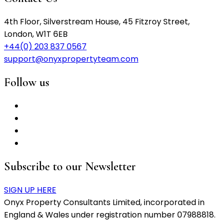
4th Floor, Silverstream House, 45 Fitzroy Street,
London, W1T 6EB
+44(0) 203 837 0567
support@onyxpropertyteam.com
Follow us
Subscribe to our Newsletter
SIGN UP HERE
Onyx Property Consultants Limited, incorporated in
England & Wales under registration number 07988818.