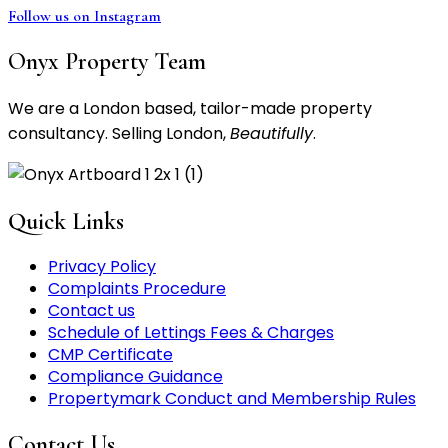
Follow us on Instagram
Onyx Property Team
We are a London based, tailor-made property
consultancy. Selling London,
Beautifully
.
Quick Links
Privacy Policy
Complaints Procedure
Contact us
Schedule of Lettings Fees & Charges
CMP Certificate
Compliance Guidance
Propertymark Conduct and Membership Rules
Contact Us