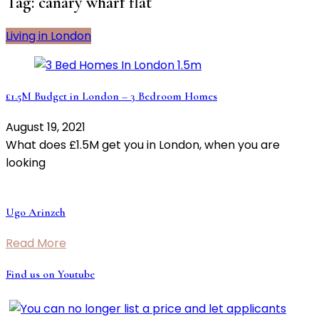
Tag:
canary wharf flat
Living in London
£1.5M Budget in London – 3 Bedroom Homes
August 19, 2021
What does £1.5M get you in London, when you are
looking
Ugo Arinzeh
Read More
Find us on Youtube