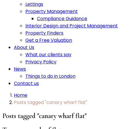
Lettings
Property Management
Compliance Guidance
Interior Design and Project Management
Property Finders
Get a Free Valuation
About Us
What our clients say
Privacy Policy
News
Things to do in London
Contact us
Home
Posts tagged "canary wharf flat"
Posts tagged "canary wharf flat"