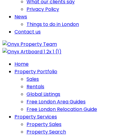
What our clients say
Privacy Policy
News
Things to do in London
Contact us
Home
Property Portfolio
Sales
Rentals
Global Listings
Free London Area Guides
Free London Relocation Guide
Property Services
Property Sales
Property Search