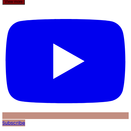
View more
Subscribe