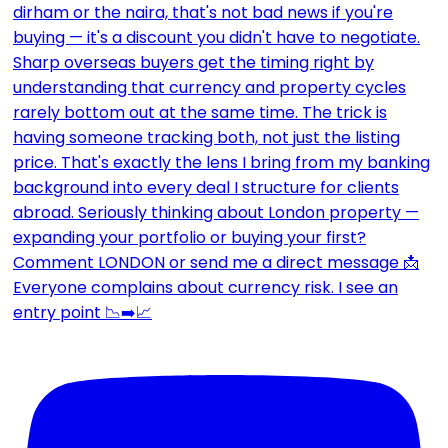
Everyone complains about currency risk. I see an
entry point 📉➡️📈