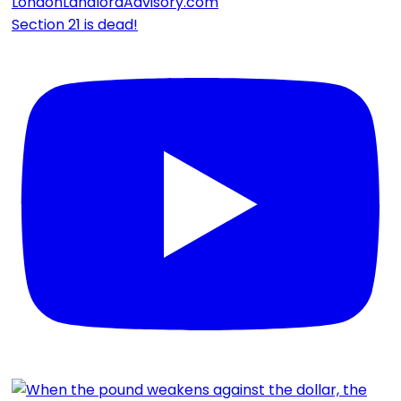
Section 21 is dead!