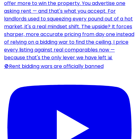
🚫Rent bidding wars are officially banned