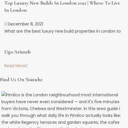
Top Luxury New Builds In London 2022 | Where To Live
In London
December 8, 2021
What are the best luxury new build properties in London to
Ugo Arinzeh
Read More
Find Us On Youtube