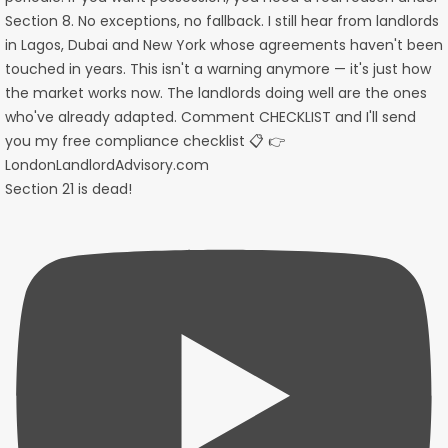
Section 21 is dead!