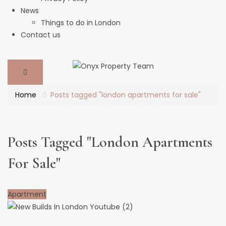
News
Things to do in London
Contact us
Home
Posts tagged "london apartments for sale"
Posts Tagged "london Apartments
For Sale"
Apartment