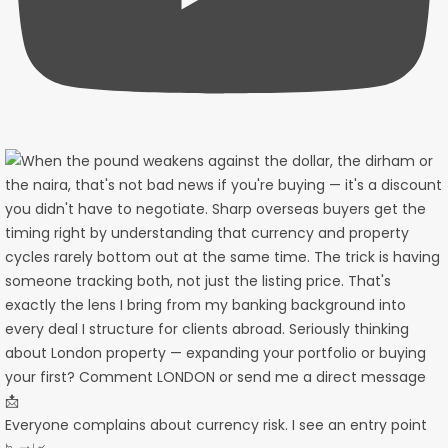
Everyone complains about currency risk. I see an entry point