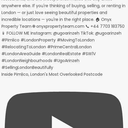
Inside Pimlico, London's Most Overlooked Postcode