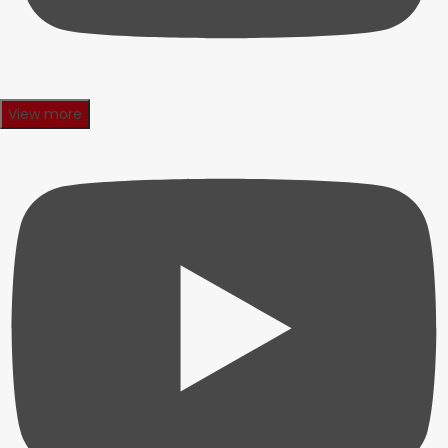
View more