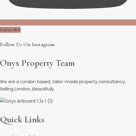
Subscribe
Follow Us On Instagram
Onyx Property Team
We are a London based, tailor-made property consultancy.
Selling London,
Beautifully
.
Quick Links