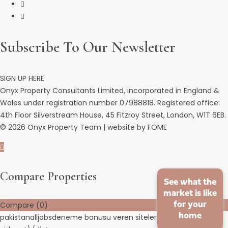
Subscribe To Our Newsletter
SIGN UP HERE
Onyx Property Consultants Limited, incorporated in England &
Wales under registration number 07988818. Registered office:
4th Floor Silverstream House, 45 Fitzroy Street, London, W1T 6EB.
© 2026 Onyx Property Team | website by
FOME
Compare Properties
See what the
market is like
for your
Compare (
0
)
home
pakistanalljobs
deneme bonusu veren siteler
HD porn