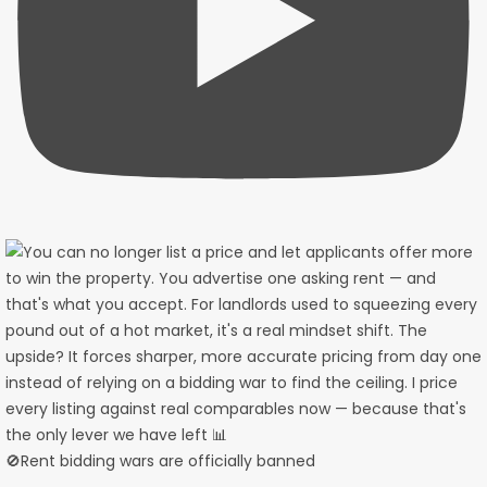
🚫Rent bidding wars are officially banned