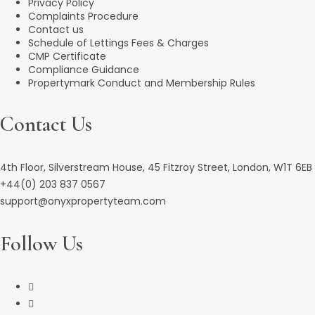
Privacy Policy
Complaints Procedure
Contact us
Schedule of Lettings Fees & Charges
CMP Certificate
Compliance Guidance
Propertymark Conduct and Membership Rules
Contact Us
4th Floor, Silverstream House, 45 Fitzroy Street, London, W1T 6EB
+44(0) 203 837 0567
support@onyxpropertyteam.com
Follow Us