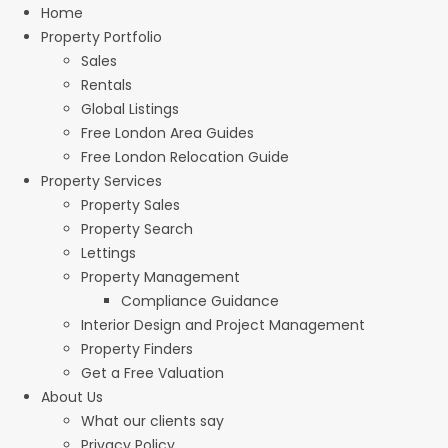
Home
Property Portfolio
Sales
Rentals
Global Listings
Free London Area Guides
Free London Relocation Guide
Property Services
Property Sales
Property Search
Lettings
Property Management
Compliance Guidance
Interior Design and Project Management
Property Finders
Get a Free Valuation
About Us
What our clients say
Privacy Policy