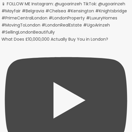
What Does £10,000,000 Actually Buy You in London?