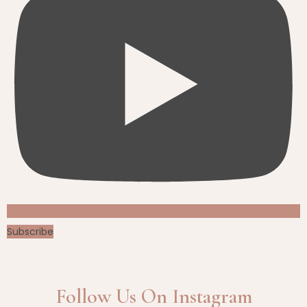
Subscribe
Follow Us On Instagram