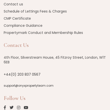
Contact us
Schedule of Lettings Fees & Charges
CMP Certificate
Compliance Guidance
Propertymark Conduct and Membership Rules
Contact Us
4th Floor, Silverstream House, 45 Fitzroy Street, London, W1T
6EB
+44(0) 203 837 0567
support@onyxpropertyteam.com
Follow Us