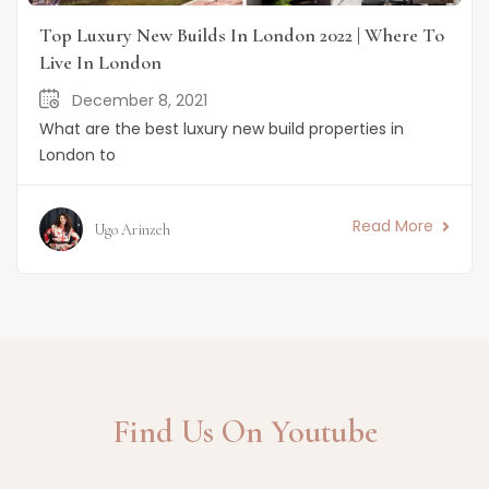
Top Luxury New Builds In London 2022 | Where To
Live In London
December 8, 2021
What are the best luxury new build properties in
London to
Read More
Ugo Arinzeh
Find Us On Youtube