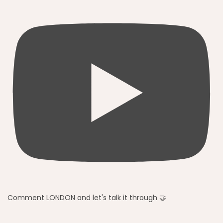
Comment LONDON and let's talk it through 🤝