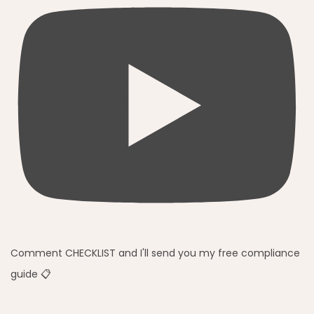
Comment CHECKLIST and I'll send you my free compliance
guide 📋