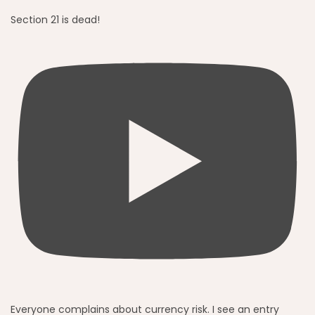
Section 21 is dead!
Everyone complains about currency risk. I see an entry