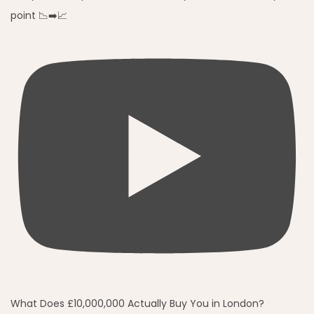
point 📉➡️📈
What Does £10,000,000 Actually Buy You in London?