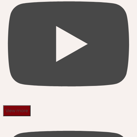
View more