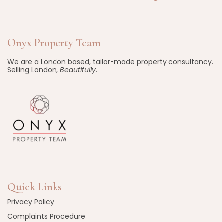
Onyx Property Team
We are a London based, tailor-made property consultancy.
Selling London,
Beautifully
.
Quick Links
Privacy Policy
Complaints Procedure