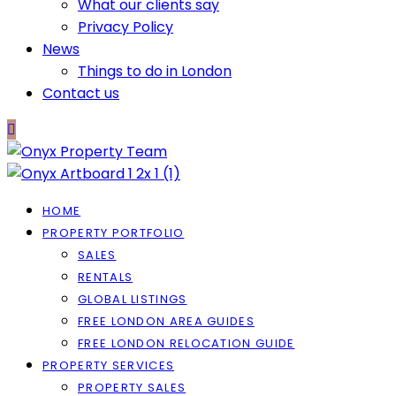
What our clients say
Privacy Policy
News
Things to do in London
Contact us
HOME
PROPERTY PORTFOLIO
SALES
RENTALS
GLOBAL LISTINGS
FREE LONDON AREA GUIDES
FREE LONDON RELOCATION GUIDE
PROPERTY SERVICES
PROPERTY SALES