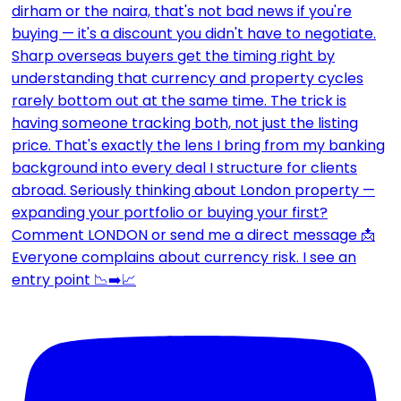
Everyone complains about currency risk. I see an
entry point 📉➡️📈