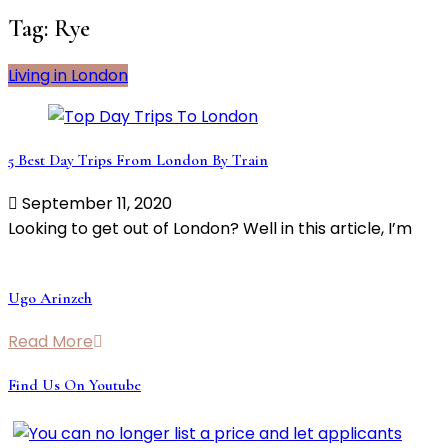
Tag:
Rye
Living in London
5 Best Day Trips From London By Train
September 11, 2020
Looking to get out of London? Well in this article, I’m
Ugo Arinzeh
Read More
Find Us On Youtube