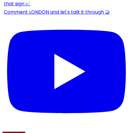
Comment LONDON and let's talk it through 🤝