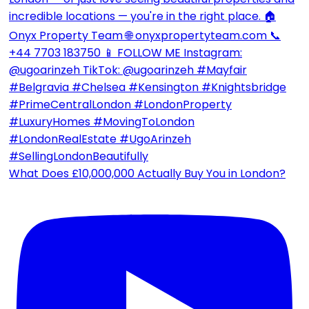
What Does £10,000,000 Actually Buy You in London?