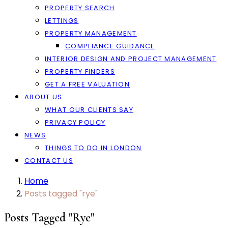
PROPERTY SEARCH
LETTINGS
PROPERTY MANAGEMENT
COMPLIANCE GUIDANCE
INTERIOR DESIGN AND PROJECT MANAGEMENT
PROPERTY FINDERS
GET A FREE VALUATION
ABOUT US
WHAT OUR CLIENTS SAY
PRIVACY POLICY
NEWS
THINGS TO DO IN LONDON
CONTACT US
Home
Posts tagged "rye"
Posts Tagged "rye"