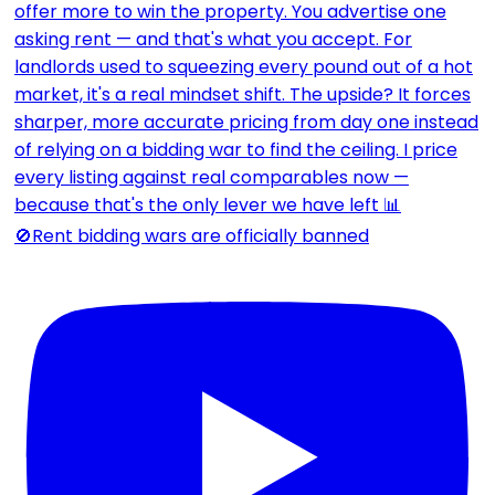
🚫Rent bidding wars are officially banned