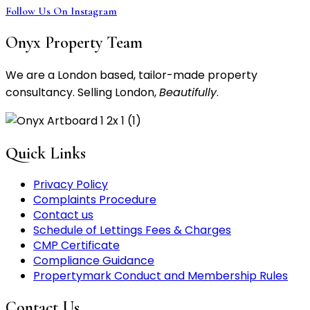
Follow Us On Instagram
Onyx Property Team
We are a London based, tailor-made property
consultancy. Selling London,
Beautifully
.
Quick Links
Privacy Policy
Complaints Procedure
Contact us
Schedule of Lettings Fees & Charges
CMP Certificate
Compliance Guidance
Propertymark Conduct and Membership Rules
Contact Us