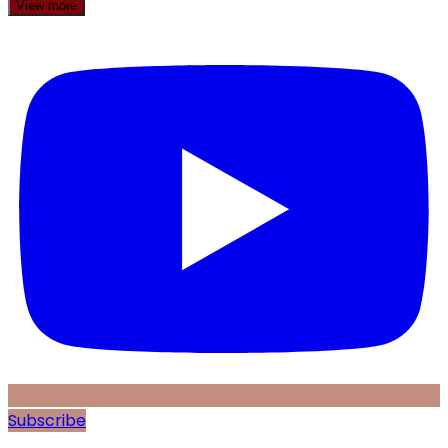
View more
Subscribe