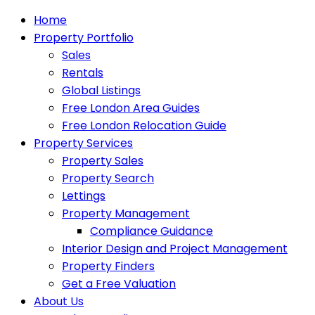
Home
Property Portfolio
Sales
Rentals
Global Listings
Free London Area Guides
Free London Relocation Guide
Property Services
Property Sales
Property Search
Lettings
Property Management
Compliance Guidance
Interior Design and Project Management
Property Finders
Get a Free Valuation
About Us