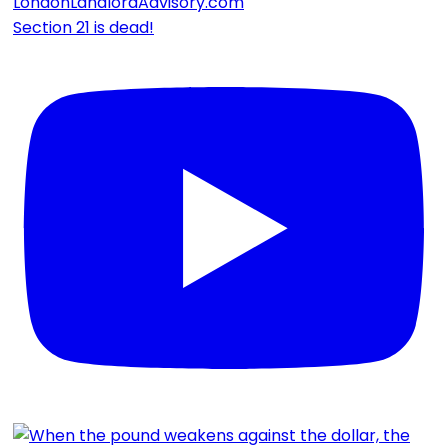
Section 21 is dead!