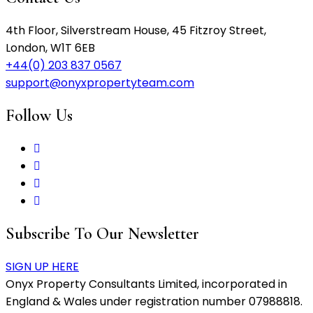
4th Floor, Silverstream House, 45 Fitzroy Street,
London, W1T 6EB
+44(0) 203 837 0567
support@onyxpropertyteam.com
Follow Us
Subscribe To Our Newsletter
SIGN UP HERE
Onyx Property Consultants Limited, incorporated in
England & Wales under registration number 07988818.