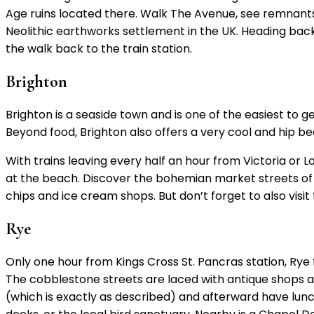
Age ruins located there. Walk The Avenue, see remnants
Neolithic earthworks settlement in the UK. Heading back 
the walk back to the train station.
Brighton
Brighton is a seaside town and is one of the easiest to g
Beyond food, Brighton also offers a very cool and hip b
With trains leaving every half an hour from Victoria or 
at the beach. Discover the bohemian market streets of T
chips and ice cream shops. But don’t forget to also visit 
Rye
Only one hour from Kings Cross St. Pancras station, Rye 
The cobblestone streets are laced with antique shops as
(which is exactly as described) and afterward have lunch