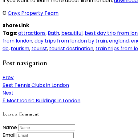
If you want to learn more about life in London,
download 
©
Onyx Property Team
Share Link
Tags:
attractions
,
Bath
,
beautiful
,
best day trip from lo
from london
,
day trips from london by train
,
england
,
en
do
,
tourism
,
tourist
,
tourist destination
,
train trips from 
Post navigation
Prev
Best Tennis Clubs in London
Next
5 Most Iconic Buildings in London
Leave a Comment
Name
Email