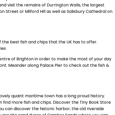
 visit the remains of Durrington Walls, the largest
 Street or Milford Hill as well as Salisbury Cathedral on
 the best fish and chips that the UK has to offer.
ies
centre of Brighton in order to make the most of your day
ont. Meander along Palace Pier to check out the fish &
lovely quaint maritime town has a long proud history.
 find more fish and chips. Discover the Tiny Book Store
 can discover the historic harbor, the old riverside