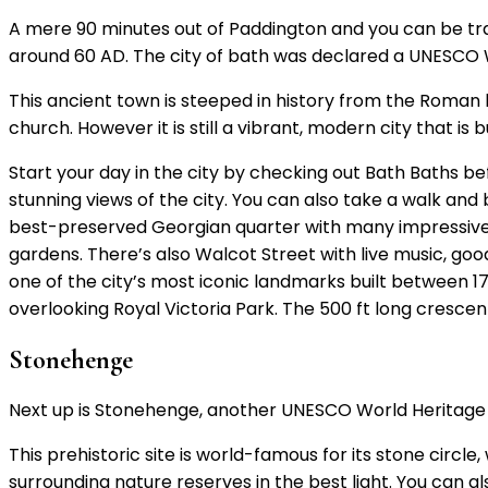
A mere 90 minutes out of Paddington and you can be tra
around 60 AD. The city of bath was declared a UNESCO W
This ancient town is steeped in history from the Roman 
church. However it is still a vibrant, modern city that is b
Start your day in the city by checking out Bath Baths b
stunning views of the city. You can also take a walk and
best-preserved Georgian quarter with many impressive 
gardens. There’s also Walcot Street with live music, goo
one of the city’s most iconic landmarks built between 1
overlooking Royal Victoria Park. The 500 ft long crescen
Stonehenge
Next up is Stonehenge, another UNESCO World Heritage Si
This prehistoric site is world-famous for its stone circle
surrounding nature reserves in the best light. You can al