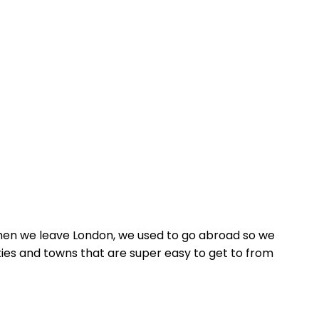
, when we leave London, we used to go abroad so we
ities and towns that are super easy to get to from