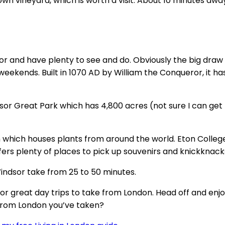
Down vineyard, which is worth a visit. About 10 minutes 
dsor and have plenty to see and do. Obviously the big draw
 weekends. Built in 1070 AD by William the Conqueror, it
sor Great Park which has 4,800 acres (not sure I can get 
en which houses plants from around the world. Eton Colleg
ers plenty of places to pick up souvenirs and knickknack
Windsor take from 25 to 50 minutes.
s for great day trips to take from London. Head off and en
 from London you’ve taken?