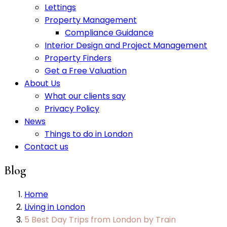
Lettings
Property Management
Compliance Guidance
Interior Design and Project Management
Property Finders
Get a Free Valuation
About Us
What our clients say
Privacy Policy
News
Things to do in London
Contact us
Blog
Home
Living in London
5 Best Day Trips from London by Train