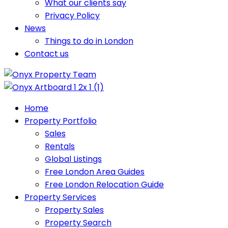
What our clients say
Privacy Policy
News
Things to do in London
Contact us
Home
Property Portfolio
Sales
Rentals
Global Listings
Free London Area Guides
Free London Relocation Guide
Property Services
Property Sales
Property Search