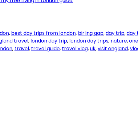
my free Living in London guide.
ndon
,
best day trips from london
,
birling gap
,
day trip
,
day 
gland travel
,
london day trip
,
london day trips
,
nature
,
one
london
,
travel
,
travel guide
,
travel vlog
,
uk
,
visit england
,
vlo