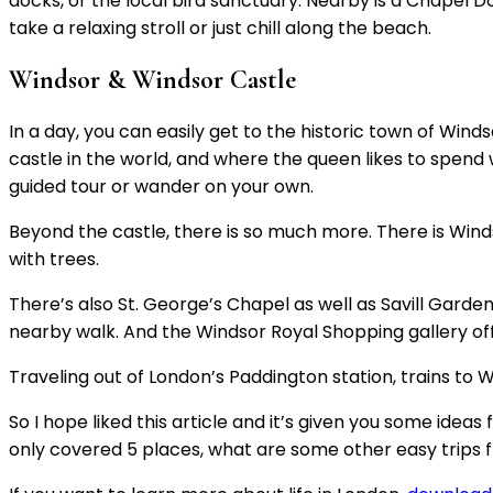
docks, or the local bird sanctuary. Nearby is a Chapel 
take a relaxing stroll or just chill along the beach.
Windsor & Windsor Castle
In a day, you can easily get to the historic town of Win
castle in the world, and where the queen likes to spend
guided tour or wander on your own.
Beyond the castle, there is so much more. There is Wind
with trees.
There’s also St. George’s Chapel as well as Savill Gard
nearby walk. And the Windsor Royal Shopping gallery off
Traveling out of London’s Paddington station, trains to 
So I hope liked this article and it’s given you some idea
only covered 5 places, what are some other easy trips