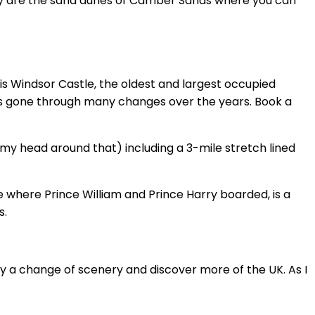
away are the sand dunes of Camber Sands where you can
 is Windsor Castle, the oldest and largest occupied
 has gone through many changes over the years. Book a
my head around that) including a 3-mile stretch lined
e where Prince William and Prince Harry boarded, is a
s.
joy a change of scenery and discover more of the UK. As I