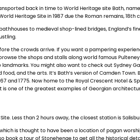
nsported back in time to World Heritage site Bath, name
orld Heritage Site in 1987 due the Roman remains, 18th c
bathhouses to medieval shop-lined bridges, England’s fin
ustling.
efore the crowds arrive. If you want a pampering experie
 browse the shops and stalls along world famous Pulteney 
landmarks. You might also want to check out Sydney Gar
d food, and the arts. It’s Bath’s version of Camden Town. B
767 and 1775. Now home to the Royal Crescent Hotel & Spa
t is one of the greatest examples of Georgian architectur
te. Less than 2 hours away, the closest station is Salisb
, which is thought to have been a location of pagan worship
so book a tour of Stonehenge to get all the historical det