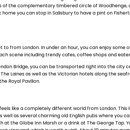
 of the complementary timbered circle of Woodhenge, and
home you can stop in Salisbury to have a pint on Fisherton
et to from London. In under an hour, you can enjoy some of
each scene including trendy cafes, coffee shops and eater
London Bridge, you can be transported right into the city 
he Laines as well as the Victorian hotels along the seafr
the Royal Pavilion.
feels like a completely different world from London. This 
 well as several charming old English pubs where you can
 at the Globe Inn Marsh or a drink at The George Tap. You