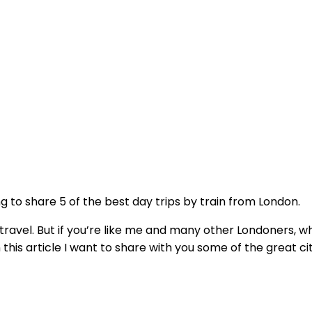
ing to share 5 of the best day trips by train from London.
al travel. But if you’re like me and many other Londoners
 this article I want to share with you some of the great c