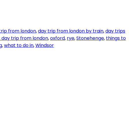
trip from london
,
day trip from london by train
,
day trips
 day trip from london
,
oxford
,
rye
,
Stonehenge
,
things to
g
,
what to do in
,
Windsor