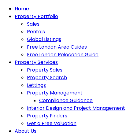
Home
Property Portfolio
Sales
Rentals
Global Listings
Free London Area Guides
Free London Relocation Guide
Property Services
Property Sales
Property Search
Lettings
Property Management
Compliance Guidance
Interior Design and Project Management
Property Finders
Get a Free Valuation
About Us