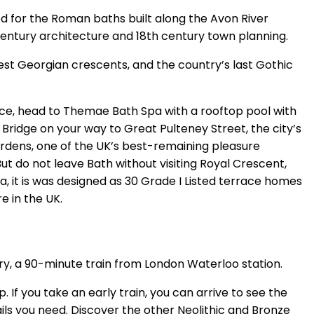
d for the Roman baths built along the Avon River
entury architecture and 18th century town planning.
est Georgian crescents, and the country’s last Gothic
nce, head to Themae Bath Spa with a rooftop pool with
Bridge on your way to Great Pulteney Street, the city’s
dens, one of the UK’s best-remaining pleasure
ut do not leave Bath without visiting Royal Crescent,
, it is was designed as 30 Grade I Listed terrace homes
e in the UK.
ury, a 90-minute train from London Waterloo station.
. If you take an early train, you can arrive to see the
ails you need. Discover the other Neolithic and Bronze