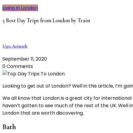
Living in London
5 Best Day Trips from London by Train
Ugo Arinzeh
September 11, 2020
0 Comments
Looking to get out of London? Well in this article, I’m go
We all know that London is a great city for internation
haven’t gotten to see much of the rest of the UK. Well in
London that are worth discovering.
Bath