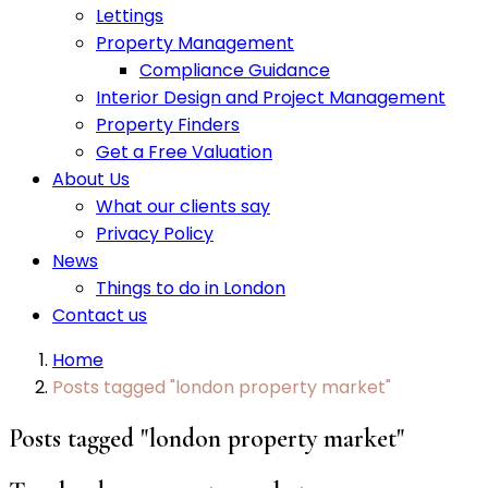
Lettings
Property Management
Compliance Guidance
Interior Design and Project Management
Property Finders
Get a Free Valuation
About Us
What our clients say
Privacy Policy
News
Things to do in London
Contact us
Home
Posts tagged "london property market"
Posts tagged "london property market"