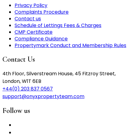
Privacy Policy
Complaints Procedure
Contact us
Schedule of Lettings Fees & Charges
CMP Certificate
Compliance Guidance
Propertymark Conduct and Membership Rules
Contact Us
4th Floor, Silverstream House, 45 Fitzroy Street,
London, W1T 6EB
+44(0) 203 837 0567
support@onyxpropertyteam.com
Follow us