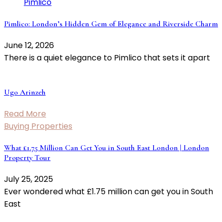
Pimlico: London’s Hidden Gem of Elegance and Riverside Charm
June 12, 2026
There is a quiet elegance to Pimlico that sets it apart
Ugo Arinzeh
Read More
Buying Properties
What £1.75 Million Can Get You in South East London | London
Property Tour
July 25, 2025
Ever wondered what £1.75 million can get you in South
East