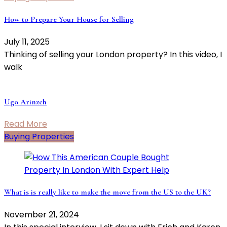
How to Prepare Your House for Selling
July 11, 2025
Thinking of selling your London property? In this video, I
walk
Ugo Arinzeh
Read More
Buying Properties
What is is really like to make the move from the US to the UK?
November 21, 2024