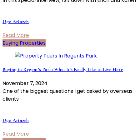
In this special interview, I sit down with Erich and Karen
Ugo Arinzeh
Read More
Buying Properties
Buying in Regent’s Park: What It’s Really Like to Live Here
November 7, 2024
One of the biggest questions I get asked by overseas
clients
Ugo Arinzeh
Read More