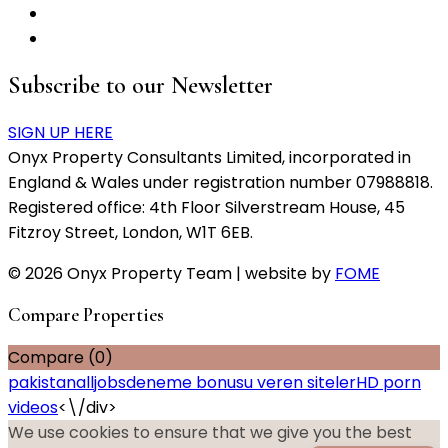
Subscribe to our Newsletter
SIGN UP HERE
Onyx Property Consultants Limited, incorporated in
England & Wales under registration number 07988818.
Registered office: 4th Floor Silverstream House, 45
Fitzroy Street, London, W1T 6EB.
© 2026 Onyx Property Team | website by
FOME
Compare Properties
Compare (
0
)
pakistanalljobs
deneme bonusu veren siteler
HD porn
videos
<\/div>
We use cookies to ensure that we give you the best