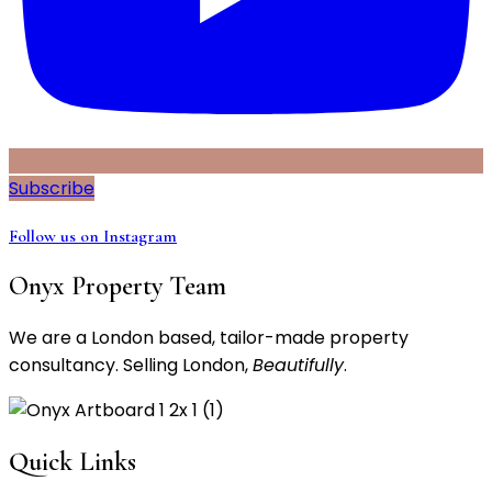
Subscribe
Follow us on Instagram
Onyx Property Team
We are a London based, tailor-made property
consultancy. Selling London,
Beautifully
.
Quick Links