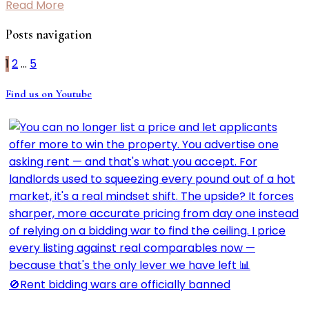
Read More
Posts navigation
1
2
…
5
Find us on Youtube
🚫Rent bidding wars are officially banned