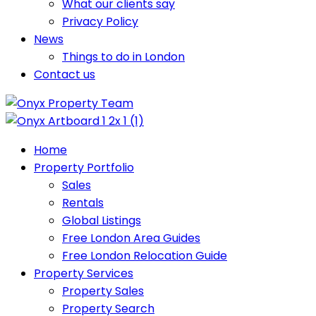
What our clients say
Privacy Policy
News
Things to do in London
Contact us
Home
Property Portfolio
Sales
Rentals
Global Listings
Free London Area Guides
Free London Relocation Guide
Property Services
Property Sales
Property Search