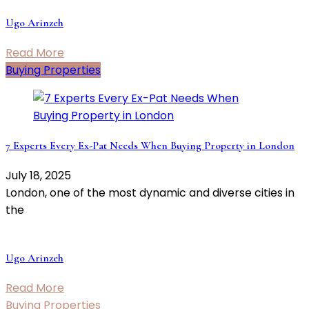
Ugo Arinzeh
Read More
Buying Properties
7 Experts Every Ex-Pat Needs When Buying Property in London
July 18, 2025
London, one of the most dynamic and diverse cities in
the
Ugo Arinzeh
Read More
Buying Properties