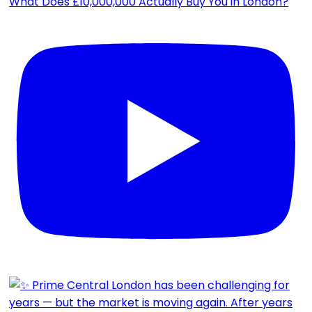
What Does £10,000,000 Actually Buy You in London?