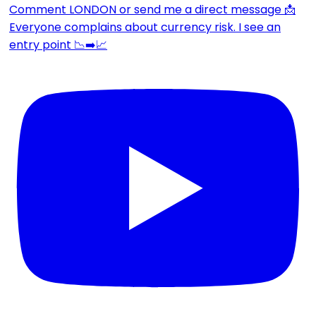
Everyone complains about currency risk. I see an
entry point 📉➡️📈