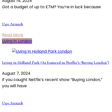
August 14, 2024
Got a budget of up to £7M? You’re in luck because
Ugo Arinzeh
Read More
Living in London
Living in Holland Park (As featured in Netflix’s ‘Buying London’)
August 7, 2024
If you caught Netflix’s recent show “Buying London,”
you will have
Ugo Arinzeh