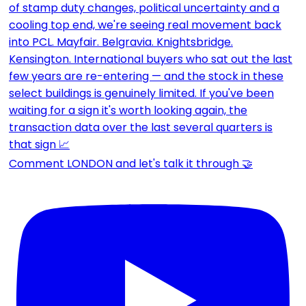
Comment LONDON and let's talk it through 🤝