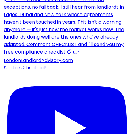
Section 21 is dead!