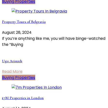
Buying Properties
Property Tours of Belgravia
August 28, 2024
If you’re anything like me, you will have binge-watched
the “Buying
Ugo Arinzeh
Read More
Buying Properties
£7M Properties in London