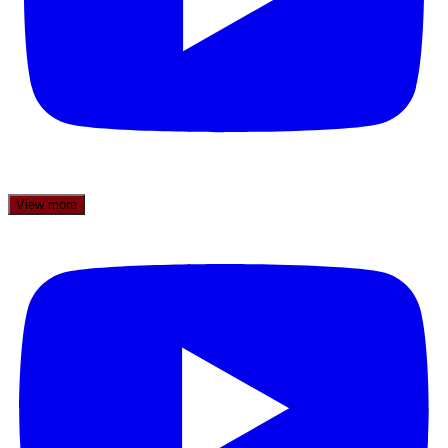
View more