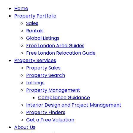
Home
Property Portfolio
Sales
Rentals
Global Listings
Free London Area Guides
Free London Relocation Guide
Property Services
Property Sales
Property Search
Lettings
Property Management
Compliance Guidance
Interior Design and Project Management
Property Finders
Get a Free Valuation
About Us