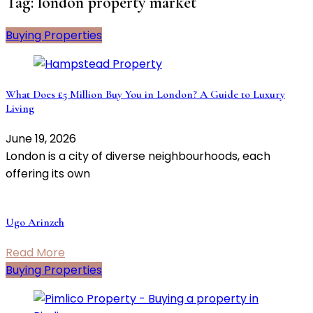
Tag:
london property market
Buying Properties
What Does £5 Million Buy You in London? A Guide to Luxury
Living
June 19, 2026
London is a city of diverse neighbourhoods, each
offering its own
Ugo Arinzeh
Read More
Buying Properties