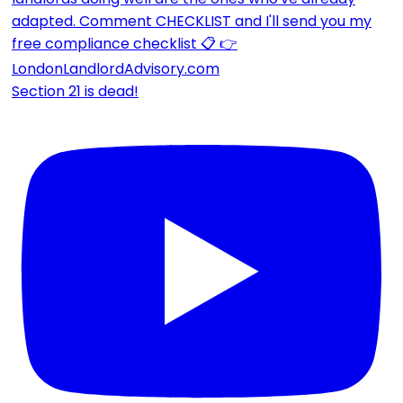
Section 21 is dead!