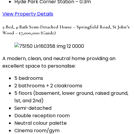
Hyde Park Corner Station – 0.3m
View Property Details
5-Bed, 4-Bath Semi-Detached House – Springfield Road, St John’s
Wood – £7,000,000 (Guide)
A modern, clean, and neutral home providing an
excellent space to personalise:
5 bedrooms
2 bathrooms + 2 cloakrooms
5 floors (basement, lower ground, raised ground,
1st, and 2nd)
Semi-detached
Double reception room
Neutral colour palette
Cinema room/gym