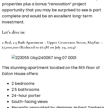
properties plus a bonus “renovation” project
opportunity that you may be surprised to see is part
complete and would be an excellent long-term
investment.
Let’s dive in:
2-Bed, 2.5-Bath Apartment – Upper Grosvenor Street, Mayfair –
£7,000,000 (Reduced to £6.5M on July 29, 2024)
This stunning apartment located on the 6th floor of
Eaton House offers:
2 bedrooms
2.5 bathrooms
24-hour porter
South-facing views
Recently renovated by designer Hubert Zanberg