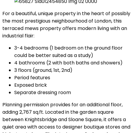
For a beautiful, unique property in the heart of possibly
the most prestigious neighbourhood of London, this
terraced mews property offers modern living with an
industrial flair:
3-4 bedrooms (1 bedroom on the ground floor
could be better suited as a study)
4 bathrooms (2 with both baths and showers)
3 floors (ground, 1st, 2nd)
Period features
Exposed brick
Separate dressing room
Planning permission provides for an additional floor,
adding 2,767 sq.ft. Located in the garden square
between Knightsbridge and Sloane Square, it offers a
quiet area with access to designer boutique stores and