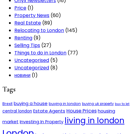
Onyx Newsletters
(16)
Price
(1)
Property News
(60)
Real Estate
(89)
Relocating to London
(145)
Renting
(9)
Selling Tips
(27)
Things to do in London
(77)
Uncategorised
(5)
Uncategorized
(8)
новини
(1)
Tags
buying a house
buying in london
Brexit
buying uk property
buy to let
House Prices
Estate Agents
housing
central london
living in london
market
Investing In Property
London