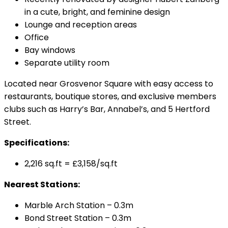
in a cute, bright, and feminine design
Lounge and reception areas
Office
Bay windows
Separate utility room
Located near Grosvenor Square with easy access to
restaurants, boutique stores, and exclusive members
clubs such as Harry’s Bar, Annabel’s, and 5 Hertford
Street.
Specifications:
2,216 sq.ft = £3,158/sq.ft
Nearest Stations:
Marble Arch Station – 0.3m
Bond Street Station – 0.3m