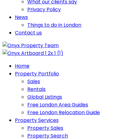
What our clients say
Privacy Policy
News
Things to do in London
Contact us
Home
Property Portfolio
Sales
Rentals
Global Listings
Free London Area Guides
Free London Relocation Guide
Property Services
Property Sales
Property Search