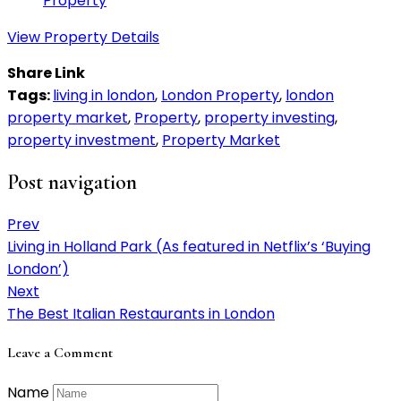
Property
View Property Details
Share Link
Tags:
living in london
,
London Property
,
london
property market
,
Property
,
property investing
,
property investment
,
Property Market
Post navigation
Prev
Living in Holland Park (As featured in Netflix’s ‘Buying
London’)
Next
The Best Italian Restaurants in London
Leave a Comment
Name