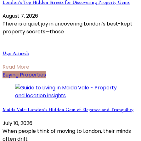
London’s Top Hidden Streets for Discovering Property Gems
August 7, 2026
There is a quiet joy in uncovering London’s best-kept
property secrets—those
Ugo Arinzeh
Read More
Buying Properties
Maida Vale: London’s Hidden Gem of Elegance and Tranquility
July 10, 2026
When people think of moving to London, their minds
often drift