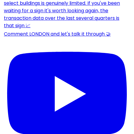
Comment LONDON and let's talk it through 🤝