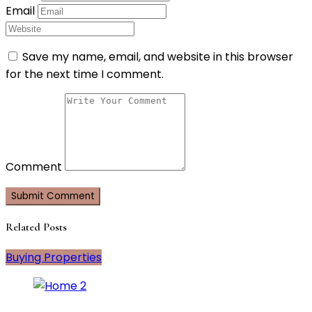
Email
Save my name, email, and website in this browser
for the next time I comment.
Comment
Related Posts
Buying Properties