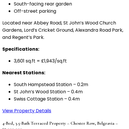
South-facing rear garden
Off-street parking
Located near Abbey Road, St John’s Wood Church
Gardens, Lord’s Cricket Ground, Alexandra Road Park,
and Regent’s Park.
Specifications:
3,601 sq.ft = £1,943/sq.ft
Nearest Stations:
South Hampstead Station – 0.2m
St John’s Wood Station – 0.4m
Swiss Cottage Station – 0.4m
View Property Details
4-Bed, 3.5-Bath Terraced Property – Chester Row, Belgravia –
£7,000,000