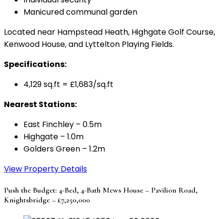
Manicured communal garden
Located near Hampstead Heath, Highgate Golf Course,
Kenwood House, and Lyttelton Playing Fields.
Specifications:
4,129 sq.ft = £1,683/sq.ft
Nearest Stations:
East Finchley – 0.5m
Highgate – 1.0m
Golders Green – 1.2m
View Property Details
Push the Budget: 4-Bed, 4-Bath Mews House – Pavilion Road,
Knightsbridge – £7,250,000