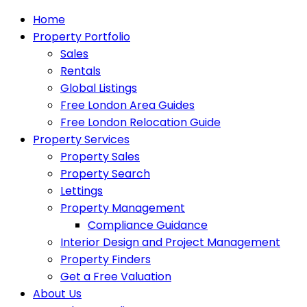
Home
Property Portfolio
Sales
Rentals
Global Listings
Free London Area Guides
Free London Relocation Guide
Property Services
Property Sales
Property Search
Lettings
Property Management
Compliance Guidance
Interior Design and Project Management
Property Finders
Get a Free Valuation
About Us