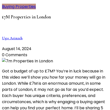
Buying Properties
£7M Properties in London
Ugo Arinzeh
August 14, 2024
0 Comments
Got a budget of up to £7M? You’re in luck because in
this video we’ll show you how far your money will go in
London. While £7M is an enormous amount, in some
parts of London, it may not go as far as you’d expect.
Each buyer has unique criteria, preferences, and
circumstances, which is why engaging a buying agent
can help you find your perfect home. I’ll be sharing 5