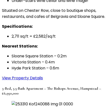
Under-stairs wine cellar and wine fridge!
Situated on Chester Row, close to boutique shops,
restaurants, and cafes of Belgravia and Sloane Square.
Specifications:
2,711 sq.ft = £2,582/sq.ft
Nearest Stations:
Sloane Square Station – 0.2m
Victoria Station – 0.4m
Hyde Park Station – 0.6m
View Property Details
3-Bed, 3.5-Bath Apartment – The Bishops Avenue, Hampstead –
£6,950,000