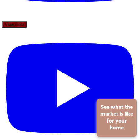
View more
See what the
market is like
for your
home