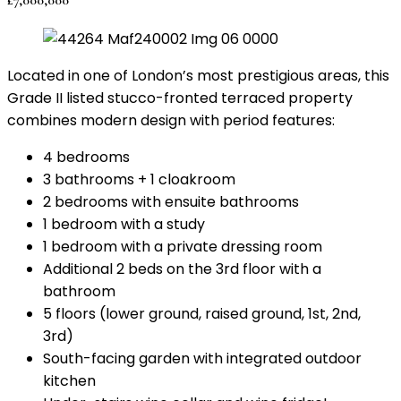
Located in one of London’s most prestigious areas, this
Grade II listed stucco-fronted terraced property
combines modern design with period features:
4 bedrooms
3 bathrooms + 1 cloakroom
2 bedrooms with ensuite bathrooms
1 bedroom with a study
1 bedroom with a private dressing room
Additional 2 beds on the 3rd floor with a
bathroom
5 floors (lower ground, raised ground, 1st, 2nd,
3rd)
South-facing garden with integrated outdoor
kitchen