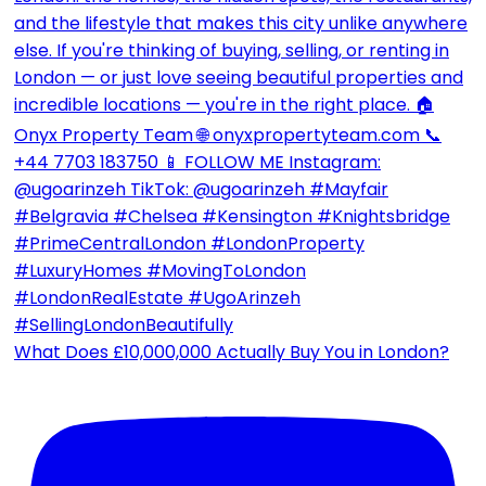
What Does £10,000,000 Actually Buy You in London?