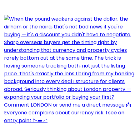
Everyone complains about currency risk. I see an
entry point 📉➡️📈