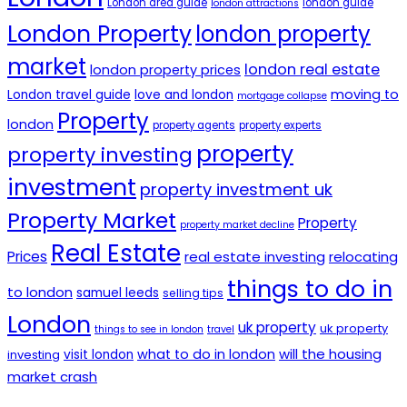
London area guide
london guide
london attractions
London Property
london property
market
london real estate
london property prices
moving to
London travel guide
love and london
mortgage collapse
Property
london
property agents
property experts
property
property investing
investment
property investment uk
Property Market
Property
property market decline
Real Estate
Prices
real estate investing
relocating
things to do in
to london
samuel leeds
selling tips
London
uk property
uk property
things to see in london
travel
will the housing
what to do in london
investing
visit london
market crash