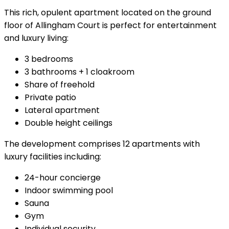
This rich, opulent apartment located on the ground
floor of Allingham Court is perfect for entertainment
and luxury living:
3 bedrooms
3 bathrooms + 1 cloakroom
Share of freehold
Private patio
Lateral apartment
Double height ceilings
The development comprises 12 apartments with
luxury facilities including:
24-hour concierge
Indoor swimming pool
Sauna
Gym
Individual security