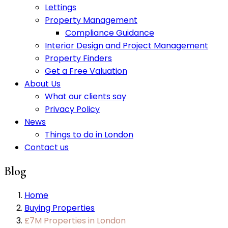
Lettings
Property Management
Compliance Guidance
Interior Design and Project Management
Property Finders
Get a Free Valuation
About Us
What our clients say
Privacy Policy
News
Things to do in London
Contact us
Blog
Home
Buying Properties
£7M Properties in London