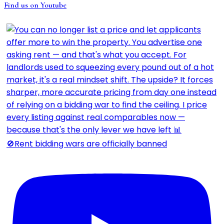
Find us on Youtube
🚫Rent bidding wars are officially banned