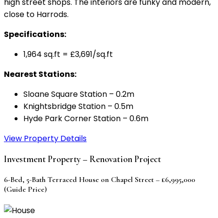
high street shops. The interiors are funky and modern,
close to Harrods.
Specifications:
1,964 sq.ft = £3,691/sq.ft
Nearest Stations:
Sloane Square Station – 0.2m
Knightsbridge Station – 0.5m
Hyde Park Corner Station – 0.6m
View Property Details
Investment Property – Renovation Project
6-Bed, 5-Bath Terraced House on Chapel Street – £6,995,000
(Guide Price)