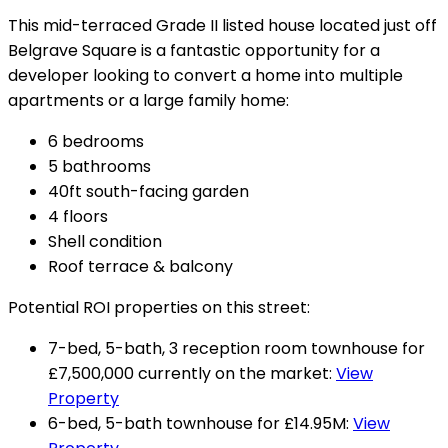
This mid-terraced Grade II listed house located just off
Belgrave Square is a fantastic opportunity for a
developer looking to convert a home into multiple
apartments or a large family home:
6 bedrooms
5 bathrooms
40ft south-facing garden
4 floors
Shell condition
Roof terrace & balcony
Potential ROI properties on this street:
7-bed, 5-bath, 3 reception room townhouse for
£7,500,000 currently on the market:
View
Property
6-bed, 5-bath townhouse for £14.95M:
View