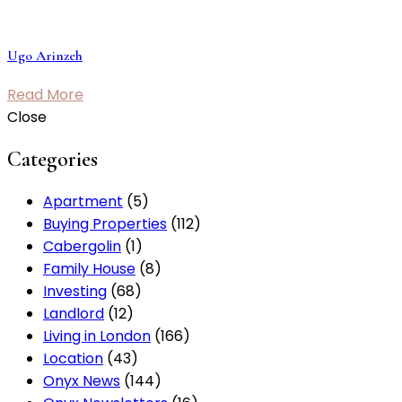
Ugo Arinzeh
Read More
Close
Categories
Apartment
(5)
Buying Properties
(112)
Cabergolin
(1)
Family House
(8)
Investing
(68)
Landlord
(12)
Living in London
(166)
Location
(43)
Onyx News
(144)