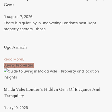
Gems
August 7, 2026
There is a quiet joy in uncovering London’s best-kept
property secrets—those
Ugo Arinzeh
Read More
Buying Properties
Maida Vale: London’s Hidden Gem Of Elegance And
Tranquility
July 10, 2026