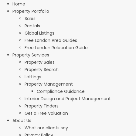
Home
Property Portfolio
Sales
Rentals
Global Listings
Free London Area Guides
Free London Relocation Guide
Property Services
Property Sales
Property Search
Lettings
Property Management
Compliance Guidance
Interior Design and Project Management
Property Finders
Get a Free Valuation
About Us
What our clients say
Privacy Policy