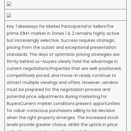
Key Takeaways for Market ParticipantsFor SellersThe
prime £1M+ market in Zones 1 & 2 remains highly active
but increasingly selective. Success requires strategic
pricing from the outset and exceptional presentation
standards. The days of optimistic pricing strategies are
firmly behind us—buyers clearly hold the advantage in
current negotiations.Properties that are well-positioned,
competitively priced, and move-in ready continue to
attract multiple viewings and offers. However, vendors
must be prepared for the negotiation process and
potential price adjustments during marketing.For
BuyersCurrent market conditions present opportunities
for value-conscious purchasers willing to be decisive
when the right property emerges. The increased stock
levels provide greater choice, whilst the uptick in price