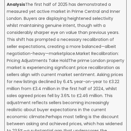
Analysis
The first half of 2025 has demonstrated a
measured yet active market in Prime Central and Inner
London. Buyers are displaying heightened selectivity
whilst maintaining genuine intent, though with a
considerably sharper eye on value than previous years.
This shift has prompted a necessary recalibration of
seller expectations, creating a more balanced—albeit
negotiation-heavy—marketplace.Market Recalibration:
Pricing Adjustments Take HoldThe prime London property
market is experiencing significant price recalibration as
sellers align with current market sentiment. Asking prices
for new listings declined by 6.4% year-on-year to £3.22
million from £3.4 million in the first half of 2024, whilst
sales agreed prices fell by 3.6% to £2.46 million. This
adjustment reflects sellers becoming increasingly
realistic about buyer expectations in the current
economic climate.Perhaps most telling is the discount
between asking and achieved prices, which has widened
to 23.5%—a substantial gap that underscores the