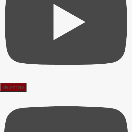
View more