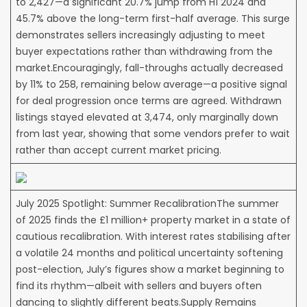
to 2,427—a significant 20.7% jump from H1 2024 and
45.7% above the long-term first-half average. This surge
demonstrates sellers increasingly adjusting to meet
buyer expectations rather than withdrawing from the
market.Encouragingly, fall-throughs actually decreased
by 11% to 258, remaining below average—a positive signal
for deal progression once terms are agreed. Withdrawn
listings stayed elevated at 3,474, only marginally down
from last year, showing that some vendors prefer to wait
rather than accept current market pricing.
July 2025 Spotlight: Summer RecalibrationThe summer
of 2025 finds the £1 million+ property market in a state of
cautious recalibration. With interest rates stabilising after
a volatile 24 months and political uncertainty softening
post-election, July’s figures show a market beginning to
find its rhythm—albeit with sellers and buyers often
dancing to slightly different beats.Supply Remains