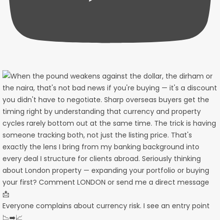
Everyone complains about currency risk. I see an entry point
📉➡️📈