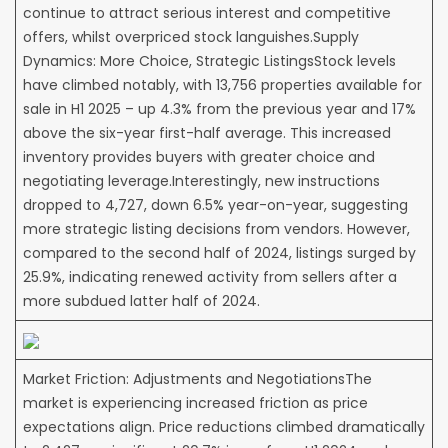
continue to attract serious interest and competitive
offers, whilst overpriced stock languishes.Supply
Dynamics: More Choice, Strategic ListingsStock levels
have climbed notably, with 13,756 properties available for
sale in H1 2025 – up 4.3% from the previous year and 17%
above the six-year first-half average. This increased
inventory provides buyers with greater choice and
negotiating leverage.Interestingly, new instructions
dropped to 4,727, down 6.5% year-on-year, suggesting
more strategic listing decisions from vendors. However,
compared to the second half of 2024, listings surged by
25.9%, indicating renewed activity from sellers after a
more subdued latter half of 2024.
Market Friction: Adjustments and NegotiationsThe
market is experiencing increased friction as price
expectations align. Price reductions climbed dramatically