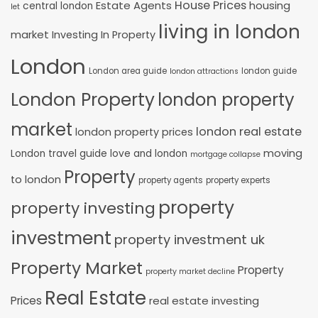
House Prices
Estate Agents
housing
central london
let
living in london
market
Investing In Property
London
London area guide
london guide
london attractions
London Property
london property
market
london real estate
london property prices
moving
London travel guide
love and london
mortgage collapse
Property
to london
property agents
property experts
property
property investing
investment
property investment uk
Property Market
Property
property market decline
Real Estate
Prices
real estate investing