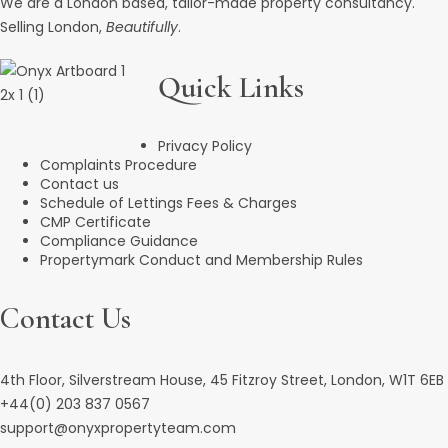
We are a London based, tailor-made property consultancy.
Selling London,
Beautifully
.
Quick Links
Privacy Policy
Complaints Procedure
Contact us
Schedule of Lettings Fees & Charges
CMP Certificate
Compliance Guidance
Propertymark Conduct and Membership Rules
Contact Us
4th Floor, Silverstream House, 45 Fitzroy Street, London, W1T 6EB
+44(0) 203 837 0567
support@onyxpropertyteam.com