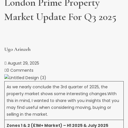
London Prime Property
Market Update For Q3 2025
Ugo Arinzeh
August 29, 2025
0 Comments
As we nearly conclude the 3rd quarter of 2025, the
property market shows some interesting changes.With
this in mind, I wanted to share with you insights that you
may find useful when considering moving, buying or
selling in the market.
Zones 1 & 2 (£1M+ Market) – H1 2025 & July 2025