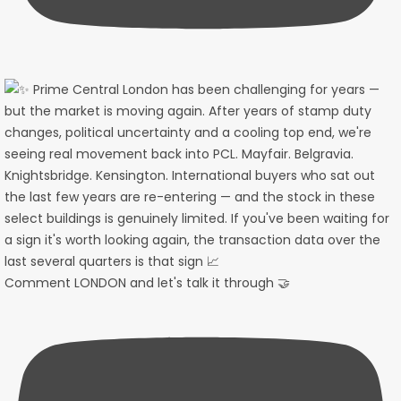
Comment LONDON and let's talk it through 🤝