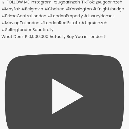
What Does £10,000,000 Actually Buy You in London?