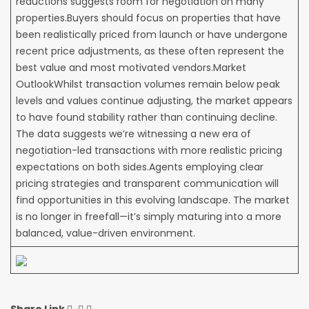
reductions suggests room for negotiation on many
properties.Buyers should focus on properties that have
been realistically priced from launch or have undergone
recent price adjustments, as these often represent the
best value and most motivated vendors.Market
OutlookWhilst transaction volumes remain below peak
levels and values continue adjusting, the market appears
to have found stability rather than continuing decline.
The data suggests we’re witnessing a new era of
negotiation-led transactions with more realistic pricing
expectations on both sides.Agents employing clear
pricing strategies and transparent communication will
find opportunities in this evolving landscape. The market
is no longer in freefall—it’s simply maturing into a more
balanced, value-driven environment.