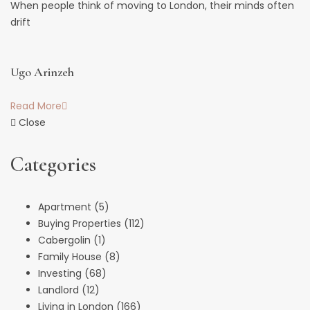
When people think of moving to London, their minds often
drift
Ugo Arinzeh
Read More
Close
Categories
Apartment
(5)
Buying Properties
(112)
Cabergolin
(1)
Family House
(8)
Investing
(68)
Landlord
(12)
Living in London
(166)