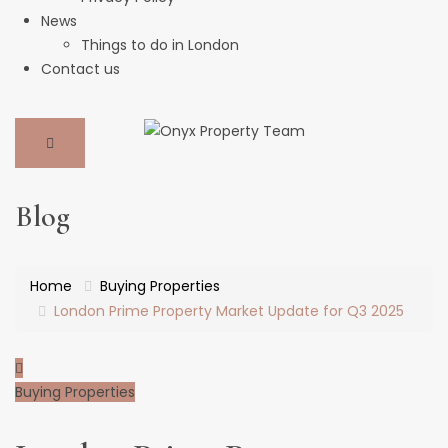
News
Things to do in London
Contact us
Blog
Home
Buying Properties
London Prime Property Market Update for Q3 2025
Buying Properties