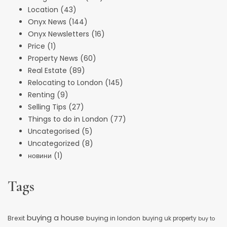
Location
(43)
Onyx News
(144)
Onyx Newsletters
(16)
Price
(1)
Property News
(60)
Real Estate
(89)
Relocating to London
(145)
Renting
(9)
Selling Tips
(27)
Things to do in London
(77)
Uncategorised
(5)
Uncategorized
(8)
новини
(1)
Tags
buying a house
buying in london
Brexit
buying uk property
buy to