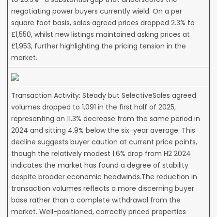
negotiating power buyers currently wield. On a per
square foot basis, sales agreed prices dropped 2.3% to
£1,550, whilst new listings maintained asking prices at
£1,953, further highlighting the pricing tension in the
market.
Transaction Activity: Steady but SelectiveSales agreed
volumes dropped to 1,091 in the first half of 2025,
representing an 11.3% decrease from the same period in
2024 and sitting 4.9% below the six-year average. This
decline suggests buyer caution at current price points,
though the relatively modest 1.6% drop from H2 2024
indicates the market has found a degree of stability
despite broader economic headwinds.The reduction in
transaction volumes reflects a more discerning buyer
base rather than a complete withdrawal from the
market. Well-positioned, correctly priced properties