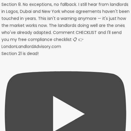
Section 21 is dead!