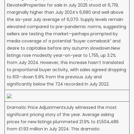
ElevatedProperties for sale in July 2025 stood at 6,719,
marginally higher than July 2024’s 6,680 and well above
the six-year July average of 6,070. Supply levels remain
elevated compared to pre-pandemic norms, suggesting
sellers are testing the market—perhaps prompted by
media coverage of a potential “buyer comeback” and
desire to capitalise before any autumn slowdown.New
listings rose modestly year-on-year to 1,755, up 3.2%
from July 2024. However, this increase hasn’t translated
to proportional buyer activity, with sales agreed dropping
to 613—down 5.8% from the previous July and
significantly below the 724 recorded in July 2022.
Dramatic Price AdjustmentsJuly witnessed the most
significant pricing story of the year. Average asking
prices for new listings plummeted 21.9% to £1,504,486
from £1.93 million in July 2024. This dramatic