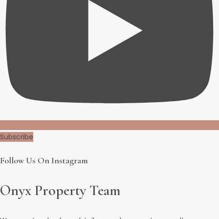
Subscribe
Follow Us On Instagram
Onyx Property Team