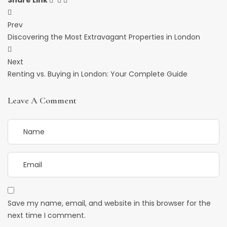
Share Link
Post
Prev
Navigation
Discovering the Most Extravagant Properties in London
Next
Renting vs. Buying in London: Your Complete Guide
Leave A Comment
Save my name, email, and website in this browser for the
next time I comment.