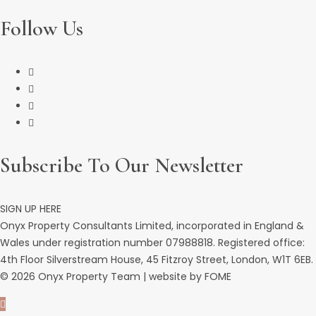
Follow Us
Subscribe To Our Newsletter
SIGN UP HERE
Onyx Property Consultants Limited, incorporated in England &
Wales under registration number 07988818. Registered office:
4th Floor Silverstream House, 45 Fitzroy Street, London, W1T 6EB.
© 2026 Onyx Property Team | website by
FOME