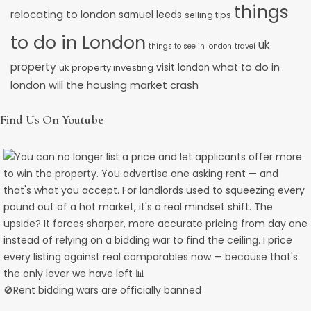
things
relocating to london
samuel leeds
selling tips
to do in London
uk
things to see in london
travel
property
what to do in
uk property investing
visit london
will the housing market crash
london
Find Us On Youtube
🚫Rent bidding wars are officially banned