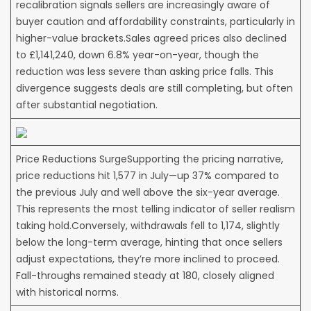
recalibration signals sellers are increasingly aware of
buyer caution and affordability constraints, particularly in
higher-value brackets.Sales agreed prices also declined
to £1,141,240, down 6.8% year-on-year, though the
reduction was less severe than asking price falls. This
divergence suggests deals are still completing, but often
after substantial negotiation.
Price Reductions SurgeSupporting the pricing narrative,
price reductions hit 1,577 in July—up 37% compared to
the previous July and well above the six-year average.
This represents the most telling indicator of seller realism
taking hold.Conversely, withdrawals fell to 1,174, slightly
below the long-term average, hinting that once sellers
adjust expectations, they’re more inclined to proceed.
Fall-throughs remained steady at 180, closely aligned
with historical norms.