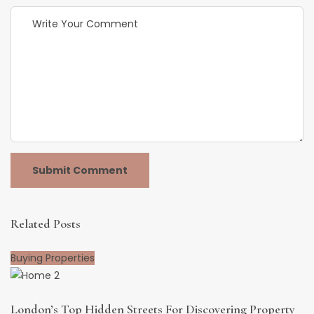
Related Posts
Buying Properties
London’s Top Hidden Streets For Discovering Property