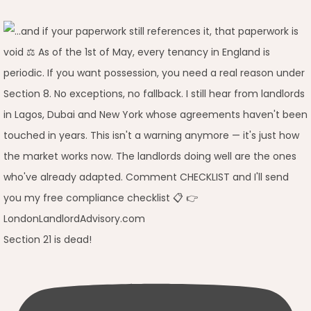
Section 21 is dead!