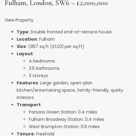
Fulham, London, SW6 – £2,000,000
View Property
Type
: Double fronted end-of-terrace house
Location
: Fulham
Size
: 1,957 sq.ft (£1,021 per sq.ft)
Layout
:
4 bedrooms
3.5 bathrooms
3 storeys
Features
: Large garden, open-plan
kitchen/entertaining space, family-friendly, quirky
interiors
Transport
:
Parsons Green Station: 0.4 miles
Fulham Broadway Station: 0.4 miles
West Brompton Station: 0.6 miles
Tenure
: Freehold