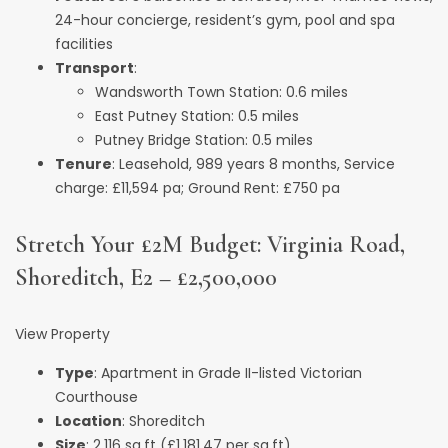
24-hour concierge, resident’s gym, pool and spa
facilities
Transport
:
Wandsworth Town Station: 0.6 miles
East Putney Station: 0.5 miles
Putney Bridge Station: 0.5 miles
Tenure
: Leasehold, 989 years 8 months, Service
charge: £11,594 pa; Ground Rent: £750 pa
Stretch Your £2M Budget: Virginia Road,
Shoreditch, E2 – £2,500,000
View Property
Type
: Apartment in Grade II-listed Victorian
Courthouse
Location
: Shoreditch
Size
: 2,116 sq.ft (£1,181.47 per sq.ft)