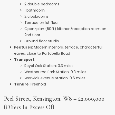
2 double bedrooms
1 bathroom
2 cloakrooms
Terrace on 1st floor
Open-plan (50ft) kitchen/reception room on
2nd floor
Ground floor studio
Features
: Modern interiors, terrace, characterful
eaves, close to Portobello Road
Transport
:
Royal Oak Station: 0.3 miles
Westbourne Park Station: 0.3 miles
Warwick Avenue Station: 0.6 miles
Tenure
: Freehold
Peel Street, Kensington, W8 – £2,000,000
(Offers In Excess Of)