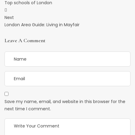
Navigation
Top schools of London
Next
London Area Guide: Living in Mayfair
Leave A Comment
Save my name, email, and website in this browser for the
next time I comment.