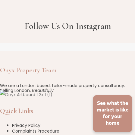
Follow Us On Instagram
Onyx Property Team
We are a London based, tailor-made property consultancy.
Selling London,
Beautifully
.
See what the
Quick Links
market is like
for your
home
Privacy Policy
Complaints Procedure