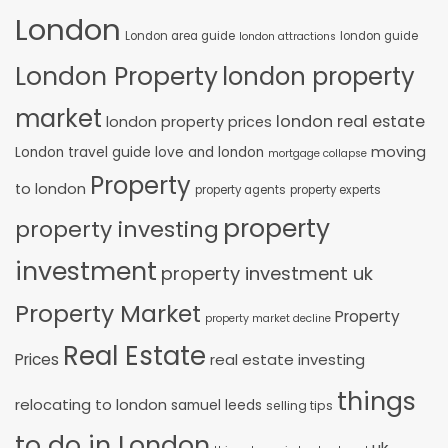
London
London area guide
london guide
london attractions
London Property
london property
market
london real estate
london property prices
moving
London travel guide
love and london
mortgage collapse
Property
to london
property agents
property experts
property
property investing
investment
property investment uk
Property Market
Property
property market decline
Real Estate
Prices
real estate investing
things
relocating to london
samuel leeds
selling tips
to do in London