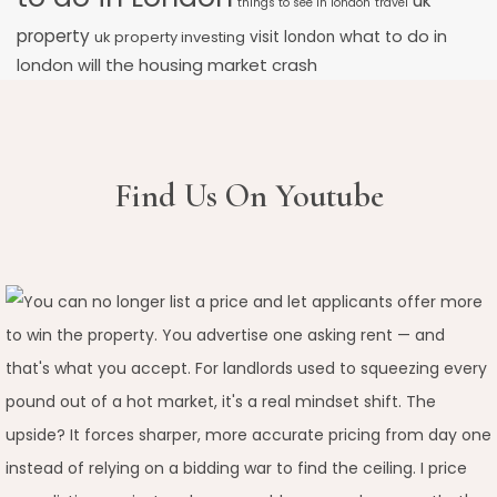
uk
things to see in london
travel
property
what to do in
uk property investing
visit london
will the housing market crash
london
Find Us On Youtube