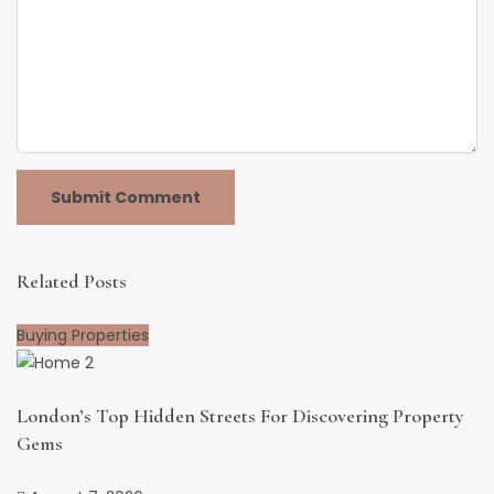
Related Posts
Buying Properties
London’s Top Hidden Streets For Discovering Property
Gems