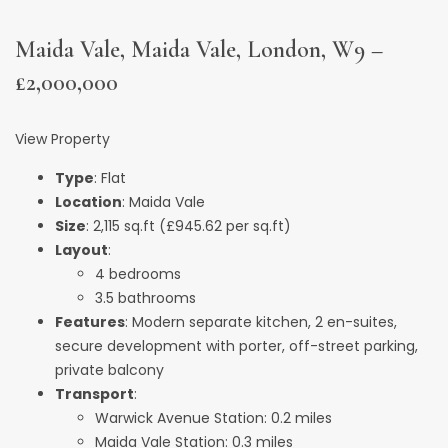
Maida Vale, Maida Vale, London, W9 –
£2,000,000
View Property
Type
: Flat
Location
: Maida Vale
Size
: 2,115 sq.ft (£945.62 per sq.ft)
Layout
:
4 bedrooms
3.5 bathrooms
Features
: Modern separate kitchen, 2 en-suites,
secure development with porter, off-street parking,
private balcony
Transport
:
Warwick Avenue Station: 0.2 miles
Maida Vale Station: 0.3 miles