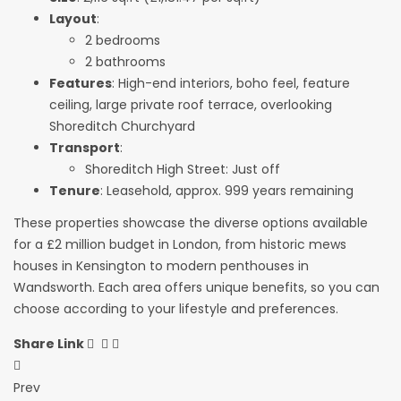
Layout
:
2 bedrooms
2 bathrooms
Features
: High-end interiors, boho feel, feature
ceiling, large private roof terrace, overlooking
Shoreditch Churchyard
Transport
:
Shoreditch High Street: Just off
Tenure
: Leasehold, approx. 999 years remaining
These properties showcase the diverse options available
for a £2 million budget in London, from historic mews
houses in Kensington to modern penthouses in
Wandsworth. Each area offers unique benefits, so you can
choose according to your lifestyle and preferences.
Share Link
Post
Prev