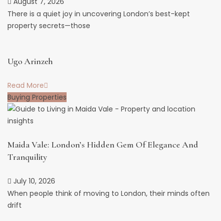
August 7, 2026
There is a quiet joy in uncovering London’s best-kept
property secrets—those
Ugo Arinzeh
Read More
Buying Properties
Maida Vale: London’s Hidden Gem Of Elegance And
Tranquility
July 10, 2026
When people think of moving to London, their minds often
drift