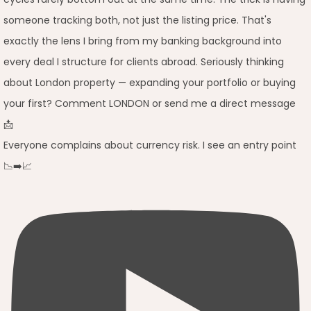
Everyone complains about currency risk. I see an entry point
📉➡️📈