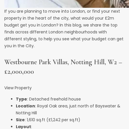
If you are planning to move into London, or find your next
property in the heart of the city, what would your £2m
budget get you in London? In this blog, we share the top
finds across different London neighbourhoods with
different styling, to help you see what your budget can get
you in the City.
Westbourne Park Villas, Notting Hill, W2 –
£2,000,000
View Property
Type
: Detached freehold house
Location
: Royal Oak area, just north of Bayswater &
Notting Hill
Size
: 1,610 sq.ft (£1,242 per sq.ft)
Layout
: