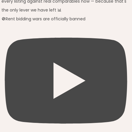
🚫Rent bidding wars are officially banned