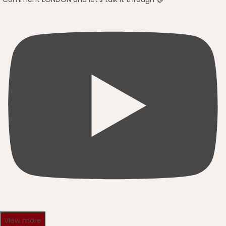
View more