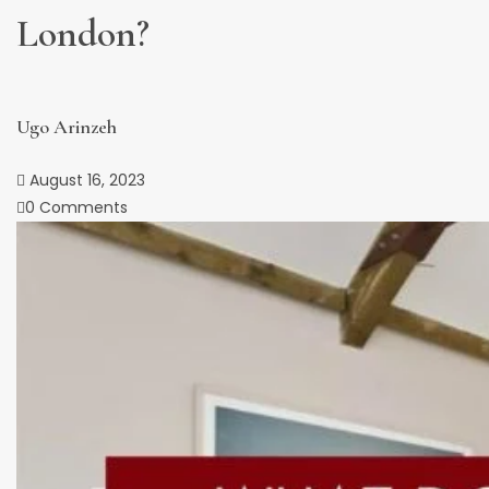
London?
Ugo Arinzeh
August 16, 2023
0 Comments