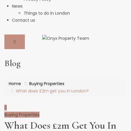
News
Things to do in London
Contact us
Blog
Home
Buying Properties
What does £2m get you in London?
Buying Properties
What Does £2m Get You In