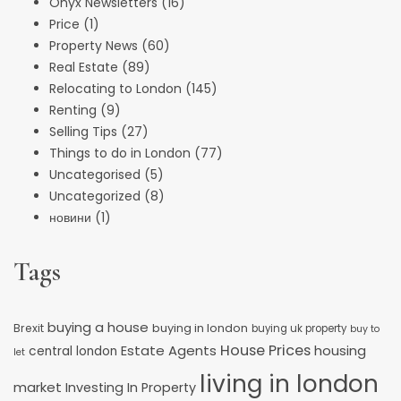
Onyx Newsletters
(16)
Price
(1)
Property News
(60)
Real Estate
(89)
Relocating to London
(145)
Renting
(9)
Selling Tips
(27)
Things to do in London
(77)
Uncategorised
(5)
Uncategorized
(8)
новини
(1)
Tags
buying a house
buying in london
Brexit
buying uk property
buy to
House Prices
Estate Agents
housing
central london
let
living in london
market
Investing In Property