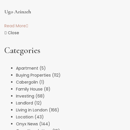
Ugo Arinzeh
Read More
Close
Categories
Apartment
(5)
Buying Properties
(112)
Cabergolin
(1)
Family House
(8)
Investing
(68)
Landlord
(12)
Living in London
(166)
Location
(43)
Onyx News
(144)