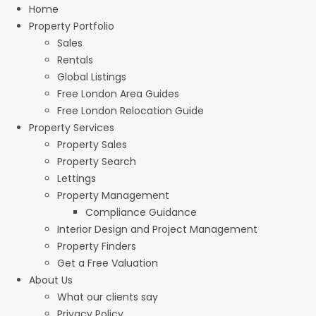
Home
Property Portfolio
Sales
Rentals
Global Listings
Free London Area Guides
Free London Relocation Guide
Property Services
Property Sales
Property Search
Lettings
Property Management
Compliance Guidance
Interior Design and Project Management
Property Finders
Get a Free Valuation
About Us
What our clients say
Privacy Policy