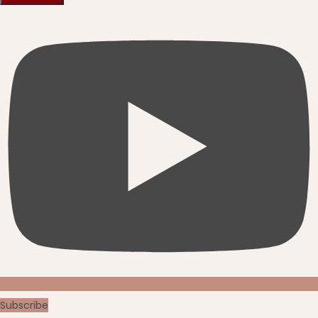
Subscribe