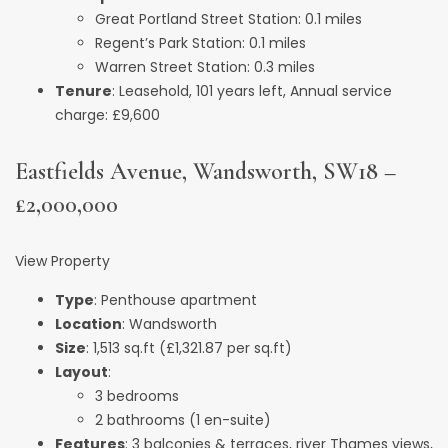
Great Portland Street Station: 0.1 miles
Regent’s Park Station: 0.1 miles
Warren Street Station: 0.3 miles
Tenure
: Leasehold, 101 years left, Annual service
charge: £9,600
Eastfields Avenue, Wandsworth, SW18 –
£2,000,000
View Property
Type
: Penthouse apartment
Location
: Wandsworth
Size
: 1,513 sq.ft (£1,321.87 per sq.ft)
Layout
:
3 bedrooms
2 bathrooms (1 en-suite)
Features
: 3 balconies & terraces, river Thames views,