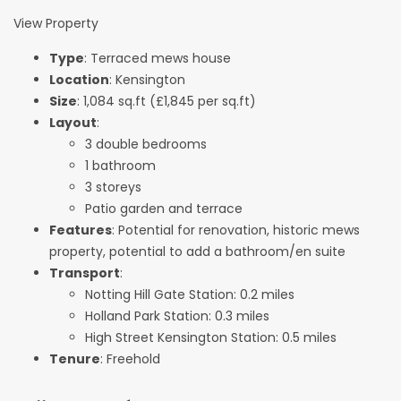
View Property
Type
: Terraced mews house
Location
: Kensington
Size
: 1,084 sq.ft (£1,845 per sq.ft)
Layout
:
3 double bedrooms
1 bathroom
3 storeys
Patio garden and terrace
Features
: Potential for renovation, historic mews
property, potential to add a bathroom/en suite
Transport
:
Notting Hill Gate Station: 0.2 miles
Holland Park Station: 0.3 miles
High Street Kensington Station: 0.5 miles
Tenure
: Freehold