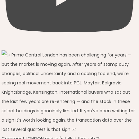
Comment LONDON and let's talk it through 🤝