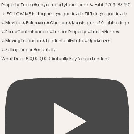
What Does £10,000,000 Actually Buy You in London?