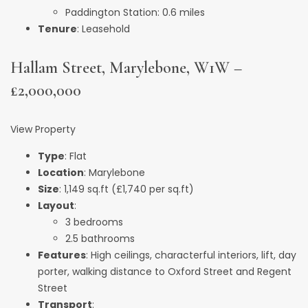
Paddington Station: 0.6 miles
Tenure
: Leasehold
Hallam Street, Marylebone, W1W –
£2,000,000
View Property
Type
: Flat
Location
: Marylebone
Size
: 1,149 sq.ft (£1,740 per sq.ft)
Layout
:
3 bedrooms
2.5 bathrooms
Features
: High ceilings, characterful interiors, lift, day
porter, walking distance to Oxford Street and Regent
Street
Transport
: