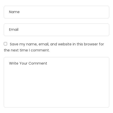
Save my name, email, and website in this browser for
the next time I comment.