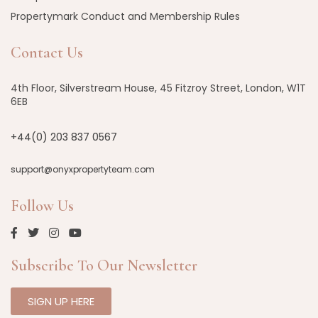
Propertymark Conduct and Membership Rules
Contact Us
4th Floor, Silverstream House, 45 Fitzroy Street, London, W1T
6EB
+44(0) 203 837 0567
support@onyxpropertyteam.com
Follow Us
Subscribe To Our Newsletter
SIGN UP HERE