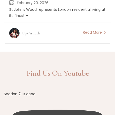
February 20, 2026
St John’s Wood represents London residential living at
its finest –
Read More
Ugo Arinzeh
Find Us On Youtube
Section 21 is dead!