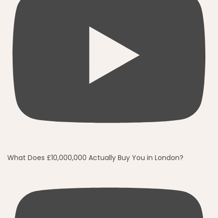
What Does £10,000,000 Actually Buy You in London?