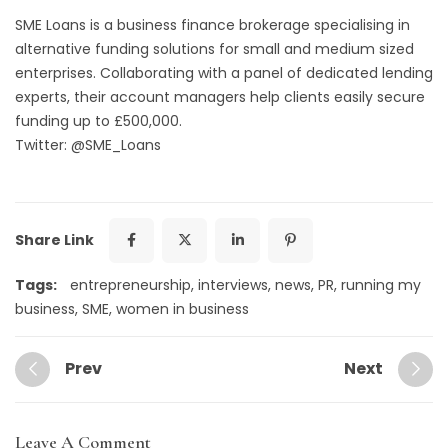
SME Loans
is a business finance brokerage specialising in
alternative funding solutions for small and medium sized
enterprises. Collaborating with a panel of dedicated lending
experts, their account managers help clients easily secure
funding up to £500,000.
Twitter: @SME_Loans
Share Link
Tags:
entrepreneurship
,
interviews
,
news
,
PR
,
running my
business
,
SME
,
women in business
Prev
Next
Leave A Comment