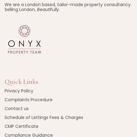
We are a London based, tailor-made property consultancy.
Selling London,
Beautifully
.
Quick Links
Privacy Policy
Complaints Procedure
Contact us
Schedule of Lettings Fees & Charges
CMP Certificate
Compliance Guidance