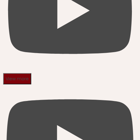
View more