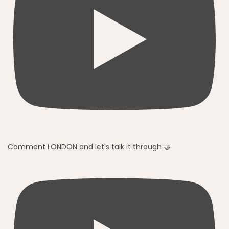
Comment LONDON and let's talk it through 🤝