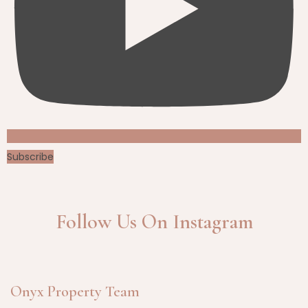
Subscribe
Follow Us On Instagram
Onyx Property Team