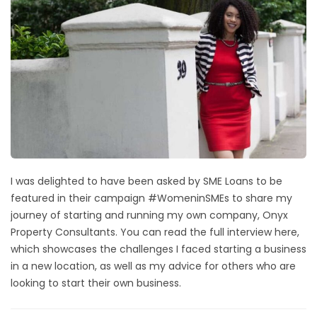
I was delighted to have been asked by SME Loans to be
featured in their campaign #WomeninSMEs to share my
journey of starting and running my own company, Onyx
Property Consultants.
You can read the full interview here
,
which showcases the challenges I faced starting a business
in a new location, as well as my advice for others who are
looking to start their own business.