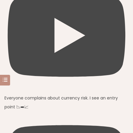
Everyone complains about currency risk. I see an entry
point 📉➡️📈