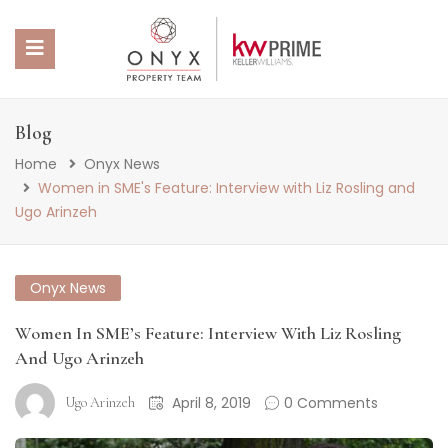
 SUBMENU (PROPERTY PORTFOLIO)
Blog
Home
Onyx News
 SUBMENU (PROPERTY SERVICES)
Women in SME's Feature: Interview with Liz Rosling and
Ugo Arinzeh
 SUBMENU (ABOUT US)
 SUBMENU (NEWS)
Onyx News
Women In SME’s Feature: Interview With Liz Rosling
And Ugo Arinzeh
April 8, 2019
0 Comments
Ugo Arinzeh