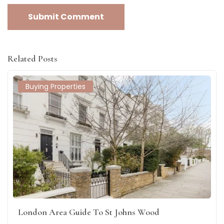
Related Posts
Buying Properties
London Area Guide To St Johns Wood