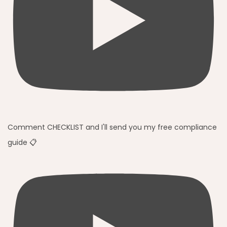
Comment CHECKLIST and I'll send you my free compliance
guide 📋