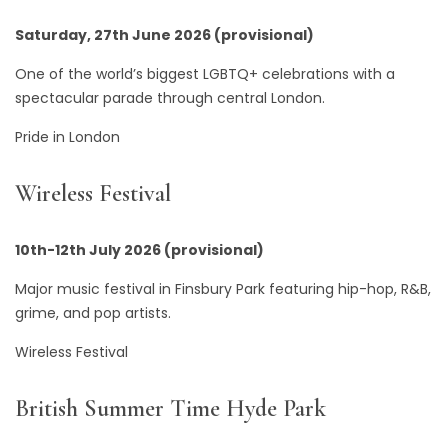
Saturday, 27th June 2026 (provisional)
One of the world’s biggest LGBTQ+ celebrations with a
spectacular parade through central London.
Pride in London
Wireless Festival
10th-12th July 2026 (provisional)
Major music festival in Finsbury Park featuring hip-hop, R&B,
grime, and pop artists.
Wireless Festival
British Summer Time Hyde Park