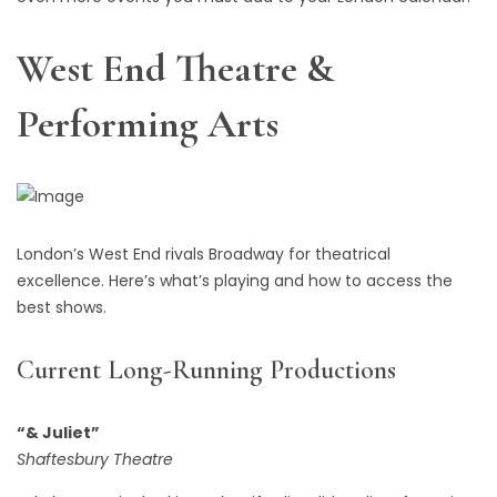
West End Theatre &
Performing Arts
London’s West End rivals Broadway for theatrical
excellence. Here’s what’s playing and how to access the
best shows.
Current Long-Running Productions
“& Juliet”
Shaftesbury Theatre