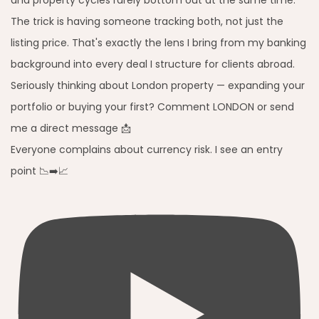
Everyone complains about currency risk. I see an entry
point 📉➡️📈