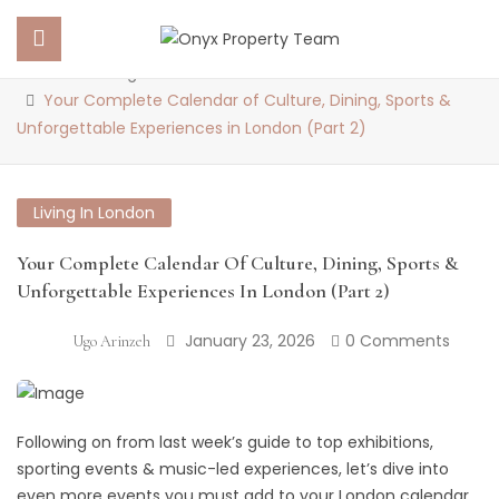
Blog
Home
Living in London
Your Complete Calendar of Culture, Dining, Sports &
Unforgettable Experiences in London (Part 2)
 SUBMENU (PROPERTY PORTFOLIO)
 SUBMENU (PROPERTY SERVICES)
Living In London
 SUBMENU (ABOUT US)
Your Complete Calendar Of Culture, Dining, Sports &
Unforgettable Experiences In London (Part 2)
 SUBMENU (NEWS)
January 23, 2026
0 Comments
Ugo Arinzeh
Following on from last week’s guide to top exhibitions,
sporting events & music-led experiences, let’s dive into
even more events you must add to your London calendar.