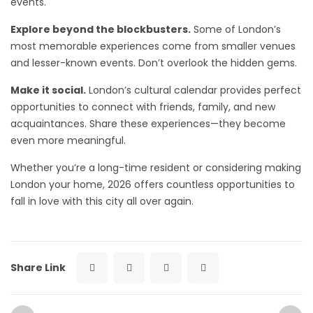
events.
Explore beyond the blockbusters.
Some of London’s
most memorable experiences come from smaller venues
and lesser-known events. Don’t overlook the hidden gems.
Make it social.
London’s cultural calendar provides perfect
opportunities to connect with friends, family, and new
acquaintances. Share these experiences—they become
even more meaningful.
Whether you’re a long-time resident or considering making
London your home, 2026 offers countless opportunities to
fall in love with this city all over again.
Share Link