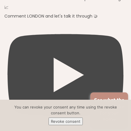
Comment LONDON and let's talk it through 🤝
See what the
market is like
You can revoke your consent any time using the revoke
consent button.
for your
home
Revoke consent