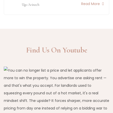
Read More
Ugo Arinzeh
Find Us On Youtube