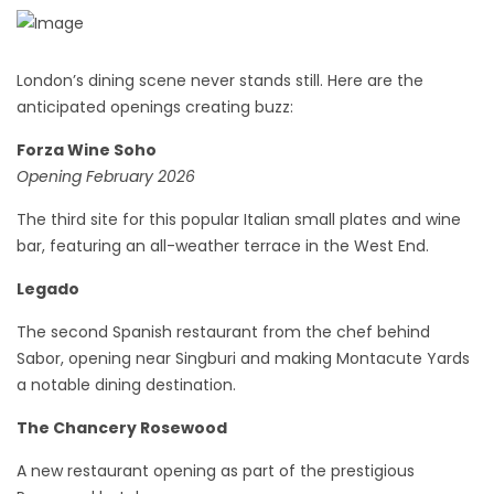
London’s dining scene never stands still. Here are the
anticipated openings creating buzz:
Forza Wine Soho
Opening February 2026
The third site for this popular Italian small plates and wine
bar, featuring an all-weather terrace in the West End.
Legado
The second Spanish restaurant from the chef behind
Sabor, opening near Singburi and making Montacute Yards
a notable dining destination.
The Chancery Rosewood
A new restaurant opening as part of the prestigious