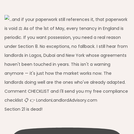
Section 21 is dead!