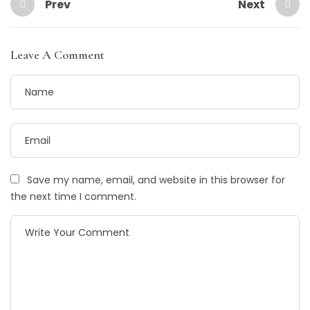
Prev
Next
Leave A Comment
Save my name, email, and website in this browser for
the next time I comment.