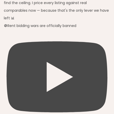
🚫Rent bidding wars are officially banned