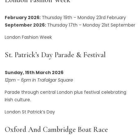
February 2026:
Thursday 19th – Monday 23rd February
September 2026:
Thursday 17th – Monday 21st September
London Fashion Week
St. Patrick’s Day Parade & Festival
Sunday, 15th March 2026
12pm – 6pm in Trafalgar Square
Parade through central London plus festival celebrating
Irish culture.
London St Patrick’s Day
Oxford And Cambridge Boat Race