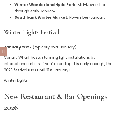
Winter Wonderland Hyde Park:
Mid-November
through early January
Southbank Winter Market:
November-January
Winter Lights Festival
January 2027
(typically mid-January)
Canary Wharf hosts stunning light installations by
international artists. If you’re reading this early enough, the
2025 festival runs until 31st January!
Winter Lights
New Restaurant & Bar Openings
2026