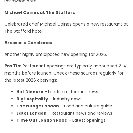
Rosewood hotel.
Michael Caines at The Stafford
Celebrated chef Michael Caines opens a new restaurant at
The Stafford hotel.
Brasserie Constance
Another highly anticipated new opening for 2026.
Pro Tip:
Restaurant openings are typically announced 2-4
months before launch. Check these sources regularly for
the latest 2026 openings:
Hot Dinners
– London restaurant news
BigHospitality
– Industry news
The Nudge London
– Food and culture guide
Eater London
– Restaurant news and reviews
Time Out London Food
– Latest openings