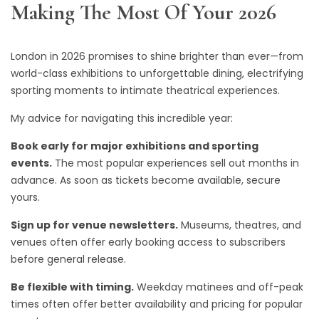
Making The Most Of Your 2026
London in 2026 promises to shine brighter than ever—from
world-class exhibitions to unforgettable dining, electrifying
sporting moments to intimate theatrical experiences.
My advice for navigating this incredible year:
Book early for major exhibitions and sporting
events.
The most popular experiences sell out months in
advance. As soon as tickets become available, secure
yours.
Sign up for venue newsletters.
Museums, theatres, and
venues often offer early booking access to subscribers
before general release.
Be flexible with timing.
Weekday matinees and off-peak
times often offer better availability and pricing for popular