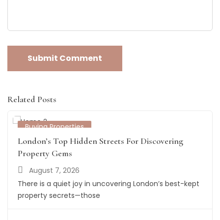
Related Posts
Buying Properties
London’s Top Hidden Streets For Discovering
Property Gems
August 7, 2026
There is a quiet joy in uncovering London’s best-kept
property secrets—those