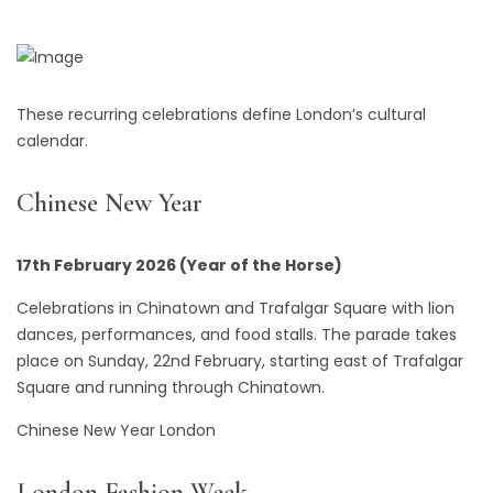
These recurring celebrations define London’s cultural
calendar.
Chinese New Year
17th February 2026 (Year of the Horse)
Celebrations in Chinatown and Trafalgar Square with lion
dances, performances, and food stalls. The parade takes
place on Sunday, 22nd February, starting east of Trafalgar
Square and running through Chinatown.
Chinese New Year London
London Fashion Week