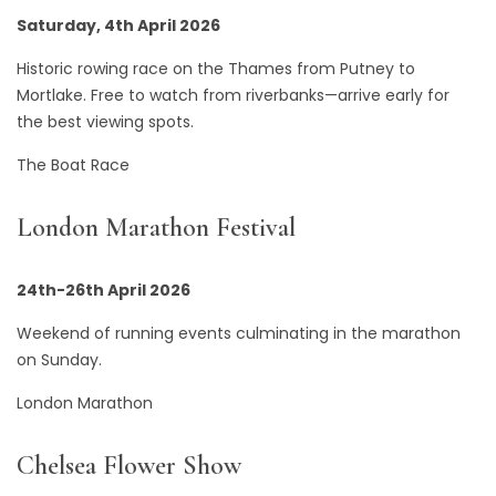
Saturday, 4th April 2026
Historic rowing race on the Thames from Putney to
Mortlake. Free to watch from riverbanks—arrive early for
the best viewing spots.
The Boat Race
London Marathon Festival
24th-26th April 2026
Weekend of running events culminating in the marathon
on Sunday.
London Marathon
Chelsea Flower Show