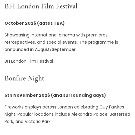
BFI London Film Festival
October 2026 (dates TBA)
Showcasing international cinema with premieres,
retrospectives, and special events. The programme is
announced in August/September.
BFI London Film Festival
Bonfire Night
5th November 2026 (and surrounding days)
Fireworks displays across London celebrating Guy Fawkes
Night. Popular locations include Alexandra Palace, Battersea
Park, and Victoria Park.