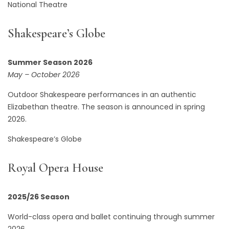
National Theatre
Shakespeare’s Globe
Summer Season 2026
May – October 2026
Outdoor Shakespeare performances in an authentic
Elizabethan theatre. The season is announced in spring
2026.
Shakespeare’s Globe
Royal Opera House
2025/26 Season
World-class opera and ballet continuing through summer