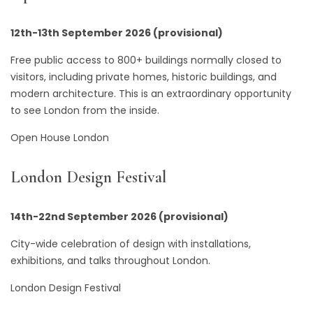
12th-13th September 2026 (provisional)
Free public access to 800+ buildings normally closed to
visitors, including private homes, historic buildings, and
modern architecture. This is an extraordinary opportunity
to see London from the inside.
Open House London
London Design Festival
14th-22nd September 2026 (provisional)
City-wide celebration of design with installations,
exhibitions, and talks throughout London.
London Design Festival