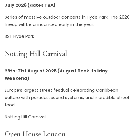
July 2026 (dates TBA)
Series of massive outdoor concerts in Hyde Park. The 2026
lineup will be announced early in the year.
BST Hyde Park
Notting Hill Carnival
29th-31st August 2026 (August Bank Holiday
Weekend)
Europe’s largest street festival celebrating Caribbean
culture with parades, sound systems, and incredible street
food.
Notting Hill Carnival
Open House London