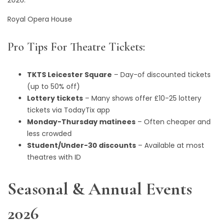
2026.
Royal Opera House
Pro Tips For Theatre Tickets:
TKTS Leicester Square
– Day-of discounted tickets
(up to 50% off)
Lottery tickets
– Many shows offer £10-25 lottery
tickets via TodayTix app
Monday-Thursday matinees
– Often cheaper and
less crowded
Student/Under-30 discounts
– Available at most
theatres with ID
Seasonal & Annual Events
2026