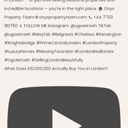
What Does £10,000,000 Actually Buy You in London?