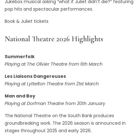
Jukebox musical asking “what if Juliet didn’t die?” featuring
pop hits and spectacular performances.
Book & Juliet tickets
National Theatre 2026 Highlights
Summerfolk
Playing at The Olivier Theatre from 6th March
Les Liaisons Dangereuses
Playing at Lyttelton Theatre from 21st March
Man and Boy
Playing at Dorfman Theatre from 30th January
The National Theatre on the South Bank produces
groundbreaking work. The 2026 season is announced in
stages throughout 2025 and early 2026.