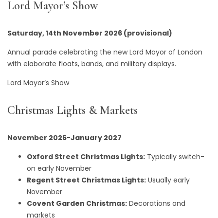
Lord Mayor’s Show
Saturday, 14th November 2026 (provisional)
Annual parade celebrating the new Lord Mayor of London
with elaborate floats, bands, and military displays.
Lord Mayor’s Show
Christmas Lights & Markets
November 2026-January 2027
Oxford Street Christmas Lights:
Typically switch-
on early November
Regent Street Christmas Lights:
Usually early
November
Covent Garden Christmas:
Decorations and
markets