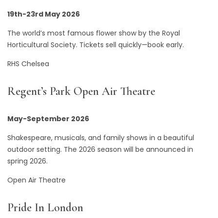
19th-23rd May 2026
The world’s most famous flower show by the Royal
Horticultural Society. Tickets sell quickly—book early.
RHS Chelsea
Regent’s Park Open Air Theatre
May-September 2026
Shakespeare, musicals, and family shows in a beautiful
outdoor setting. The 2026 season will be announced in
spring 2026.
Open Air Theatre
Pride In London