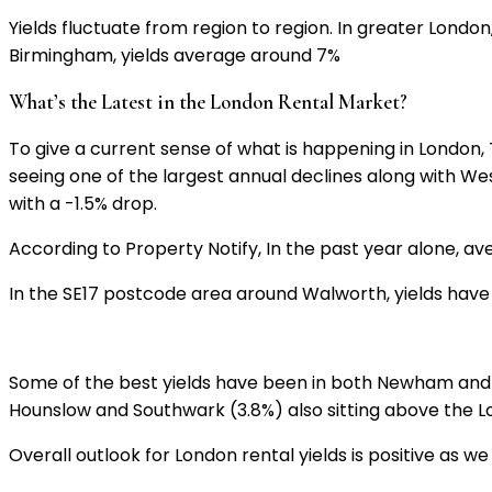
Yields fluctuate from region to region. In greater London,
Birmingham, yields average around 7%
What’s the Latest in the London Rental Market?
To give a current sense of what is happening in London,
seeing one of the largest annual declines along with W
with a -1.5% drop.
According to Property Notify, In the past year alone, av
In the SE17 postcode area around Walworth, yields have 
Some of the best yields have been in both Newham and 
Hounslow and Southwark (3.8%) also sitting above the 
Overall outlook for London rental yields is positive as 