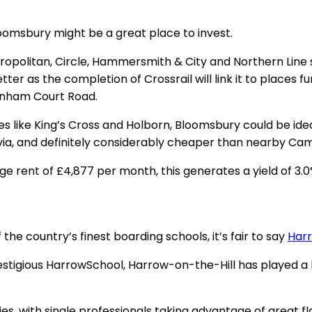
Bloomsbury might be a great place to invest.
Metropolitan, Circle, Hammersmith & City and Northern Line
er as the completion of Crossrail will link it to places f
tenham Court Road.
 like King’s Cross and Holborn, Bloomsbury could be ideal 
via, and definitely considerably cheaper than nearby Ca
e rent of £4,877 per month, this generates a yield of 3.
 the country’s finest boarding schools, it’s fair to say
Har
stigious HarrowSchool, Harrow-on-the-Hill has played a ke
es, with single professionals taking advantage of great 