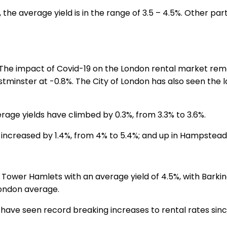
 the average yield is in the range of 3.5 – 4.5%. Other par
 The impact of Covid-19 on the London rental market rema
estminster at -0.8%. The City of London has also seen th
erage yields have climbed by 0.3%, from 3.3% to 3.6%.
increased by 1.4%, from 4% to 5.4%; and up in Hampstead 
Tower Hamlets with an average yield of 4.5%, with Bark
London average.
we have seen record breaking increases to rental rates si