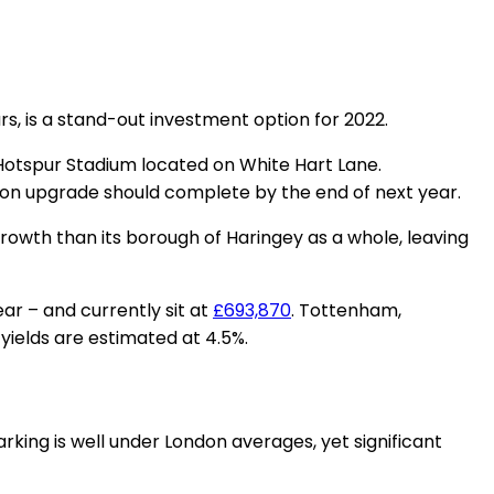
, is a stand-out investment option for 2022.
Hotspur Stadium located on White Hart Lane.
ion upgrade should complete by the end of next year.
rowth than its borough of Haringey as a whole, leaving
ar – and currently sit at
£693,870
. Tottenham,
 yields are estimated at 4.5%.
arking is well under London averages, yet significant