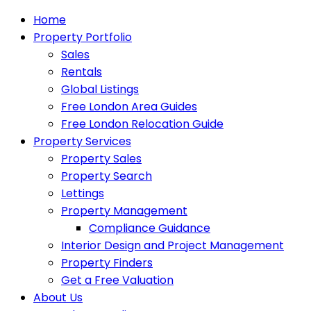
Home
Property Portfolio
Sales
Rentals
Global Listings
Free London Area Guides
Free London Relocation Guide
Property Services
Property Sales
Property Search
Lettings
Property Management
Compliance Guidance
Interior Design and Project Management
Property Finders
Get a Free Valuation
About Us