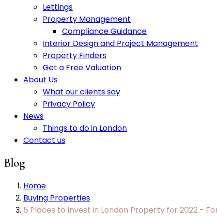
Lettings
Property Management
Compliance Guidance
Interior Design and Project Management
Property Finders
Get a Free Valuation
About Us
What our clients say
Privacy Policy
News
Things to do in London
Contact us
Blog
Home
Buying Properties
5 Places to Invest in London Property for 2022 - F