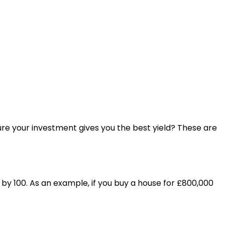
sure your investment gives you the best yield? These are
s by 100. As an example, if you buy a house for £800,000