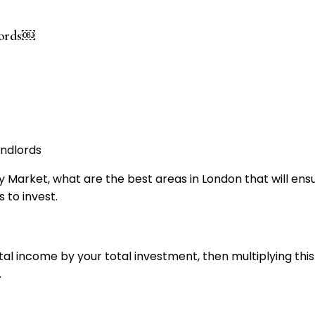
dlords￼
rty Market, what are the best areas in London that will en
 to invest.
ntal income by your total investment, then multiplying thi
.