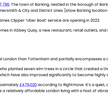
7,796
. The town of Barking, nestled in the borough of Bark
mersmith & City and District Lines. [show Barking locatio
ames Clipper ‘Uber Boat’ service are opening in 2022.
mes in Abbey Quay, a new restaurant, retail outlets, a
 central London than Tottenham and partially encompasses a
s who planted seven elm trees in a circle that created 
ich have also improved significantly to become highly de
proximately
£479,020
according to Rightmove. It’s a quiet,
rs a relatively affordable London living with a host of vib