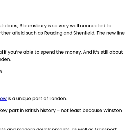
 stations, Bloomsbury is so very well connected to
urther afield such as Reading and Shenfield. The new line
if you’re able to spend the money. And it’s still about
mden.
0%
row
is a unique part of London.
y part in British history – not least because Winston
flats and modern developments, as well as transport