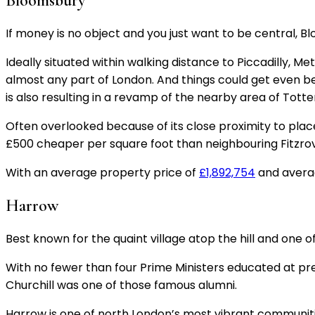
Bloomsbury
If money is no object and you just want to be central, 
Ideally situated within walking distance to Piccadilly, 
almost any part of London. And things could get even bett
is also resulting in a revamp of the nearby area of Tot
Often overlooked because of its close proximity to places
£500 cheaper per square foot than neighbouring Fitzro
With an average property price of
£1,892,754
and averag
Harrow
Best known for the quaint village atop the hill and one of
With no fewer than four Prime Ministers educated at pre
Churchill was one of those famous alumni.
Harrow is one of north London’s most vibrant communiti