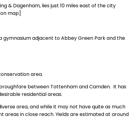
ing & Dagenham, lies just 10 miles east of the city
n on map]
nd a gymnasium adjacent to Abbey Green Park and the
 conservation area.
a thoroughfare between Tottenham and Camden. It has
sirable residential areas.
 diverse area, and while it may not have quite as much
rant areas in close reach. Yields are estimated at around