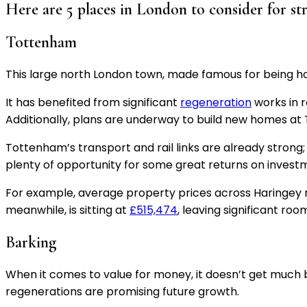
Here are 5 places in London to consider for st
Tottenham
This large north London town, made famous for being ho
It has benefited from significant
regeneration
works in 
Additionally, plans are underway to build new homes a
Tottenham’s transport and rail links are already stron
plenty of opportunity for some great returns on invest
For example, average property prices across Haringey ro
meanwhile, is sitting at
£515,474
, leaving significant ro
Barking
When it comes to value for money, it doesn’t get much
regenerations are promising future growth.