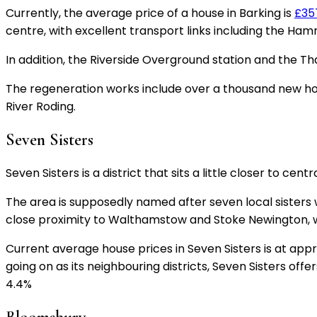
Currently, the average price of a house in Barking is
£35
centre, with excellent transport links including the Ham
In addition, the Riverside Overground station and the Th
The regeneration works include over a thousand new ho
River Roding.
Seven Sisters
Seven Sisters is a district that sits a little closer to
The area is supposedly named after seven local sister
close proximity to Walthamstow and Stoke Newington, wh
Current average house prices in Seven Sisters is at ap
going on as its neighbouring districts, Seven Sisters offe
4.4%