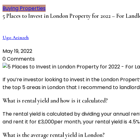
Buying Properties
5 Places to Invest in London Property for 2022 – For Lan
Ugo Arinzeh
May 19, 2022
0 Comments
If you’re investor looking to invest in the London Prope
the top 5 areas in London that I recommend to landlords
What is rental yield and how is it calculated?
The rental yield is calculated by dividing your annual re
and rent it for £3,000per month, your rental yield is 4.5%
What is the average rental yield in London?