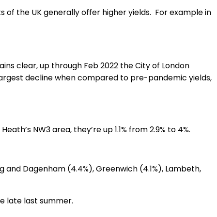
ts of the UK generally offer higher yields. For example in
ins clear, up through Feb 2022 the City of London
e largest decline when compared to pre-pandemic yields,
Heath’s NW3 area, they’re up 1.1% from 2.9% to 4%.
ing and Dagenham (4.4%), Greenwich (4.1%), Lambeth,
nce late last summer.