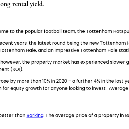
rong rental yield.
me to the popular football team, the Tottenham Hotspurs
recent years, the latest round being the new Tottenham 
t Tottenham Hale, and an impressive Tottenham Hale stat
g; however, the property market has experienced slower g
ment (ROI).
se by more than 10% in 2020 – a further 4% in the last ye
om for equity growth for anyone looking to invest. Average
 better than
Barking
. The average price of a property in B