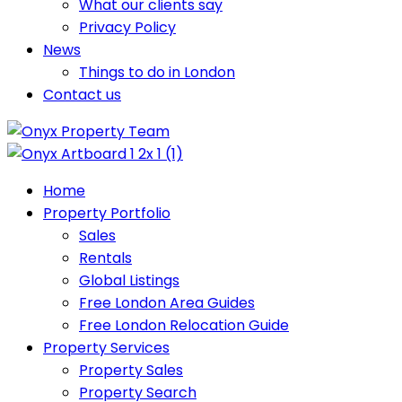
What our clients say
Privacy Policy
News
Things to do in London
Contact us
Home
Property Portfolio
Sales
Rentals
Global Listings
Free London Area Guides
Free London Relocation Guide
Property Services
Property Sales
Property Search