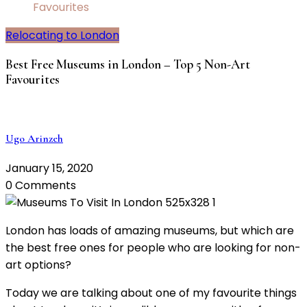
Favourites
Relocating to London
Best Free Museums in London – Top 5 Non-Art
Favourites
Ugo Arinzeh
January 15, 2020
0 Comments
London has loads of amazing museums, but which are
the best free ones for people who are looking for non-
art options?
Today we are talking about one of my favourite things