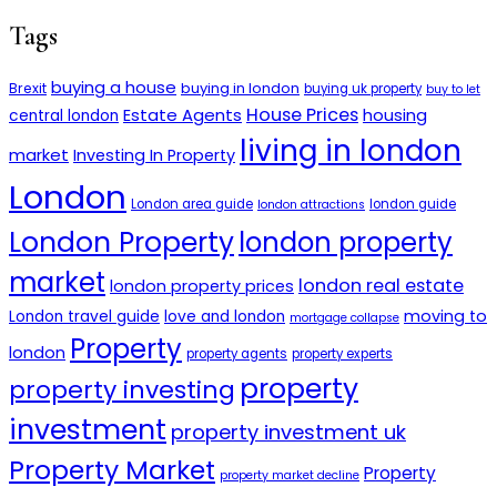
Tags
buying a house
buying in london
Brexit
buying uk property
buy to let
House Prices
Estate Agents
housing
central london
living in london
market
Investing In Property
London
London area guide
london guide
london attractions
London Property
london property
market
london real estate
london property prices
moving to
London travel guide
love and london
mortgage collapse
Property
london
property agents
property experts
property
property investing
investment
property investment uk
Property Market
Property
property market decline