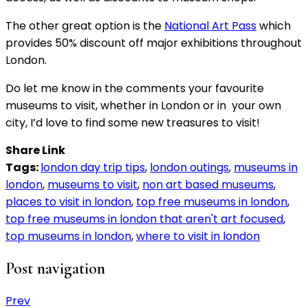
The other great option is the
National Art Pass
which
provides 50% discount off major exhibitions throughout
London.
Do let me know in the comments your favourite
museums to visit, whether in London or in your own
city, I’d love to find some new treasures to visit!
Share Link
Tags:
london day trip tips
,
london outings
,
museums in
london
,
museums to visit
,
non art based museums
,
places to visit in london
,
top free museums in london
,
top free museums in london that aren't art focused
,
top museums in london
,
where to visit in london
Post navigation
Prev