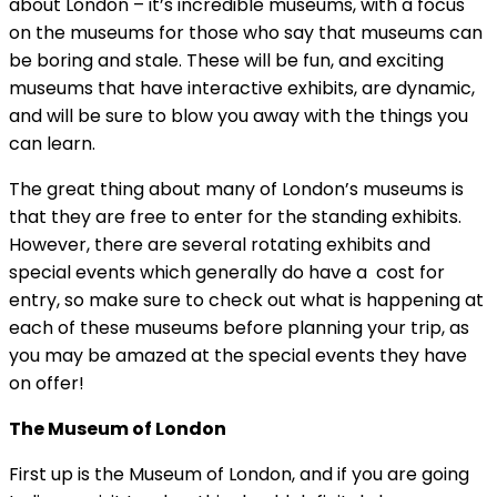
about London – it’s incredible museums, with a focus
on the museums for those who say that museums can
be boring and stale. These will be fun, and exciting
museums that have interactive exhibits, are dynamic,
and will be sure to blow you away with the things you
can learn.
The great thing about many of London’s museums is
that they are free to enter for the standing exhibits.
However, there are several rotating exhibits and
special events which generally do have a cost for
entry, so make sure to check out what is happening at
each of these museums before planning your trip, as
you may be amazed at the special events they have
on offer!
The Museum of London
First up is the Museum of London, and if you are going