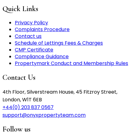
Quick Links
Privacy Policy
Complaints Procedure
Contact us
Schedule of Lettings Fees & Charges
CMP Certificate
Compliance Guidance
Propertymark Conduct and Membership Rules
Contact Us
4th Floor, Silverstream House, 45 Fitzroy Street,
London, W1T 6EB
+44(0) 203 837 0567
support@onyxpropertyteam.com
Follow us