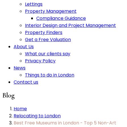
Lettings
Property Management
Compliance Guidance
Interior Design and Project Management
Property Finders
Get a Free Valuation
About Us
What our clients say
Privacy Policy
News
Things to do in London
Contact us
Blog
Home
Relocating to London
Best Free Museums in London - Top 5 Non-Art