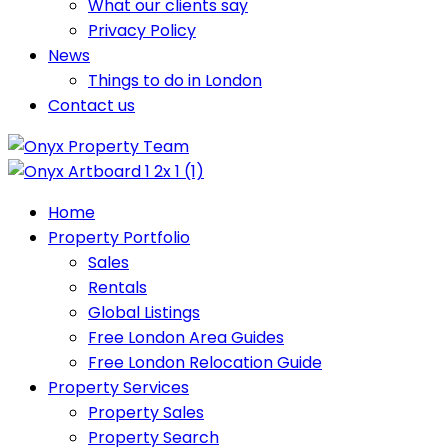
What our clients say
Privacy Policy
News
Things to do in London
Contact us
Home
Property Portfolio
Sales
Rentals
Global Listings
Free London Area Guides
Free London Relocation Guide
Property Services
Property Sales
Property Search