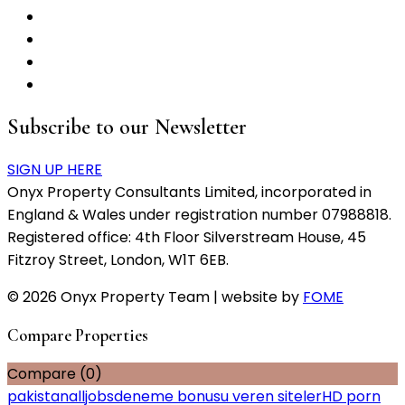
Subscribe to our Newsletter
SIGN UP HERE
Onyx Property Consultants Limited, incorporated in
England & Wales under registration number 07988818.
Registered office: 4th Floor Silverstream House, 45
Fitzroy Street, London, W1T 6EB.
© 2026 Onyx Property Team | website by
FOME
Compare Properties
Compare (
0
)
pakistanalljobs
deneme bonusu veren siteler
HD porn