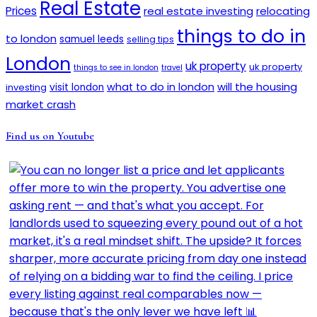
Real Estate
Prices
real estate investing
relocating
things to do in
to london
samuel leeds
selling tips
London
uk property
uk property
things to see in london
travel
will the housing
what to do in london
investing
visit london
market crash
Find us on Youtube