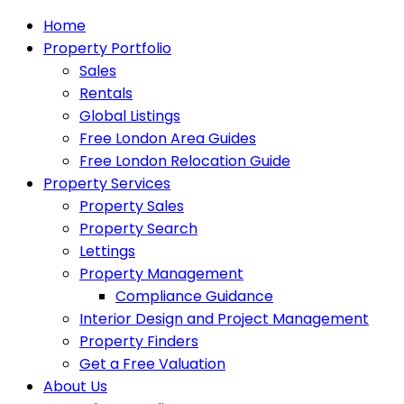
Home
Property Portfolio
Sales
Rentals
Global Listings
Free London Area Guides
Free London Relocation Guide
Property Services
Property Sales
Property Search
Lettings
Property Management
Compliance Guidance
Interior Design and Project Management
Property Finders
Get a Free Valuation
About Us