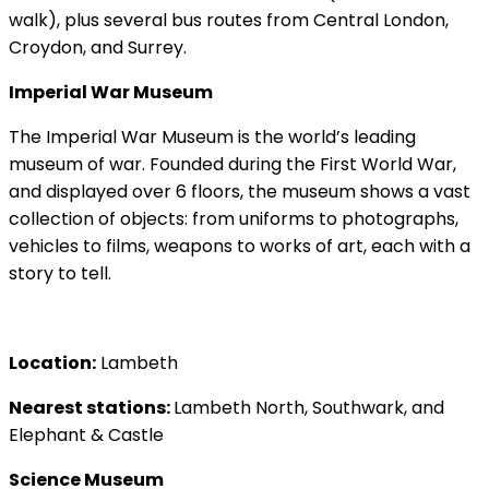
walk), plus several bus routes from Central London,
Croydon, and Surrey.
Imperial War Museum
The Imperial War Museum is the world’s leading
museum of war. Founded during the First World War,
and displayed over 6 floors, the museum shows a vast
collection of objects: from uniforms to photographs,
vehicles to films, weapons to works of art, each with a
story to tell.
Location:
Lambeth
Nearest stations:
Lambeth North, Southwark, and
Elephant & Castle
Science Museum