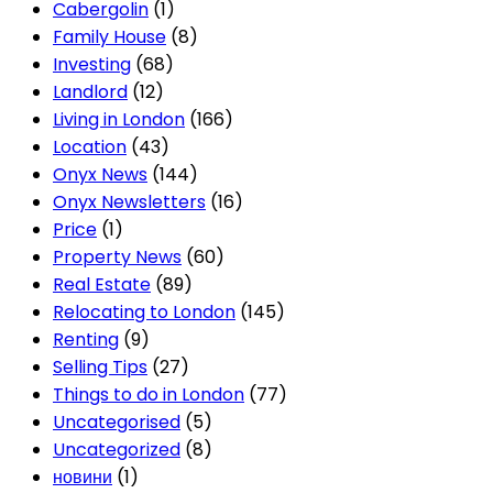
Cabergolin
(1)
Family House
(8)
Investing
(68)
Landlord
(12)
Living in London
(166)
Location
(43)
Onyx News
(144)
Onyx Newsletters
(16)
Price
(1)
Property News
(60)
Real Estate
(89)
Relocating to London
(145)
Renting
(9)
Selling Tips
(27)
Things to do in London
(77)
Uncategorised
(5)
Uncategorized
(8)
новини
(1)