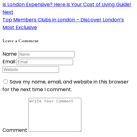
Is London Expensive? Here is Your Cost of Living Guide!
Next
Top Members Clubs in London – Discover London’s
Most Exclusive
Leave a Comment
Name
Email
Save my name, email, and website in this browser
for the next time I comment.
Comment