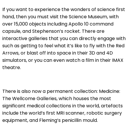
If you want to experience the wonders of science first
hand, then you must visit the Science Museum, with
over 15,000 objects including Apollo 10 command
capsule, and Stephenson’s rocket. There are
interactive galleries that you can directly engage with
such as getting to feel what it’s like to fly with the Red
Arrows, or blast off into space in their 3D and 4D
simulators, or you can even watch a film in their IMAX
theatre.
There is also now a permanent collection: Medicine:
The Wellcome Galleries, which houses the most
significant medical collections in the world, artefacts
include the world’s first MRI scanner, robotic surgery
equipment, and Fleming’s penicillin mould.