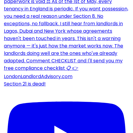
Section 21 is dead!