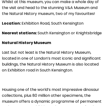
Whilst at this museum, you can make a whole day of
the visit and head to the stunning V&A Museum and
the Natural History museum, two of my favourites!
Location:
Exhibition Road, South Kensington
Nearest stations:
South Kensington or Knightsbridge
Natural History Museum
Last but not least is the Natural History Museum,
located in one of London’s most iconic and significant
buildings, the Natural History Museum is also located
on Exhibition road in South Kensington.
Housing one of the world’s most impressive dinosaur
collections, plus 80 million other specimens, the
museum offers a dynamic programme of permanent