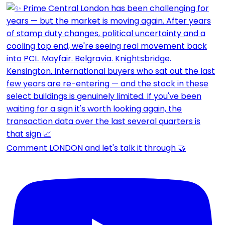
Comment LONDON and let's talk it through 🤝