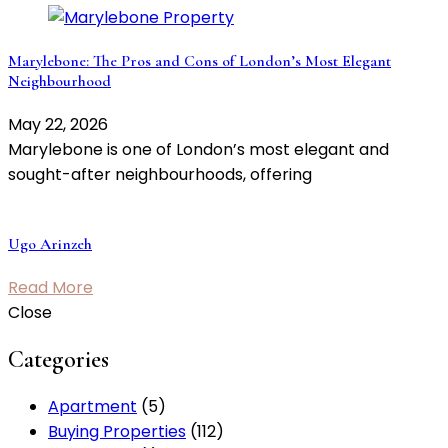
Marylebone: The Pros and Cons of London’s Most Elegant
Neighbourhood
May 22, 2026
Marylebone is one of London’s most elegant and
sought-after neighbourhoods, offering
Ugo Arinzeh
Read More
Close
Categories
Apartment
(5)
Buying Properties
(112)