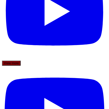
View more