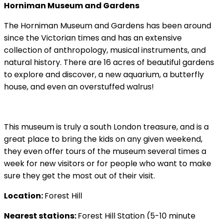
Horniman Museum and Gardens
The Horniman Museum and Gardens has been around
since the Victorian times and has an extensive
collection of anthropology, musical instruments, and
natural history. There are 16 acres of beautiful gardens
to explore and discover, a new aquarium, a butterfly
house, and even an overstuffed walrus!
This museum is truly a south London treasure, and is a
great place to bring the kids on any given weekend,
they even offer tours of the museum several times a
week for new visitors or for people who want to make
sure they get the most out of their visit.
Location:
Forest Hill
Nearest stations:
Forest Hill Station (5-10 minute