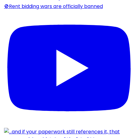
🚫Rent bidding wars are officially banned