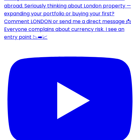
Everyone complains about currency risk. I see an
entry point 📉➡️📈