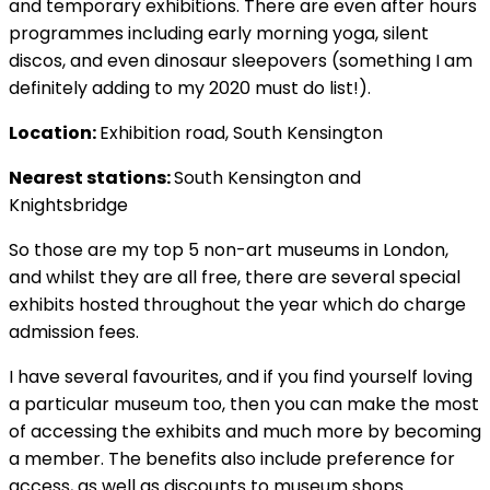
and temporary exhibitions. There are even after hours
programmes including early morning yoga, silent
discos, and even dinosaur sleepovers (something I am
definitely adding to my 2020 must do list!).
Location:
Exhibition road, South Kensington
Nearest stations:
South Kensington and
Knightsbridge
So those are my top 5 non-art museums in London,
and whilst they are all free, there are several special
exhibits hosted throughout the year which do charge
admission fees.
I have several favourites, and if you find yourself loving
a particular museum too, then you can make the most
of accessing the exhibits and much more by becoming
a member. The benefits also include preference for
access, as well as discounts to museum shops.