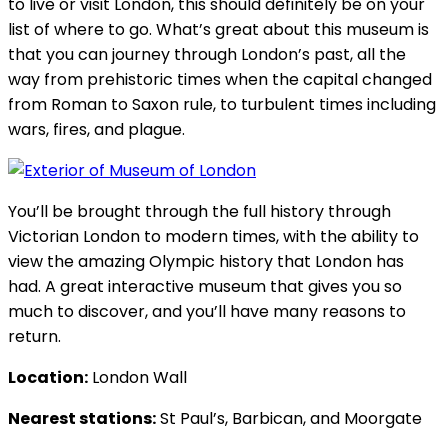
to live or visit London, this should definitely be on your
list of where to go. What’s great about this museum is
that you can journey through London’s past, all the
way from prehistoric times when the capital changed
from Roman to Saxon rule, to turbulent times including
wars, fires, and plague.
You’ll be brought through the full history through
Victorian London to modern times, with the ability to
view the amazing Olympic history that London has
had. A great interactive museum that gives you so
much to discover, and you’ll have many reasons to
return.
Location:
London Wall
Nearest stations:
St Paul’s, Barbican, and Moorgate