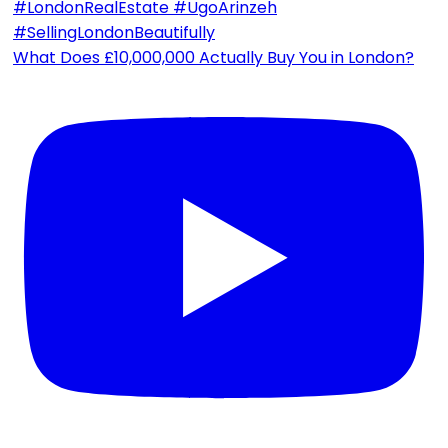
What Does £10,000,000 Actually Buy You in London?