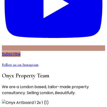
Subscribe
Follow us on Instagram
Onyx Property Team
We are a London based, tailor-made property
consultancy. Selling London,
Beautifully
.