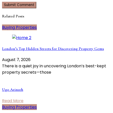
Related Posts
Buying Properties
London’s Top Hidden Streets for Discovering Property Gems
August 7, 2026
There is a quiet joy in uncovering London’s best-kept
property secrets—those
Ugo Arinzeh
Read More
Buying Properties