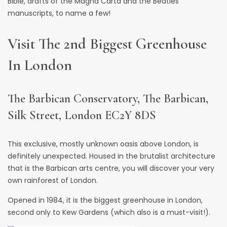
Bible, drafts of the Magna Carta and the Beatles’
manuscripts, to name a few!
Visit The 2nd Biggest Greenhouse
In London
The Barbican Conservatory, The Barbican,
Silk Street, London EC2Y 8DS
This exclusive, mostly unknown oasis above London, is
definitely unexpected. Housed in the brutalist architecture
that is the Barbican arts centre, you will discover your very
own
rainforest of London
.
Opened in 1984, it is the biggest greenhouse in London,
second only to Kew Gardens (which also is a must-visit!).