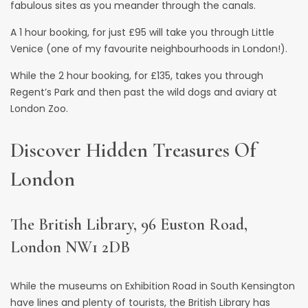
fabulous sites as you meander through the canals.
A 1 hour booking, for just £95 will take you through Little
Venice (one of my favourite neighbourhoods in London!).
While the 2 hour booking, for £135, takes you through
Regent’s Park
and then past the wild dogs and aviary at
London Zoo.
Discover Hidden Treasures Of
London
The British Library, 96 Euston Road,
London NW1 2DB
While the museums on Exhibition Road in South Kensington
have lines and plenty of tourists,
the British Library
has