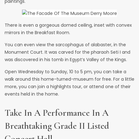
paintings.
There is even a gorgeous domed ceiling, inset with convex
mirrors in the Breakfast Room.
You can even view the sarcophagus of alabaster, in the
Monument Court. It was carved for the pharaoh Seti I and
was discovered in his tomb in Egypt’s Valley of the Kings.
Open Wednesday to Sunday, 10 to 5 pm, you can take a
walk around this home-turned-museum for free. For a little
more, you can join a highlights tour, or attend one of their
events held in the home.
Take In A Performance In A
Breathtaking Grade II Listed
Concert Hall