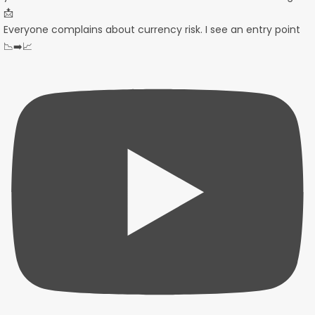
Everyone complains about currency risk. I see an entry point
📉➡️📈