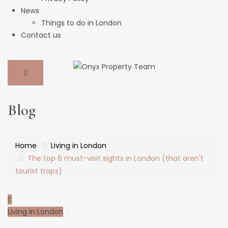
News
Things to do in London
Contact us
Blog
Home
Living in London
The top 6 must-visit sights in London (that aren't
tourist traps)
Living in London