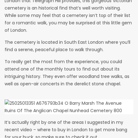
London that
Telegraph Hill provides
, this gorgeous
Victorian
cemetery
is an historical find that’s well worth visiting.
While some may feel that a cemetery isn’t top of their list
for a romantic walk, you may be surprised at this little gem
of London.
The cemetery is located in South East London where you’ll
find a serene, peaceful place to walk through.
To really get the most from the experience, you could
attend one of the monthly tours to find out about its
intriguing history. They even offer woodland tree walks, as
well as open-air concerts in the derelict stone chapel.
It’s actually right by one of the areas I suggested in my
recent video – where to buy in London to get more bang
for your buck, so make sure to check it out.