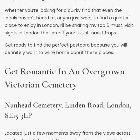
Whether you’re looking for a quirky find that even the
locals haven’t heard of, or you just want to find a quieter
place to enjoy in London, I’ll be sharing my top 6 must-visit
sights in London that aren’t your usual tourist traps.
Get ready to find the perfect postcard because you will
definitely want to write home about these places.
Get Romantic In An Overgrown
Victorian Cemetery
Nunhead Cemetery, Linden Road, London,
SE15 3LP
Located just a few moments away from the views across