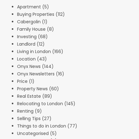
Apartment
(5)
Buying Properties
(112)
Cabergolin
(1)
Family House
(8)
Investing
(68)
Landlord
(12)
Living in London
(166)
Location
(43)
Onyx News
(144)
Onyx Newsletters
(16)
Price
(1)
Property News
(60)
Real Estate
(89)
Relocating to London
(145)
Renting
(9)
Selling Tips
(27)
Things to do in London
(77)
Uncategorised
(5)