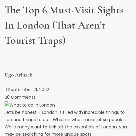
The Top 6 Must-Visit Sights
In London (that Aren’t
Tourist Traps)
Ugo Arinzeh
September 21, 2022
0 Comments
Let’s be honest – London is filled with incredible things to
see and things to do. Which is what makes it so popular.
While many want to tick off the essentials of London, you
may be searching for more unique spots.