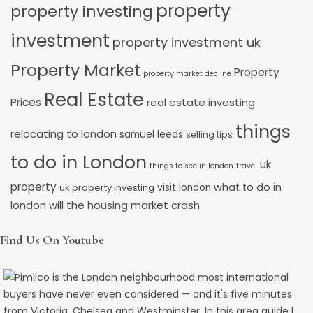
property
property investing
investment
property investment uk
Property Market
Property
property market decline
Real Estate
Prices
real estate investing
things
relocating to london
samuel leeds
selling tips
to do in London
uk
things to see in london
travel
property
what to do in
uk property investing
visit london
will the housing market crash
london
Find Us On Youtube