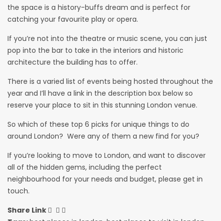
the space is a history-buffs dream and is perfect for
catching your favourite play or opera.
If you’re not into the theatre or music scene, you can just
pop into the bar to take in the interiors and historic
architecture the building has to offer.
There is a varied list of events being hosted throughout the
year and I’ll have a link in the description box below so
reserve your place to sit in this stunning London venue.
So which of these top 6 picks for unique things to do
around London? Were any of them a new find for you?
If you’re looking to move to London, and want to discover
all of the hidden gems, including the perfect
neighbourhood for your needs and budget, please get in
touch.
Share Link