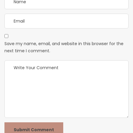
Save my name, email, and website in this browser for the
next time I comment.