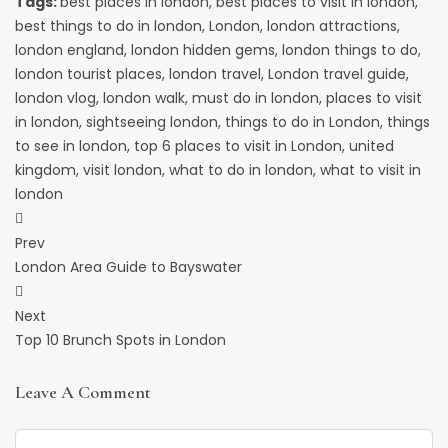
Tags:
best places in london
,
best places to visit in london
,
best things to do in london
,
London
,
london attractions
,
london england
,
london hidden gems
,
london things to do
,
london tourist places
,
london travel
,
London travel guide
,
london vlog
,
london walk
,
must do in london
,
places to visit
in london
,
sightseeing london
,
things to do in London
,
things
to see in london
,
top 6 places to visit in London
,
united
kingdom
,
visit london
,
what to do in london
,
what to visit in
london
Post
Prev
Navigation
London Area Guide to Bayswater
Next
Top 10 Brunch Spots in London
Leave A Comment