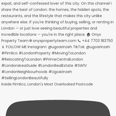
Inside Pimlico, London's Most Overlooked Postcode