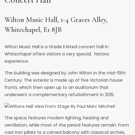
Wilton Music Hall, 1-4 Graces Alley,
Whitechapel, E1 8JB
Wilton Music Hall
is a Grade II listed concert hall in
Whitechapel offers visitors a very special. historic
experience.
The building was designed by John Wilton in the mid-19th
Century. The exterior is made up of five Victorian house
fronts, which then open up to an auditorium that
underwent a complementary refurbishment in 2015.
The space features modern lighting, heating and
ventilation, while most of the period features remain. From
cast iron pillars to a carved balcony with classical arches,