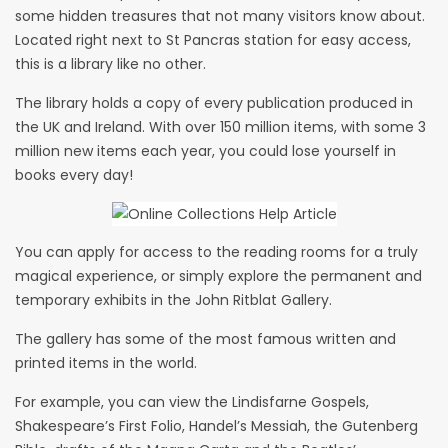
some hidden treasures that not many visitors know about.
Located right next to St Pancras station for easy access,
this is a library like no other.
The library holds a copy of every publication produced in
the UK and Ireland. With over 150 million items, with some 3
million new items each year, you could lose yourself in
books every day!
You can apply for access to the reading rooms for a truly
magical experience, or simply explore the permanent and
temporary exhibits in the John Ritblat Gallery.
The gallery has some of the most famous written and
printed items in the world.
For example, you can view the Lindisfarne Gospels,
Shakespeare’s First Folio, Handel’s Messiah, the Gutenberg