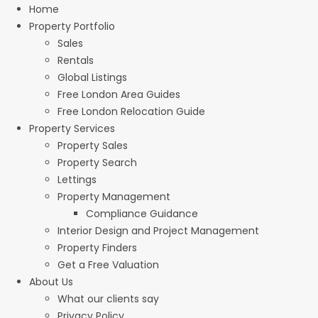
Home
Property Portfolio
Sales
Rentals
Global Listings
Free London Area Guides
Free London Relocation Guide
Property Services
Property Sales
Property Search
Lettings
Property Management
Compliance Guidance
Interior Design and Project Management
Property Finders
Get a Free Valuation
About Us
What our clients say
Privacy Policy