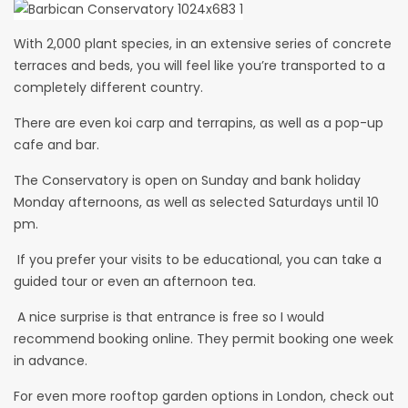
With 2,000 plant species, in an extensive series of concrete
terraces and beds, you will feel like you’re transported to a
completely different country.
There are even koi carp and terrapins, as well as a pop-up
cafe and bar.
The Conservatory is open on Sunday and bank holiday
Monday afternoons, as well as selected Saturdays until 10
pm.
If you prefer your visits to be educational, you can take a
guided tour or even an afternoon tea.
A nice surprise is that entrance is free so I would
recommend booking online. They permit booking one week
in advance.
For even more rooftop garden options in London, check out