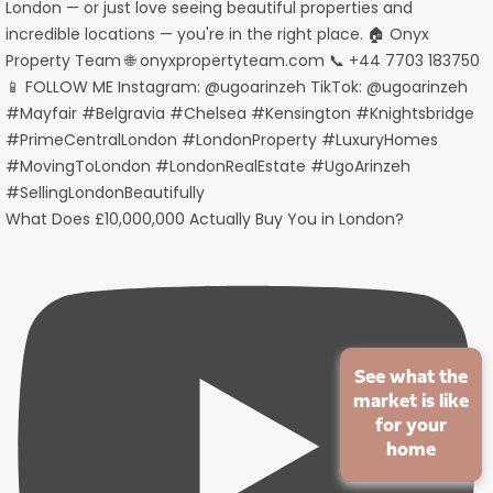
What Does £10,000,000 Actually Buy You in London?
See what the
market is like
for your
home