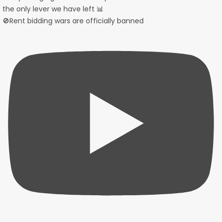
🚫Rent bidding wars are officially banned