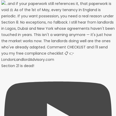
Section 21 is dead!