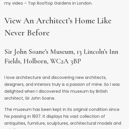
my video –
Top Rooftop Gardens in London
.
View An Architect’s Home Like
Never Before
Sir John Soane’s Museum, 13 Lincoln’s Inn
Fields, Holborn, WC2A 3BP
I love architecture and discovering new architects,
designers, and interiors truly is a passion of mine. So I was
delighted when I discovered this
museum by British
architect, Sir John Soane
.
The museum has been kept in its original condition since
his passing in 1837. It displays his vast collection of
antiquities, furniture, sculptures, architectural models and