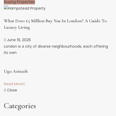
Buying Properties
What Does £5 Million Buy You In London? A Guide To
Luxury Living
June 19, 2026
London is a city of diverse neighbourhoods, each offering
its own
Ugo Arinzeh
Read More
Close
Categories