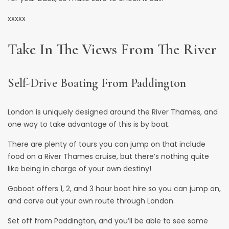
xxxxx
Take In The Views From The River
Self-Drive Boating From Paddington
London is uniquely designed around the River Thames, and
one way to take advantage of this is by
boat
.
There are plenty of tours you can jump on that include
food on a River Thames cruise, but there’s nothing quite
like being in charge of your own destiny!
Goboat
offers 1, 2, and 3 hour boat hire so you can jump on,
and carve out your own route through London.
Set off from Paddington, and you’ll be able to see some