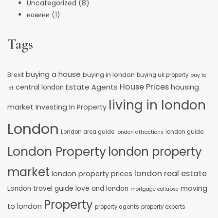
Uncategorized
(8)
новини
(1)
Tags
buying a house
buying in london
Brexit
buying uk property
buy to
House Prices
Estate Agents
housing
central london
let
living in london
market
Investing In Property
London
London area guide
london guide
london attractions
London Property
london property
market
london real estate
london property prices
moving
London travel guide
love and london
mortgage collapse
Property
to london
property agents
property experts