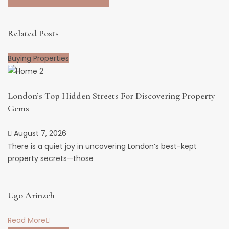
Related Posts
Buying Properties
London’s Top Hidden Streets For Discovering Property
Gems
August 7, 2026
There is a quiet joy in uncovering London’s best-kept
property secrets—those
Ugo Arinzeh
Read More