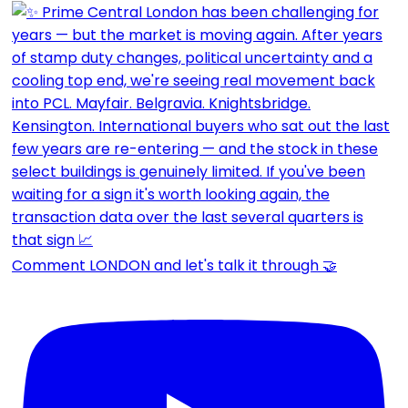
Comment LONDON and let's talk it through 🤝