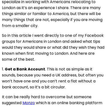
specialize in working with Americans relocating to
London as it’s an experience I share. There are many
things similar or familiar to America, but there will be
many things that are not, especially if you are moving
from a smaller city.
So in this article I went directly to one of my Facebook
groups for Americans in London and asked what tips
would they would share or what did they wish they had
known when first moving to London. And here are
some of the best.
1.
Get a Bank Account
. This is not as simple as it
sounds, because you need a UK address, but often you
won’t have one and you can’t rent a flat without a
bank account, so it’s a bit circular.
It can be really hard to overcome but someone
suggested
Monzo
which is an online banking platform