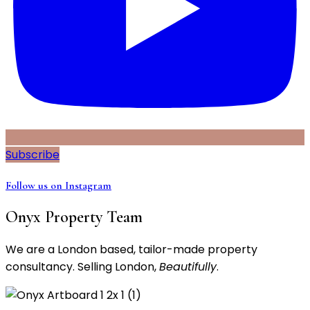
Subscribe
Follow us on Instagram
Onyx Property Team
We are a London based, tailor-made property
consultancy. Selling London,
Beautifully
.