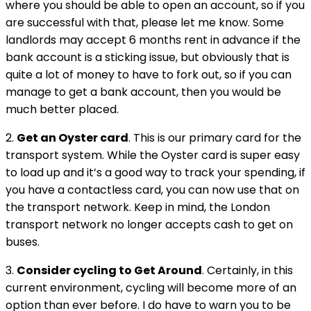
where you should be able to open an account, so if you
are successful with that, please let me know. Some
landlords may accept 6 months rent in advance if the
bank account is a sticking issue, but obviously that is
quite a lot of money to have to fork out, so if you can
manage to get a bank account, then you would be
much better placed.
2.
Get an Oyster card
. This is our primary card for the
transport system. While the Oyster card is super easy
to load up and it’s a good way to track your spending, if
you have a contactless card, you can now use that on
the transport network. Keep in mind, the London
transport network no longer accepts cash to get on
buses.
3.
Consider cycling to Get Around
. Certainly, in this
current environment, cycling will become more of an
option than ever before. I do have to warn you to be