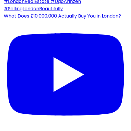
What Does £10,000,000 Actually Buy You in London?