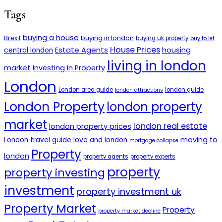
Tags
buying a house
buying in london
Brexit
buying uk property
buy to let
House Prices
Estate Agents
housing
central london
living in london
market
Investing In Property
London
London area guide
london guide
london attractions
London Property
london property
market
london real estate
london property prices
moving to
London travel guide
love and london
mortgage collapse
Property
london
property agents
property experts
property
property investing
investment
property investment uk
Property Market
Property
property market decline