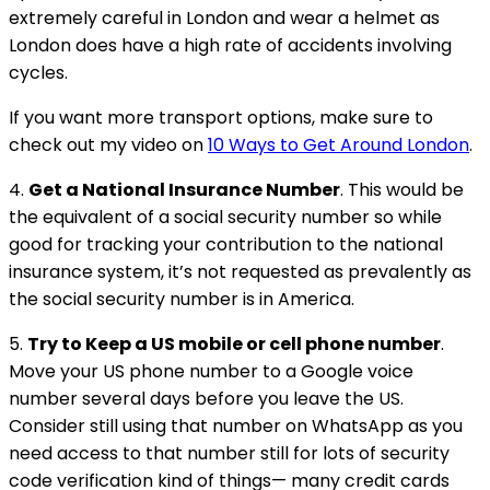
extremely careful in London and wear a helmet as
London does have a high rate of accidents involving
cycles.
If you want more transport options, make sure to
check out my video on
10 Ways to Get Around London
.
4.
Get a National Insurance Number
. This would be
the equivalent of a social security number so while
good for tracking your contribution to the national
insurance system, it’s not requested as prevalently as
the social security number is in America.
5.
Try to Keep a US mobile or cell phone number
.
Move your US phone number to a Google voice
number several days before you leave the US.
Consider still using that number on WhatsApp as you
need access to that number still for lots of security
code verification kind of things— many credit cards