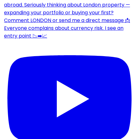
Everyone complains about currency risk. I see an
entry point 📉➡️📈