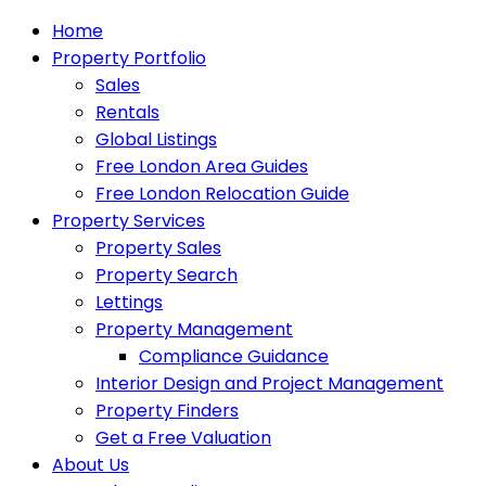
Home
Property Portfolio
Sales
Rentals
Global Listings
Free London Area Guides
Free London Relocation Guide
Property Services
Property Sales
Property Search
Lettings
Property Management
Compliance Guidance
Interior Design and Project Management
Property Finders
Get a Free Valuation
About Us