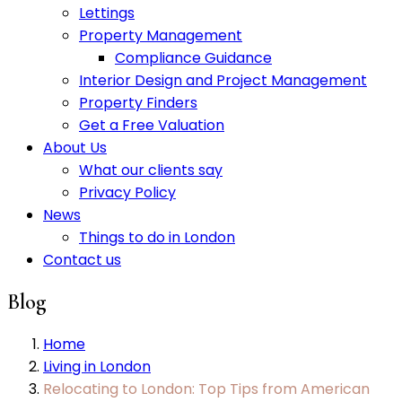
Lettings
Property Management
Compliance Guidance
Interior Design and Project Management
Property Finders
Get a Free Valuation
About Us
What our clients say
Privacy Policy
News
Things to do in London
Contact us
Blog
Home
Living in London
Relocating to London: Top Tips from American