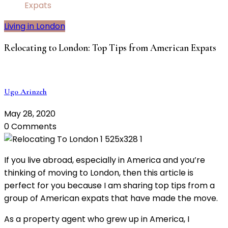
Expats
Living in London
Relocating to London: Top Tips from American Expats
Ugo Arinzeh
May 28, 2020
0 Comments
If you live abroad, especially in America and you’re
thinking of moving to London, then this article is
perfect for you because I am sharing top tips from a
group of American expats that have made the move.
As a property agent who grew up in America, I