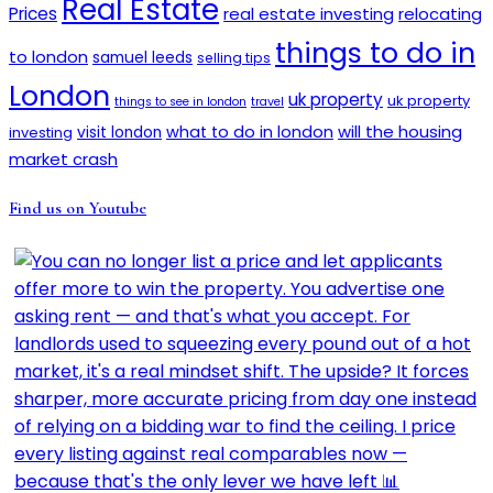
Real Estate
Prices
real estate investing
relocating
things to do in
to london
samuel leeds
selling tips
London
uk property
uk property
things to see in london
travel
will the housing
what to do in london
investing
visit london
market crash
Find us on Youtube