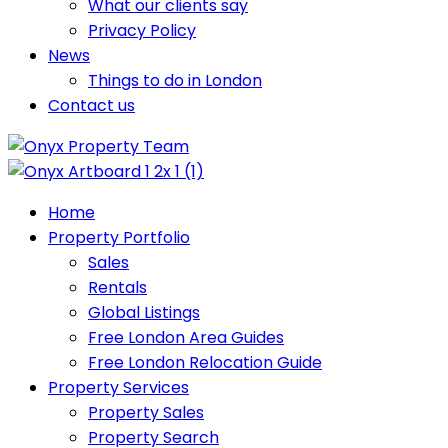
What our clients say
Privacy Policy
News
Things to do in London
Contact us
Home
Property Portfolio
Sales
Rentals
Global Listings
Free London Area Guides
Free London Relocation Guide
Property Services
Property Sales
Property Search