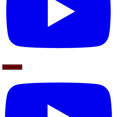
View more