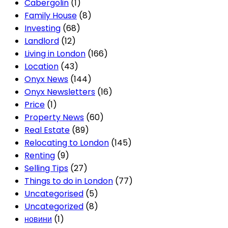
Cabergolin
(1)
Family House
(8)
Investing
(68)
Landlord
(12)
Living in London
(166)
Location
(43)
Onyx News
(144)
Onyx Newsletters
(16)
Price
(1)
Property News
(60)
Real Estate
(89)
Relocating to London
(145)
Renting
(9)
Selling Tips
(27)
Things to do in London
(77)
Uncategorised
(5)
Uncategorized
(8)
новини
(1)