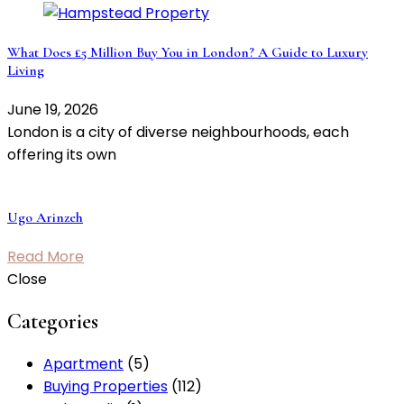
What Does £5 Million Buy You in London? A Guide to Luxury
Living
June 19, 2026
London is a city of diverse neighbourhoods, each
offering its own
Ugo Arinzeh
Read More
Close
Categories
Apartment
(5)
Buying Properties
(112)