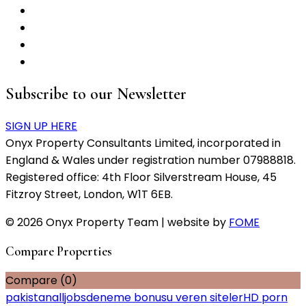
Subscribe to our Newsletter
SIGN UP HERE
Onyx Property Consultants Limited, incorporated in
England & Wales under registration number 07988818.
Registered office: 4th Floor Silverstream House, 45
Fitzroy Street, London, W1T 6EB.
© 2026 Onyx Property Team | website by
FOME
Compare Properties
Compare (
0
)
pakistanalljobs
deneme bonusu veren siteler
HD porn