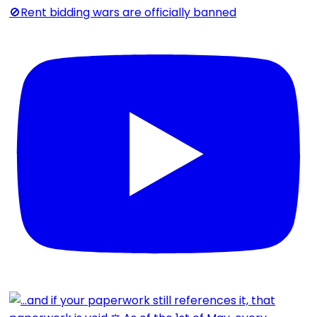
🚫Rent bidding wars are officially banned