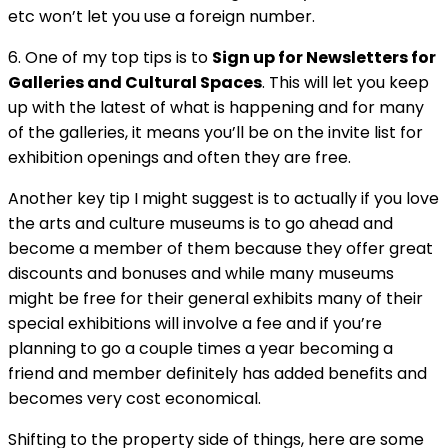
etc won’t let you use a foreign number.
6. One of my top tips is to
Sign up for Newsletters for
Galleries and Cultural Spaces
. This will let you keep
up with the latest of what is happening and for many
of the galleries, it means you’ll be on the invite list for
exhibition openings and often they are free.
Another key tip I might suggest is to actually if you love
the arts and culture museums is to go ahead and
become a member of them because they offer great
discounts and bonuses and while many museums
might be free for their general exhibits many of their
special exhibitions will involve a fee and if you’re
planning to go a couple times a year becoming a
friend and member definitely has added benefits and
becomes very cost economical.
Shifting to the property side of things, here are some