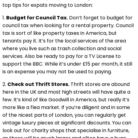
top tips for expats moving to London:
1.
Budget for Council Tax.
Don’t forget to budget for
council tax when looking for a rental property. Council
tax is sort of like property taxes in America, but
tenants pay it. It’s for the local services of the area
where you live such as trash collection and social
services. Also be ready to pay for a TV License to
support the BBC. While it’s under £15 per month, it still
is an expense you may not be used to paying.
2.
Check out Thrift Stores.
Thrift stores are abound
here in the UK and most high streets will have quite a
few. It’s kind of like Goodwill in America, but really it’s
more like a flea market. If you’re diligent and in some
of the nicest parts of London, you can regularly get
vintage luxury pieces at significant discounts. You can
look out for charity shops that specialise in furniture,