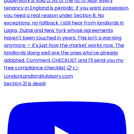
Section 21 is dead!