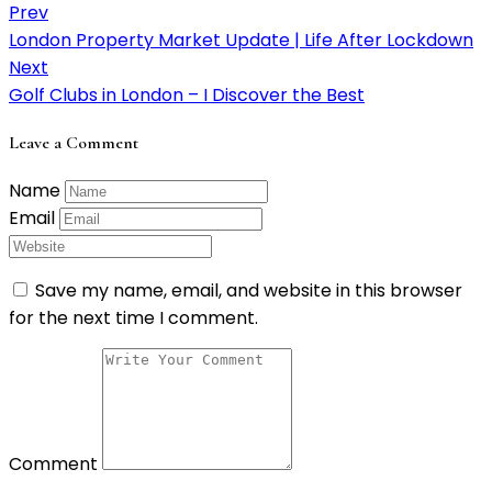
Prev
London Property Market Update | Life After Lockdown
Next
Golf Clubs in London – I Discover the Best
Leave a Comment
Name
Email
Save my name, email, and website in this browser
for the next time I comment.
Comment