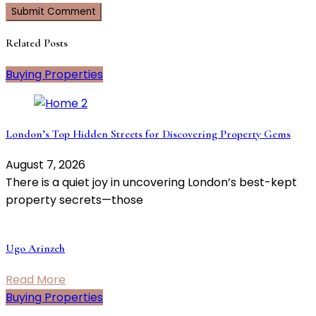
Related Posts
Buying Properties
London’s Top Hidden Streets for Discovering Property Gems
August 7, 2026
There is a quiet joy in uncovering London’s best-kept
property secrets—those
Ugo Arinzeh
Read More
Buying Properties