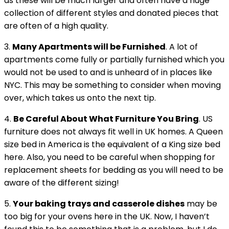
as these will be much larger and often have a huge
collection of different styles and donated pieces that
are often of a high quality.
3.
Many Apartments will be Furnished
. A lot of
apartments come fully or partially furnished which you
would not be used to and is unheard of in places like
NYC. This may be something to consider when moving
over, which takes us onto the next tip.
4.
Be Careful About What Furniture You Bring
. US
furniture does not always fit well in UK homes. A Queen
size bed in America is the equivalent of a King size bed
here. Also, you need to be careful when shopping for
replacement sheets for bedding as you will need to be
aware of the different sizing!
5.
Your baking trays and casserole dishes
may be
too big for your ovens here in the UK. Now, I haven’t