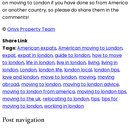
on moving to London if you have done so from America
or another country, so please do share them in the
comments!
©
Onyx Property Team
Share Link
Tags:
American expats
,
American moving to London
,
expat
,
expat in london
,
guide to london
,
how to move
to london
,
life in london
,
live in london
,
living
,
living in
london
,
London
,
london life
,
london local
,
london tips
,
love and london
,
move to london
,
moving
,
moving
abroad
,
moving to london
,
moving to london advice
,
moving to london from america
,
moving to london tips
,
moving to the uk
,
relocating to london
,
tips
,
tips for
moving to london
,
working in london
Post navigation