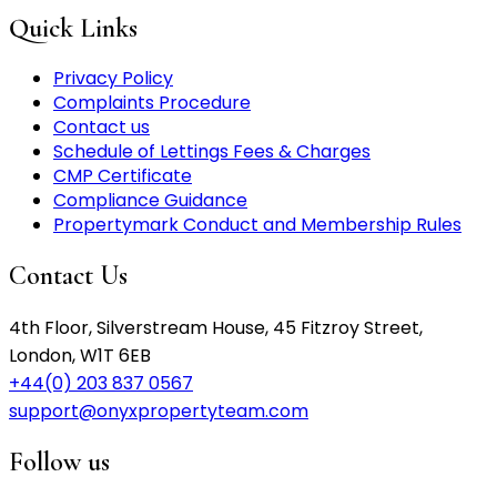
Quick Links
Privacy Policy
Complaints Procedure
Contact us
Schedule of Lettings Fees & Charges
CMP Certificate
Compliance Guidance
Propertymark Conduct and Membership Rules
Contact Us
4th Floor, Silverstream House, 45 Fitzroy Street,
London, W1T 6EB
+44(0) 203 837 0567
support@onyxpropertyteam.com
Follow us