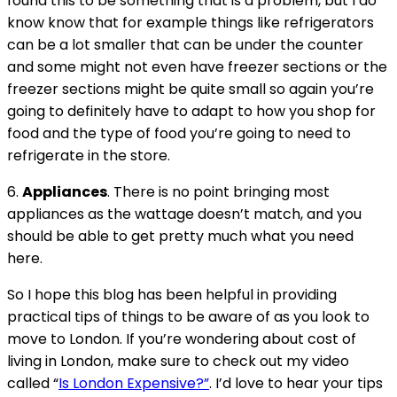
found this to be something that is a problem, but I do
know know that for example things like refrigerators
can be a lot smaller that can be under the counter
and some might not even have freezer sections or the
freezer sections might be quite small so again you’re
going to definitely have to adapt to how you shop for
food and the type of food you’re going to need to
refrigerate in the store.
6.
Appliances
. There is no point bringing most
appliances as the wattage doesn’t match, and you
should be able to get pretty much what you need
here.
So I hope this blog has been helpful in providing
practical tips of things to be aware of as you look to
move to London. If you’re wondering about cost of
living in London, make sure to check out my video
called “
Is London Expensive?”
. I’d love to hear your tips