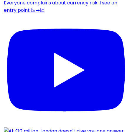
Everyone complains about currency risk. I see an
entry point 📉➡️📈