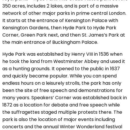
350 acres, includes 2 lakes, and is part of a massive
network of other major parks in prime central London.
It starts at the entrance of Kensington Palace with
Kensington Gardens, then Hyde Park to Hyde Park
Corner, Green Park next, and then St. James’s Park at
the main entrance of Buckingham Palace.
Hyde Park was established by Henry VIII in 1536 when
he took the land from Westminster Abbey and used it
as a hunting grounds. It opened to the public in 1637
and quickly became popular. While you can spend
endless hours on a leisurely strolls, the park has only
been the site of free speech and demonstrations for
many years. Speakers’ Corner was established back in
1872 as a location for debate and free speech while
the suffragettes staged multiple protests there. The
park is also the location of major events including
concerts and the annual Winter Wonderland festival