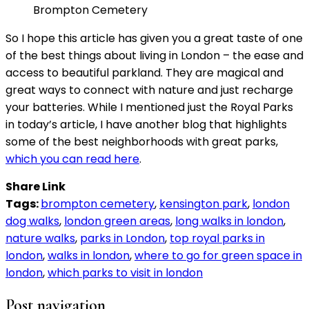
Brompton Cemetery
So I hope this article has given you a great taste of one
of the best things about living in London – the ease and
access to beautiful parkland. They are magical and
great ways to connect with nature and just recharge
your batteries. While I mentioned just the Royal Parks
in today’s article, I have another blog that highlights
some of the best neighborhoods with great parks,
which you can read here
.
Share Link
Tags:
brompton cemetery
,
kensington park
,
london
dog walks
,
london green areas
,
long walks in london
,
nature walks
,
parks in London
,
top royal parks in
london
,
walks in london
,
where to go for green space in
london
,
which parks to visit in london
Post navigation