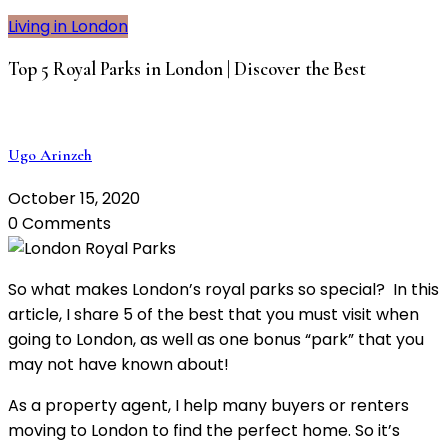
Living in London
Top 5 Royal Parks in London | Discover the Best
Ugo Arinzeh
October 15, 2020
0 Comments
So what makes London’s royal parks so special? In this
article, I share 5 of the best that you must visit when
going to London, as well as one bonus “park” that you
may not have known about!
As a property agent, I help many buyers or renters
moving to London to find the perfect home. So it’s