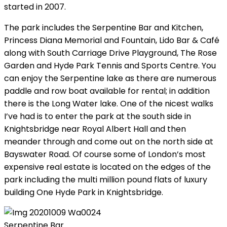
started in 2007.
The park includes the Serpentine Bar and Kitchen,
Princess Diana Memorial and Fountain, Lido Bar & Café
along with South Carriage Drive Playground, The Rose
Garden and Hyde Park Tennis and Sports Centre. You
can enjoy the Serpentine lake as there are numerous
paddle and row boat available for rental; in addition
there is the Long Water lake. One of the nicest walks
I’ve had is to enter the park at the south side in
Knightsbridge near Royal Albert Hall and then
meander through and come out on the north side at
Bayswater Road. Of course some of London’s most
expensive real estate is located on the edges of the
park including the multi million pound flats of luxury
building One Hyde Park in Knightsbridge.
Serpentine Bar