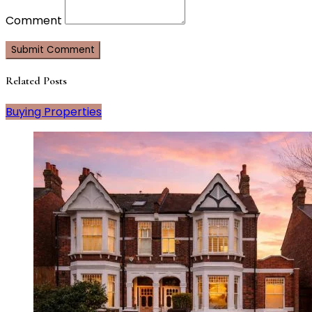
Comment
Related Posts
Buying Properties