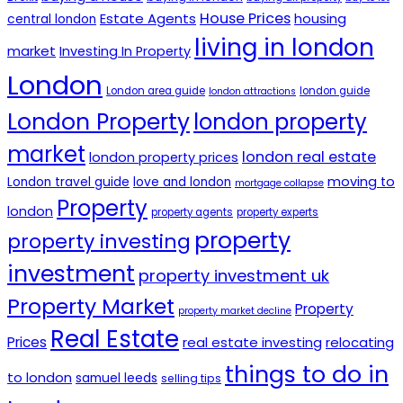
House Prices
Estate Agents
housing
central london
living in london
market
Investing In Property
London
London area guide
london guide
london attractions
London Property
london property
market
london real estate
london property prices
moving to
London travel guide
love and london
mortgage collapse
Property
london
property agents
property experts
property
property investing
investment
property investment uk
Property Market
Property
property market decline
Real Estate
Prices
real estate investing
relocating
things to do in
to london
samuel leeds
selling tips