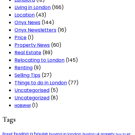
Living in London
(166)
Location
(43)
Onyx News
(144)
Onyx Newsletters
(16)
Price
(1)
Property News
(60)
Real Estate
(89)
Relocating to London
(145)
Renting
(9)
Selling Tips
(27)
Things to do in London
(77)
Uncategorised
(5)
Uncategorized
(8)
новини
(1)
Tags
buying a house
buying in london
Brexit
buying uk property
buy to let