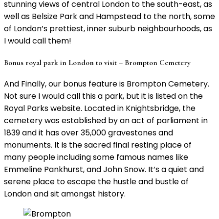
stunning views of central London to the south-east, as
well as Belsize Park and Hampstead to the north, some
of London’s prettiest, inner suburb neighbourhoods, as
I would call them!
Bonus royal park in London to visit – Brompton Cemetery
And Finally, our bonus feature is Brompton Cemetery.
Not sure I would call this a park, but it is listed on the
Royal Parks website. Located in Knightsbridge, the
cemetery was established by an act of parliament in
1839 and it has over 35,000 gravestones and
monuments. It is the sacred final resting place of
many people including some famous names like
Emmeline Pankhurst, and John Snow. It’s a quiet and
serene place to escape the hustle and bustle of
London and sit amongst history.