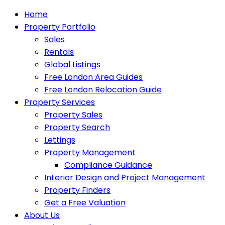
Home
Property Portfolio
Sales
Rentals
Global Listings
Free London Area Guides
Free London Relocation Guide
Property Services
Property Sales
Property Search
Lettings
Property Management
Compliance Guidance
Interior Design and Project Management
Property Finders
Get a Free Valuation
About Us