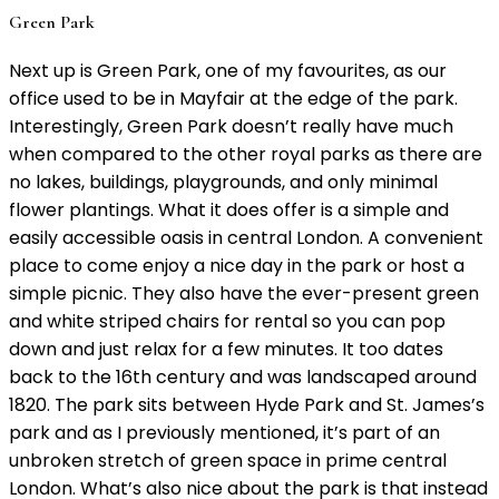
Green Park
Next up is Green Park, one of my favourites, as our
office used to be in Mayfair at the edge of the park.
Interestingly, Green Park doesn’t really have much
when compared to the other royal parks as there are
no lakes, buildings, playgrounds, and only minimal
flower plantings. What it does offer is a simple and
easily accessible oasis in central London. A convenient
place to come enjoy a nice day in the park or host a
simple picnic. They also have the ever-present green
and white striped chairs for rental so you can pop
down and just relax for a few minutes. It too dates
back to the 16th century and was landscaped around
1820. The park sits between Hyde Park and St. James’s
park and as I previously mentioned, it’s part of an
unbroken stretch of green space in prime central
London. What’s also nice about the park is that instead