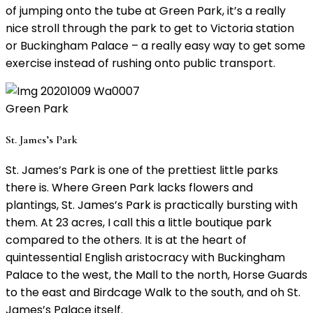
of jumping onto the tube at Green Park, it’s a really
nice stroll through the park to get to Victoria station
or Buckingham Palace – a really easy way to get some
exercise instead of rushing onto public transport.
Green Park
St. James’s Park
St. James’s Park is one of the prettiest little parks
there is. Where Green Park lacks flowers and
plantings, St. James’s Park is practically bursting with
them. At 23 acres, I call this a little boutique park
compared to the others. It is at the heart of
quintessential English aristocracy with Buckingham
Palace to the west, the Mall to the north, Horse Guards
to the east and Birdcage Walk to the south, and oh St.
James’s Palace itself.