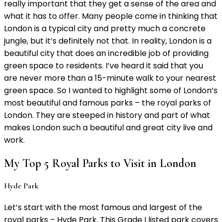
really important that they get a sense of the area and
what it has to offer. Many people come in thinking that
London is a typical city and pretty much a concrete
jungle, but it’s definitely not that. In reality, London is a
beautiful city that does an incredible job of providing
green space to residents. I’ve heard it said that you
are never more than a 15-minute walk to your nearest
green space. So I wanted to highlight some of London’s
most beautiful and famous parks – the royal parks of
London. They are steeped in history and part of what
makes London such a beautiful and great city live and
work.
My Top 5 Royal Parks to Visit in London
Hyde Park
Let’s start with the most famous and largest of the
royal parks – Hyde Park. This Grade I listed park covers