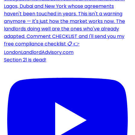
Section 21 is dead!