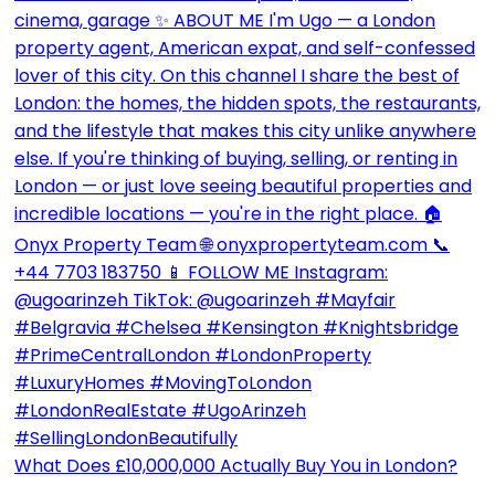
What Does £10,000,000 Actually Buy You in London?