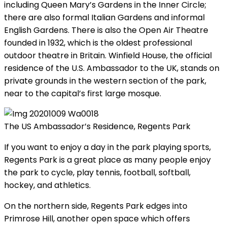
including Queen Mary’s Gardens in the Inner Circle;
there are also formal Italian Gardens and informal
English Gardens. There is also the Open Air Theatre
founded in 1932, which is the oldest professional
outdoor theatre in Britain. Winfield House, the official
residence of the U.S. Ambassador to the UK, stands on
private grounds in the western section of the park,
near to the capital’s first large mosque.
The US Ambassador’s Residence, Regents Park
If you want to enjoy a day in the park playing sports,
Regents Park is a great place as many people enjoy
the park to cycle, play tennis, football, softball,
hockey, and athletics.
On the northern side, Regents Park edges into
Primrose Hill, another open space which offers