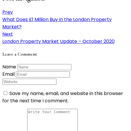
Prev
What Does £1 Million Buy in the London Property
Market?
Next
London Property Market Update – October 2020
Leave a Comment
Name
Email
Save my name, email, and website in this browser
for the next time I comment.