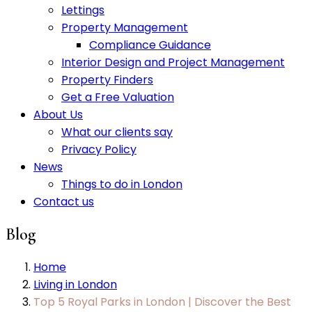
Lettings
Property Management
Compliance Guidance
Interior Design and Project Management
Property Finders
Get a Free Valuation
About Us
What our clients say
Privacy Policy
News
Things to do in London
Contact us
Blog
Home
Living in London
Top 5 Royal Parks in London | Discover the Best