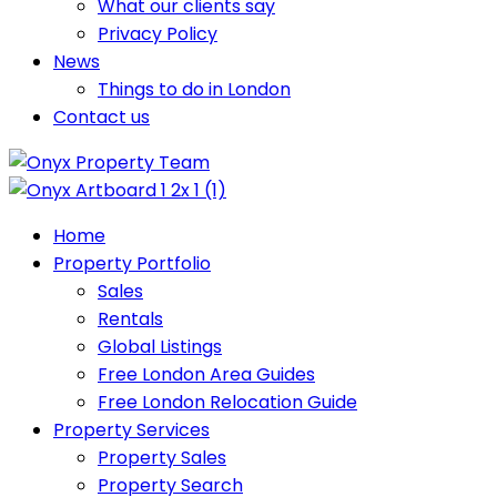
What our clients say
Privacy Policy
News
Things to do in London
Contact us
Home
Property Portfolio
Sales
Rentals
Global Listings
Free London Area Guides
Free London Relocation Guide
Property Services
Property Sales
Property Search