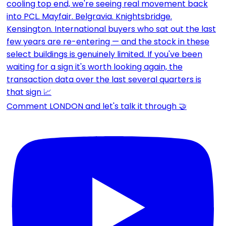
Comment LONDON and let's talk it through 🤝