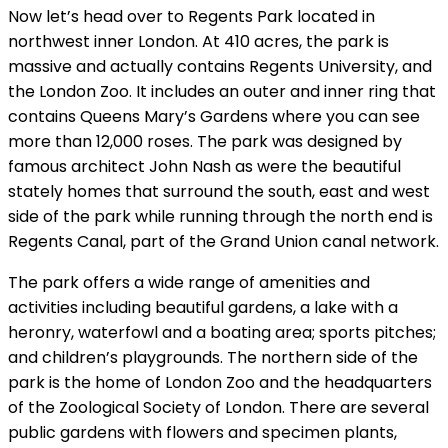
Now let’s head over to Regents Park located in
northwest inner London. At 410 acres, the park is
massive and actually contains Regents University, and
the London Zoo. It includes an outer and inner ring that
contains Queens Mary’s Gardens where you can see
more than 12,000 roses. The park was designed by
famous architect John Nash as were the beautiful
stately homes that surround the south, east and west
side of the park while running through the north end is
Regents Canal, part of the Grand Union canal network.
The park offers a wide range of amenities and
activities including beautiful gardens, a lake with a
heronry, waterfowl and a boating area; sports pitches;
and children’s playgrounds. The northern side of the
park is the home of London Zoo and the headquarters
of the Zoological Society of London. There are several
public gardens with flowers and specimen plants,