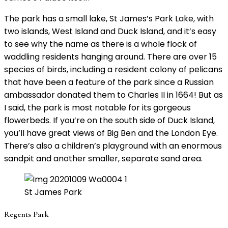
The park has a small lake, St James’s Park Lake, with
two islands, West Island and Duck Island, and it’s easy
to see why the name as there is a whole flock of
waddling residents hanging around. There are over 15
species of birds, including a resident colony of pelicans
that have been a feature of the park since a Russian
ambassador donated them to Charles II in 1664! But as
I said, the park is most notable for its gorgeous
flowerbeds. If you’re on the south side of Duck Island,
you’ll have great views of Big Ben and the London Eye.
There’s also a children’s playground with an enormous
sandpit and another smaller, separate sand area.
St James Park
Regents Park