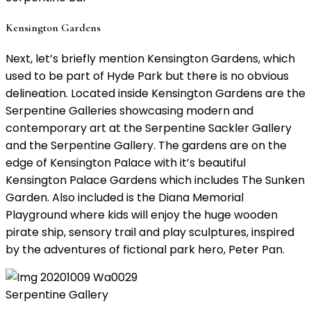
Kensington Gardens
Next, let’s briefly mention Kensington Gardens, which
used to be part of Hyde Park but there is no obvious
delineation. Located inside Kensington Gardens are the
Serpentine Galleries showcasing modern and
contemporary art at the Serpentine Sackler Gallery
and the Serpentine Gallery. The gardens are on the
edge of Kensington Palace with it’s beautiful
Kensington Palace Gardens which includes The Sunken
Garden. Also included is the Diana Memorial
Playground where kids will enjoy the huge wooden
pirate ship, sensory trail and play sculptures, inspired
by the adventures of fictional park hero, Peter Pan.
Serpentine Gallery