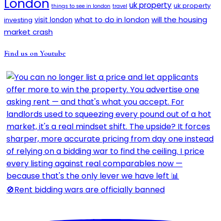
London
uk property
uk property
things to see in london
travel
will the housing
what to do in london
investing
visit london
market crash
Find us on Youtube
🚫Rent bidding wars are officially banned