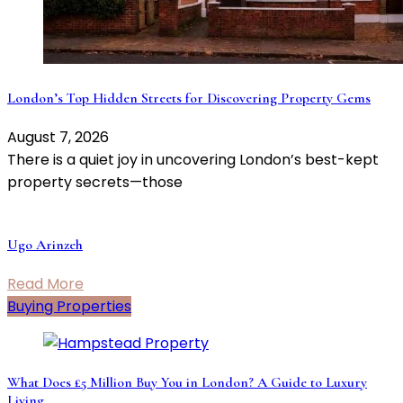
London’s Top Hidden Streets for Discovering Property Gems
August 7, 2026
There is a quiet joy in uncovering London’s best-kept
property secrets—those
Ugo Arinzeh
Read More
Buying Properties
What Does £5 Million Buy You in London? A Guide to Luxury
Living