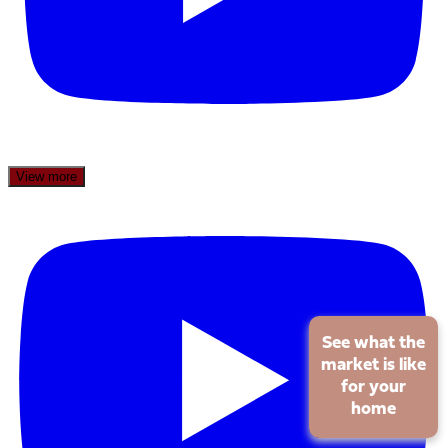
View more
See what the
market is like
for your
home