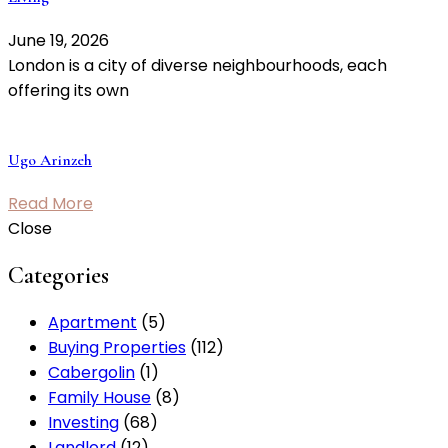
June 19, 2026
London is a city of diverse neighbourhoods, each
offering its own
Ugo Arinzeh
Read More
Close
Categories
Apartment
(5)
Buying Properties
(112)
Cabergolin
(1)
Family House
(8)
Investing
(68)
Landlord
(12)