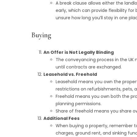
A break clause allows either the land
early, which can provide flexibility for
unsure how long you’ll stay in one pla
Buying
An Offer is Not Legally Binding
The conveyancing process in the UK me
until contracts are exchanged.
Leasehold vs. Freehold
Leasehold means you own the property 
restrictions on refurbishments, pets, 
Freehold means you own both the pro
planning permissions.
Share of freehold means you share ow
Additional Fees
When buying a property, remember to 
charges, ground rent, and sinking fund