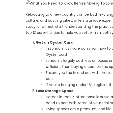
Relocating to a new country can be both exciting 
culture, and bustling cities, offers a unique exp
study, or a fresh start, understanding the practical
top 12 essential tips to help you settle in smoot
Get an Oyster Card
In London, it’s more common now to u
Oyster card.
London is largely cashless on buses a
efficient than buying a card on the sp
Ensure you tap in and out with the sam
caps.
If you’re bringing under 18s, register
Less Storage Space
Homes in the UK often have less sto
need to part with some of your trinke
Living spaces are a premium, and life 