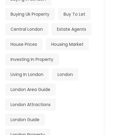
Buying Uk Property
Buy To Let
Central London
Estate Agents
House Prices
Housing Market
Investing In Property
Living In London
London
London Area Guide
London Attractions
London Guide
London Property