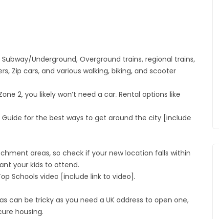
e Subway/Underground, Overground trains, regional trains,
ers, Zip cars, and various walking, biking, and scooter
one 2, you likely won’t need a car. Rental options like
Guide for the best ways to get around the city [include
hment areas, so check if your new location falls within
nt your kids to attend.
p Schools video [include link to video].
s can be tricky as you need a UK address to open one,
cure housing.