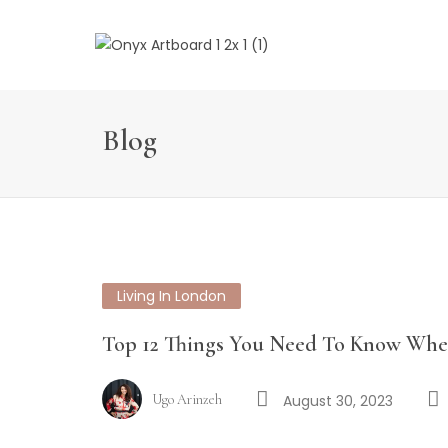
Blog
Living In London
Top 12 Things You Need To Know Wh
Ugo Arinzeh
August 30, 2023