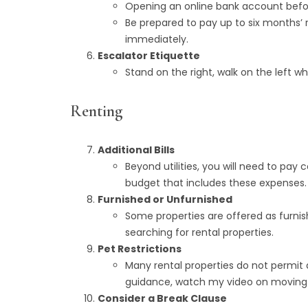
Opening an online bank account before
Be prepared to pay up to six months’
immediately.
Escalator Etiquette
Stand on the right, walk on the left
Renting
Additional Bills
Beyond utilities, you will need to pay c
budget that includes these expenses.
Furnished or Unfurnished
Some properties are offered as furnis
searching for rental properties.
Pet Restrictions
Many rental properties do not permit a
guidance, watch my video on moving to
Consider a Break Clause