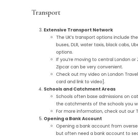
Transport
Extensive Transport Network
The UK’s transport options include th
buses, DLR, water taxis, black cabs, Ub
options.
If you’re moving to central London or Z
Zipcar can be very convenient.
Check out my video on London Travel 
card and link to video].
Schools and Catchment Areas
Schools often base admissions on catc
the catchments of the schools you wa
For more information, check out our To
Opening a Bank Account
Opening a bank account from oversea
but often need a bank account to se