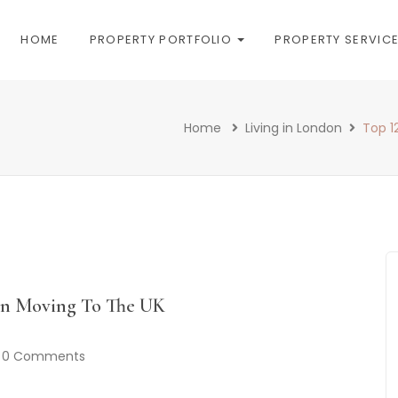
HOME
PROPERTY PORTFOLIO
PROPERTY SERVIC
Home
Living in London
Top 1
en Moving To The UK
0 Comments