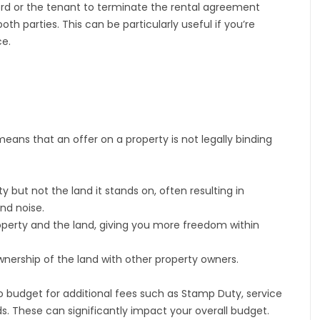
lord or the tenant to terminate the rental agreement
 both parties. This can be particularly useful if you’re
ce.
ans that an offer on a property is not legally binding
but not the land it stands on, often resulting in
and noise.
perty and the land, giving you more freedom within
nership of the land with other property owners.
budget for additional fees such as Stamp Duty, service
s. These can significantly impact your overall budget.