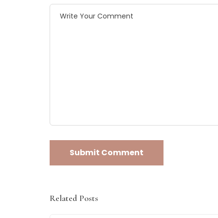
Related Posts