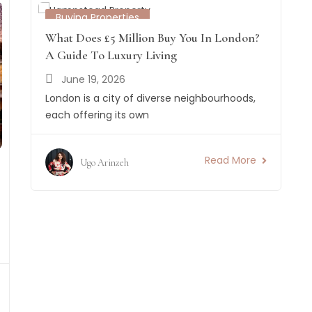
Buying Properties
What Does £5 Million Buy You In London?
A Guide To Luxury Living
June 19, 2026
London is a city of diverse neighbourhoods,
each offering its own
Read More
Ugo Arinzeh