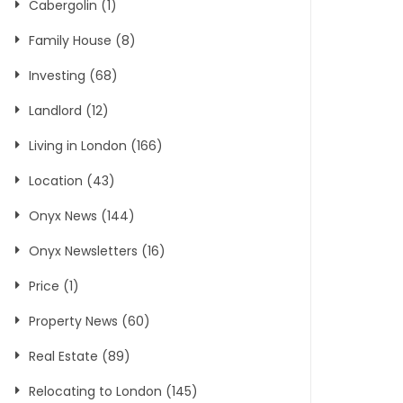
Cabergolin
(1)
Family House
(8)
Investing
(68)
Landlord
(12)
Living in London
(166)
Location
(43)
Onyx News
(144)
Onyx Newsletters
(16)
Price
(1)
Property News
(60)
Real Estate
(89)
Relocating to London
(145)