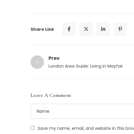
Share Link
Prev
London Area Guide: Living in Mayfair
Leave A Comment
Save my name, email, and website in this bro