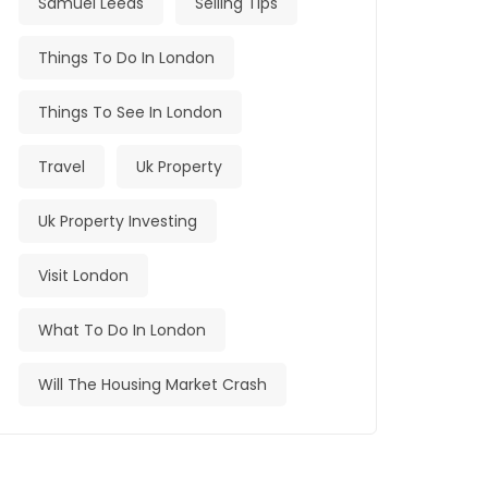
Samuel Leeds
Selling Tips
Things To Do In London
Things To See In London
Travel
Uk Property
Uk Property Investing
Visit London
What To Do In London
Will The Housing Market Crash