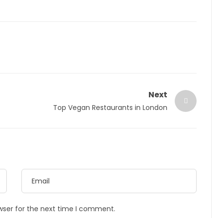
Next
Top Vegan Restaurants in London
wser for the next time I comment.