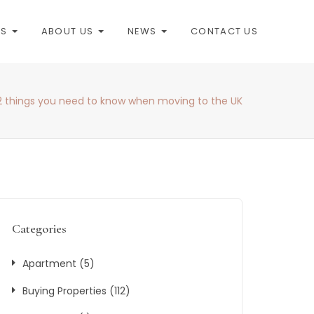
ES
ABOUT US
NEWS
CONTACT US
2 things you need to know when moving to the UK
Categories
Apartment
(5)
Buying Properties
(112)