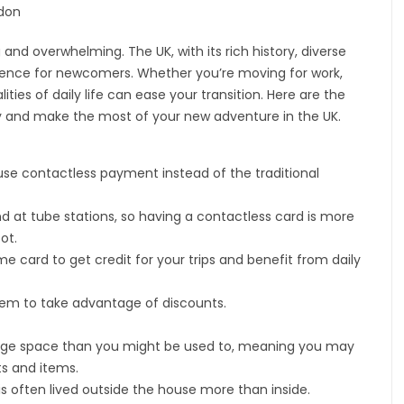
and overwhelming. The UK, with its rich history, diverse
erience for newcomers. Whether you’re moving for work,
ities of daily life can ease your transition. Here are the
hly and make the most of your new adventure in the UK.
se contactless payment instead of the traditional
nd at tube stations, so having a contactless card is more
ot.
e card to get credit for your trips and benefit from daily
 them to take advantage of discounts.
rage space than you might be used to, meaning you may
ts and items.
is often lived outside the house more than inside.