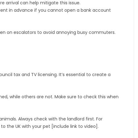
 arrival can help mitigate this issue.
 rent in advance if you cannot open a bank account
 when on escalators to avoid annoying busy commuters.
ouncil tax and TV licensing. It’s essential to create a
hed, while others are not. Make sure to check this when
nimals. Always check with the landlord first. For
 the UK with your pet [include link to video].