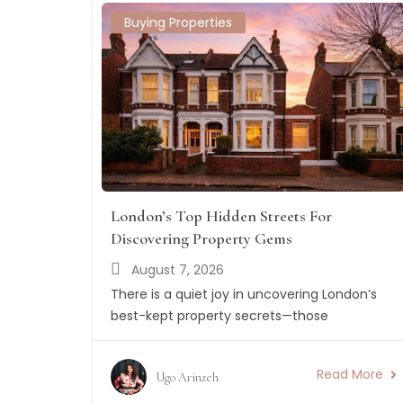
Buying Properties
London’s Top Hidden Streets For
Discovering Property Gems
August 7, 2026
There is a quiet joy in uncovering London’s
best-kept property secrets—those
Read More
Ugo Arinzeh