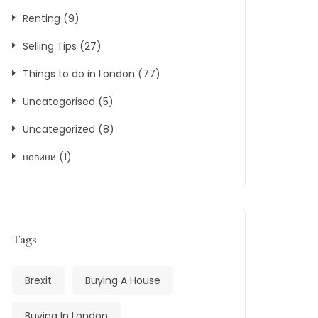
Renting
(9)
Selling Tips
(27)
Things to do in London
(77)
Uncategorised
(5)
Uncategorized
(8)
новини
(1)
Tags
Brexit
Buying A House
Buying In London