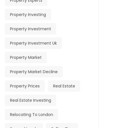
Property Experts
Property Investing
Property Investment
Property Investment Uk
Property Market
Property Market Decline
Property Prices
Real Estate
Real Estate Investing
Relocating To London