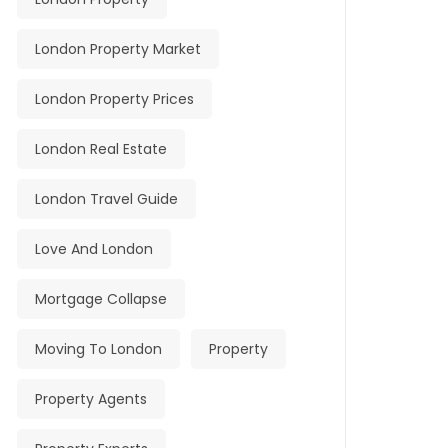
London Property Market
London Property Prices
London Real Estate
London Travel Guide
Love And London
Mortgage Collapse
Moving To London
Property
Property Agents