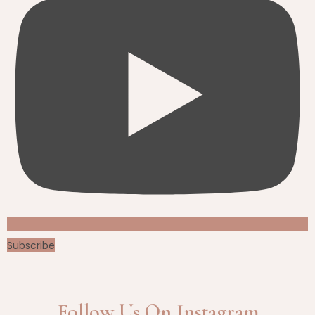
Subscribe
Follow Us On Instagram