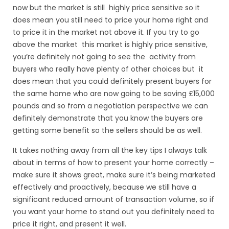
now but the market is still highly price sensitive so it
does mean you still need to price your home right and
to price it in the market not above it. If you try to go
above the market this market is highly price sensitive,
you’re definitely not going to see the activity from
buyers who really have plenty of other choices but it
does mean that you could definitely present buyers for
the same home who are now going to be saving £15,000
pounds and so from a negotiation perspective we can
definitely demonstrate that you know the buyers are
getting some benefit so the sellers should be as well.
It takes nothing away from all the key
tips I always talk
about in terms of how to present your home correctly
–
make sure it shows great, make sure it’s being marketed
effectively and proactively, because we still have a
significant reduced amount of transaction volume, so if
you want your home to stand out you definitely need to
price it right, and present it well.