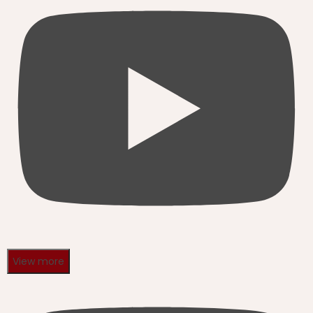
View more