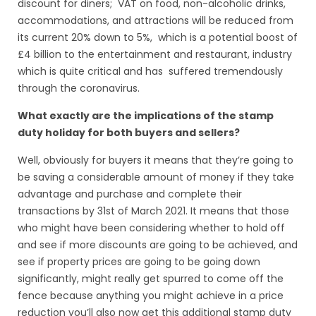
discount for diners; VAT on food, non-alcoholic drinks,
accommodations, and attractions will be reduced from
its current 20% down to 5%, which is a potential boost of
£4 billion to the entertainment and restaurant, industry
which is quite critical and has suffered tremendously
through the coronavirus.
What exactly are the implications of the stamp
duty holiday for both buyers and sellers?
Well, obviously for buyers it means that they’re going to
be saving a considerable amount of money if they take
advantage and purchase and complete their
transactions by 31st of March 2021. It means that those
who might have been considering whether to hold off
and see if more discounts are going to be achieved, and
see if property prices are going to be going down
significantly, might really get spurred to come off the
fence because anything you might achieve in a price
reduction you’ll also now get this additional stamp duty