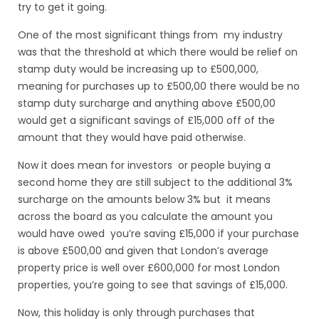
try to get it going.
One of the most significant things from my industry
was that the threshold at which there would be relief on
stamp duty would be increasing up to £500,000,
meaning for purchases up to £500,00 there would be no
stamp duty surcharge and anything above £500,00
would get a significant savings of £15,000 off of the
amount that they would have paid otherwise.
Now it does mean for investors or people buying a
second home they are still subject to the additional 3%
surcharge on the amounts below 3% but it means
across the board as you calculate the amount you
would have owed you’re saving £15,000 if your purchase
is above £500,00 and given that London’s average
property price is well over £600,000 for most London
properties, you’re going to see that savings of £15,000.
Now, this holiday is only through purchases that