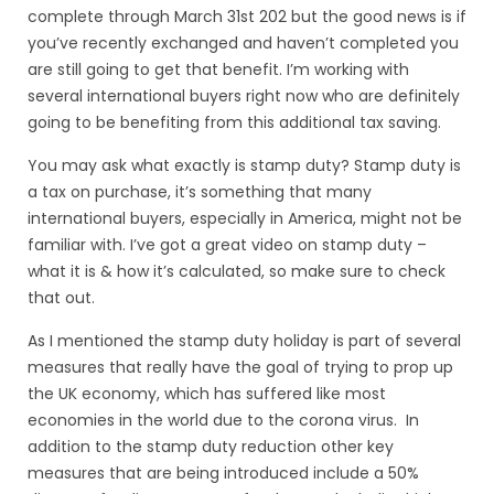
complete through March 31st 202 but the good news is if
you’ve recently exchanged and haven’t completed you
are still going to get that benefit. I’m working with
several international buyers right now who are definitely
going to be benefiting from this additional tax saving.
You may ask what exactly is stamp duty? Stamp duty is
a tax on purchase, it’s something that many
international buyers, especially in America, might not be
familiar with. I’ve got a great video on stamp duty –
what it is & how it’s calculated,
so make sure to check
that out
.
As I mentioned the stamp duty holiday is part of several
measures that really have the goal of trying to prop up
the UK economy, which has suffered like most
economies in the world due to the corona virus. In
addition to the stamp duty reduction other key
measures that are being introduced include a 50%