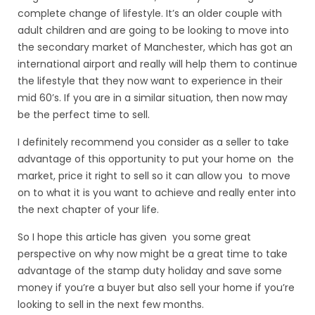
complete change of lifestyle. It’s an older couple with
adult children and are going to be looking to move into
the secondary market of Manchester, which has got an
international airport and really will help them to continue
the lifestyle that they now want to experience in their
mid 60’s. If you are in a similar situation, then now may
be the perfect time to sell.
I definitely recommend you consider as a seller to take
advantage of this opportunity to put your home on the
market, price it right to sell so it can allow you to move
on to what it is you want to achieve and really enter into
the next chapter of your life.
So I hope this article has given you some great
perspective on why now might be a great time to take
advantage of the stamp duty holiday and save some
money if you’re a buyer but also sell your home if you’re
looking to sell in the next few months.