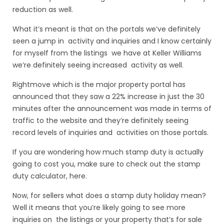
reduction as well.
What it’s meant is that on the portals we’ve definitely
seen a jump in activity and inquiries and I know certainly
for myself from the listings we have at Keller Williams
we’re definitely seeing increased activity as well.
Rightmove which is the major property portal has
announced that they saw a 22% increase in just the 30
minutes after the announcement was made in terms of
traffic to the website and they’re definitely seeing
record levels of inquiries and activities on those portals.
If you are wondering how much stamp duty is actually
going to cost you, make sure to check out the
stamp
duty calculator
, here.
Now, for sellers what does a stamp duty holiday mean?
Well it means that you’re likely going to see more
inquiries on the listings or your property that’s for sale