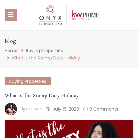
 SUBMENU (PROPERTY PORTFOLIO)
Blog
Home
Buying Properties
 SUBMENU (PROPERTY SERVICES)
What is the Stamp Duty Holiday
 SUBMENU (ABOUT US)
Buying Properties
 SUBMENU (NEWS)
What Is The Stamp Duty Holiday
July 16, 2020
0 Comments
Ugo Arinzeh