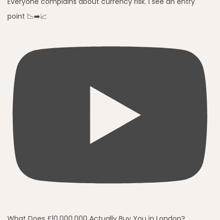
Everyone complains about currency risk. I see an entry
point 📉➡️📈
What Does £10,000,000 Actually Buy You in London?