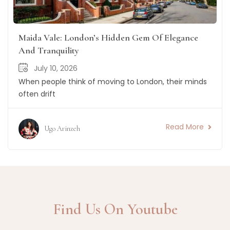
Maida Vale: London’s Hidden Gem Of Elegance
And Tranquility
July 10, 2026
When people think of moving to London, their minds
often drift
Read More
Ugo Arinzeh
Find Us On Youtube