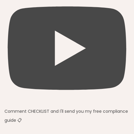
Comment CHECKLIST and I'll send you my free compliance
guide 📋