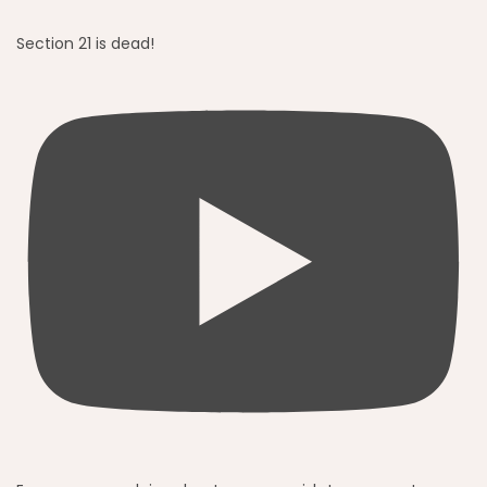
Section 21 is dead!