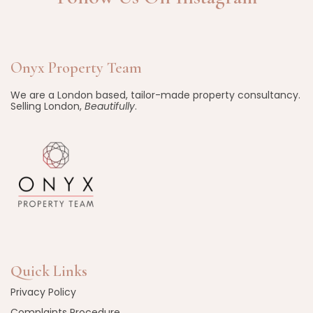
Onyx Property Team
We are a London based, tailor-made property consultancy.
Selling London,
Beautifully
.
Quick Links
Privacy Policy
Complaints Procedure