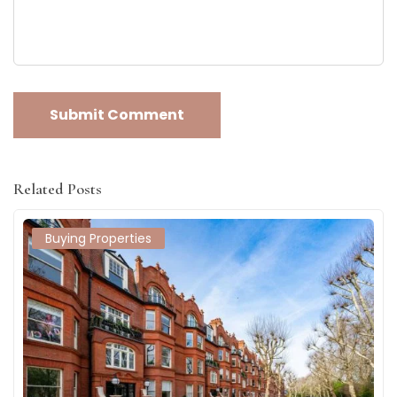
Related Posts
Buying Properties