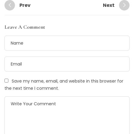
Prev
Next
Leave A Comment
Save my name, email, and website in this browser for
the next time I comment.