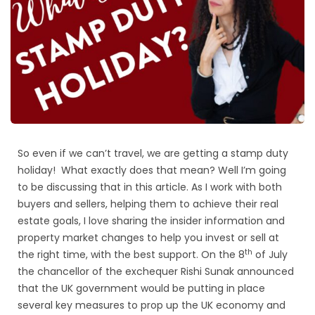
So even if we can’t travel, we are getting a stamp duty
holiday! What exactly does that mean? Well I’m going
to be discussing that in this article. As I work with both
buyers and sellers, helping them to achieve their real
estate goals, I love sharing the insider information and
property market changes to help you invest or sell at
th
the right time, with the best support. On the 8
of July
the chancellor of the exchequer Rishi Sunak announced
that the UK government would be putting in place
several key measures to prop up the UK economy and