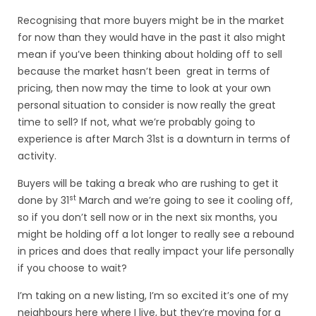
Recognising that more buyers might be in the market
for now than they would have in the past it also might
mean if you’ve been thinking about holding off to sell
because the market hasn’t been great in terms of
pricing, then now may the time to look at your own
personal situation to consider is now really the great
time to sell? If not, what we’re probably going to
experience is after March 31st is a downturn in terms of
activity.
Buyers will be taking a break who are rushing to get it
st
done by 31
March and we’re going to see it cooling off,
so if you don’t sell now or in the next six months, you
might be holding off a lot longer to really see a rebound
in prices and does that really impact your life personally
if you choose to wait?
I’m taking on a new listing, I’m so excited it’s one of my
neighbours here where I live, but they’re moving for a