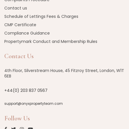
Contact us
Schedule of Lettings Fees & Charges
CMP Certificate
Compliance Guidance
Propertymark Conduct and Membership Rules
Contact Us
4th Floor, Silverstream House, 45 Fitzroy Street, London, W1T
6EB
+44(0) 203 837 0567
support@onyxpropertyteam.com
Follow Us