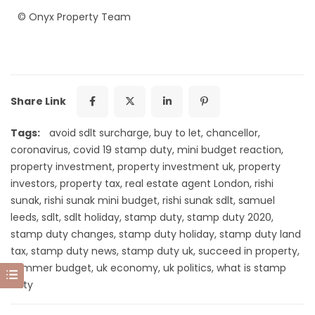
©
Onyx Property Team
Share Link
Tags:
avoid sdlt surcharge
,
buy to let
,
chancellor
,
coronavirus
,
covid 19 stamp duty
,
mini budget reaction
,
property investment
,
property investment uk
,
property
investors
,
property tax
,
real estate agent London
,
rishi
sunak
,
rishi sunak mini budget
,
rishi sunak sdlt
,
samuel
leeds
,
sdlt
,
sdlt holiday
,
stamp duty
,
stamp duty 2020
,
stamp duty changes
,
stamp duty holiday
,
stamp duty land
tax
,
stamp duty news
,
stamp duty uk
,
succeed in property
,
summer budget
,
uk economy
,
uk politics
,
what is stamp
duty