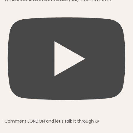
Comment LONDON and let's talk it through 🤝